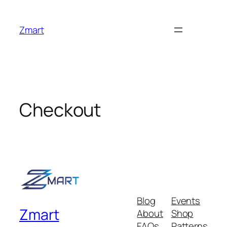
Skip
to
Zmart
content
Checkout
Blog
Events
Zmart
About
Shop
FAQs
Patterns