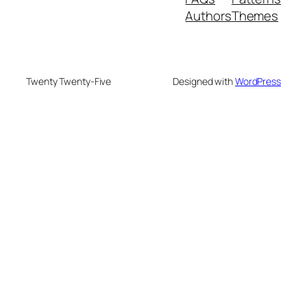
Authors
Themes
Twenty Twenty-Five
Designed with
WordPress