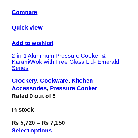
Compare
Quick view
Add to wishlist
2-in-1 Aluminum Pressure Cooker &
Karahi/Wok with Free Glass Lid- Emerald
Series
Crockery
,
Cookware
,
Kitchen
Accessories
,
Pressure Cooker
Rated
0
out of 5
In stock
₨ 5,720
–
₨ 7,150
Select options