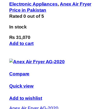
Electronic Appliances
,
Anex Air Fryer
Price in Pakistan
Rated
0
out of 5
In stock
₨ 31,070
Add to cart
Compare
Quick view
Add to wishlist
Anex Air Fryer AG-2020