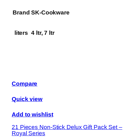
Brand
SK-Cookware
liters
4 ltr, 7 ltr
Compare
Quick view
Add to wishlist
21 Pieces Non-Stick Delux Gift Pack Set –
Royal Series