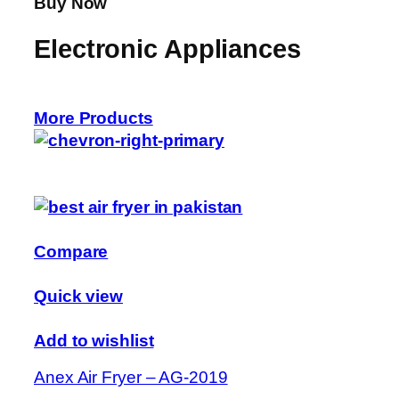
Buy Now
Electronic Appliances
More Products
Compare
Quick view
Add to wishlist
Anex Air Fryer – AG-2019