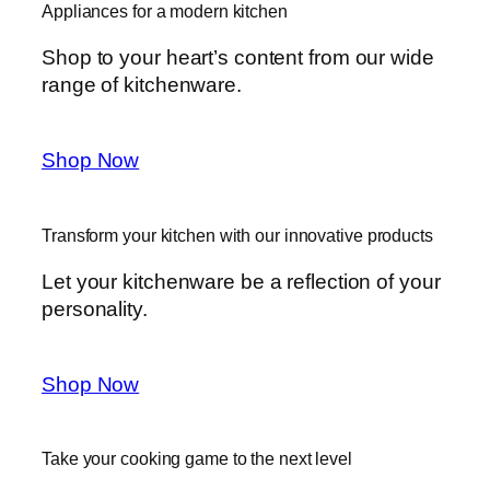
Appliances for a modern kitchen
Shop to your heart’s content from our wide
range of kitchenware.
Shop Now
Transform your kitchen with our innovative products
Let your kitchenware be a reflection of your
personality.
Shop Now
Take your cooking game to the next level