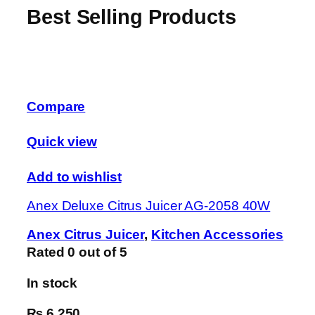
Best Selling Products
Compare
Quick view
Add to wishlist
Anex Deluxe Citrus Juicer AG-2058 40W
Anex Citrus Juicer
,
Kitchen Accessories
Rated
0
out of 5
In stock
₨ 6,250