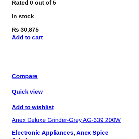
Rated
0
out of 5
In stock
₨ 30,875
Add to cart
Compare
Quick view
Add to wishlist
Anex Deluxe Grinder-Grey AG-639 200W
Electronic Appliances
,
Anex Spice