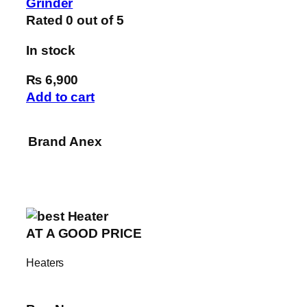
Grinder
Rated
0
out of 5
In stock
₨ 6,900
Add to cart
Brand
Anex
AT A GOOD PRICE
Heaters