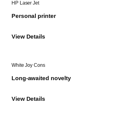
HP Laser Jet
Personal printer
View Details
White Joy Cons
Long-awaited novelty
View Details