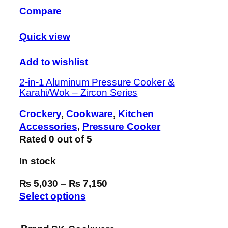
Compare
Quick view
Add to wishlist
2-in-1 Aluminum Pressure Cooker &
Karahi/Wok – Zircon Series
Crockery
,
Cookware
,
Kitchen
Accessories
,
Pressure Cooker
Rated
0
out of 5
In stock
₨ 5,030
–
₨ 7,150
Select options