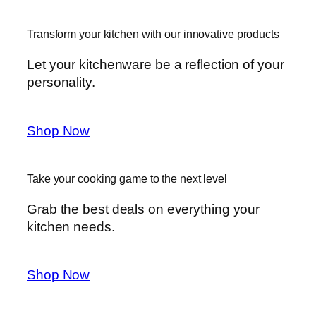
Transform your kitchen with our innovative products
Let your kitchenware be a reflection of your
personality.
Shop Now
Take your cooking game to the next level
Grab the best deals on everything your
kitchen needs.
Shop Now