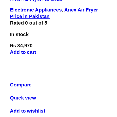
Electronic Appliances
,
Anex Air Fryer
Price in Pakistan
Rated
0
out of 5
In stock
₨ 34,970
Add to cart
Compare
Quick view
Add to wishlist