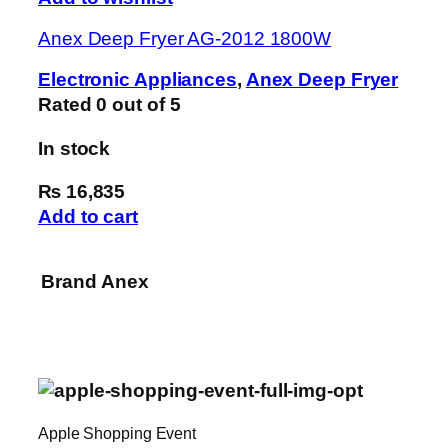
Anex Deep Fryer AG-2012 1800W
Electronic Appliances
,
Anex Deep Fryer
Rated
0
out of 5
In stock
₨ 16,835
Add to cart
Brand
Anex
Apple Shopping Event