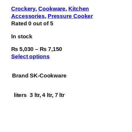
Crockery
,
Cookware
,
Kitchen
Accessories
,
Pressure Cooker
Rated
0
out of 5
In stock
₨ 5,030
–
₨ 7,150
Select options
Brand
SK-Cookware
liters
3 ltr, 4 ltr, 7 ltr