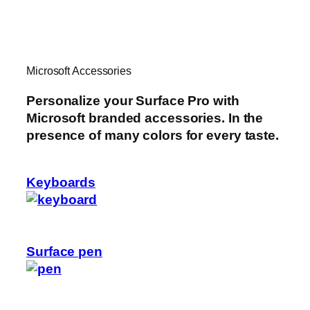
Microsoft Accessories
Personalize your Surface Pro with
Microsoft branded accessories. In the
presence of many colors for every taste.
Keyboards
Surface pen