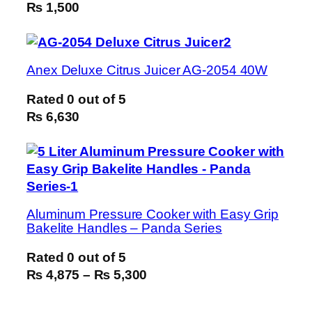
₨ 1,500
Anex Deluxe Citrus Juicer AG-2054 40W
Rated
0
out of 5
₨ 6,630
Aluminum Pressure Cooker with Easy Grip
Bakelite Handles – Panda Series
Rated
0
out of 5
₨ 4,875
–
₨ 5,300