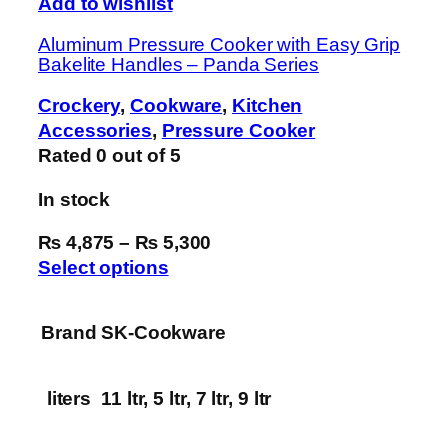
Add to wishlist
Aluminum Pressure Cooker with Easy Grip
Bakelite Handles – Panda Series
Crockery
,
Cookware
,
Kitchen
Accessories
,
Pressure Cooker
Rated
0
out of 5
In stock
₨ 4,875
–
₨ 5,300
Select options
Brand
SK-Cookware
liters
11 ltr, 5 ltr, 7 ltr, 9 ltr