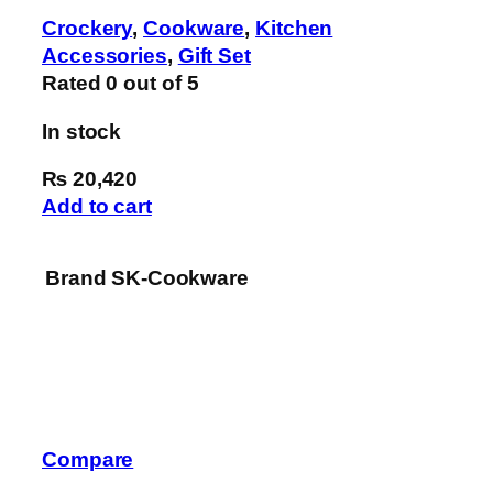
Crockery
,
Cookware
,
Kitchen
Accessories
,
Gift Set
Rated
0
out of 5
In stock
₨ 20,420
Add to cart
Brand
SK-Cookware
Compare