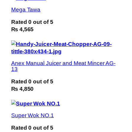
Mega Tawa
Rated
0
out of 5
₨ 4,565
Anex Manual Juicer and Meat Mincer AG-
13
Rated
0
out of 5
₨ 4,850
Super Wok NO.1
Rated
0
out of 5