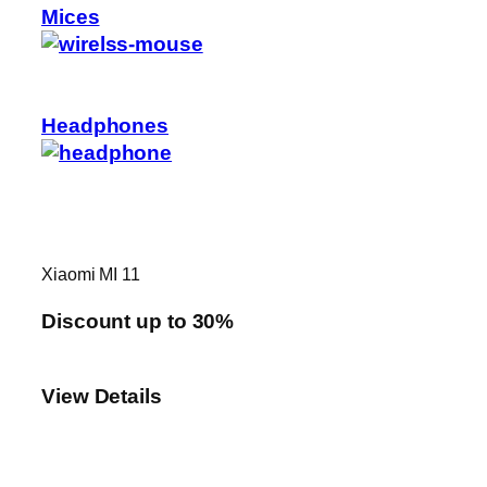
Mices
Headphones
Xiaomi MI 11
Discount up to 30%
View Details