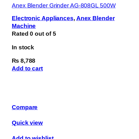
Anex Blender Grinder AG-808GL 500W
Electronic Appliances
,
Anex Blender
Machine
Rated
0
out of 5
In stock
₨ 8,788
Add to cart
Compare
Quick view
Add to wishlist