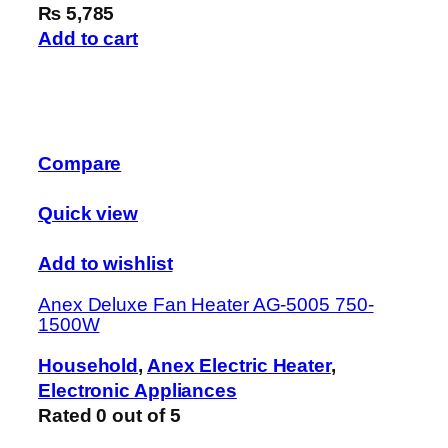
₨ 5,785
Add to cart
Compare
Quick view
Add to wishlist
Anex Deluxe Fan Heater AG-5005 750-
1500W
Household
,
Anex Electric Heater
,
Electronic Appliances
Rated
0
out of 5