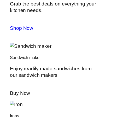
Grab the best deals on everything your
kitchen needs.
Shop Now
Sandwich maker
Enjoy readily made sandwiches from
our sandwich makers
Buy Now
Irons