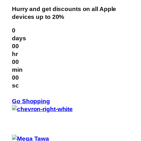
Hurry and get discounts on all Apple
devices up to 20%
0
days
00
hr
00
min
00
sc
Go Shopping