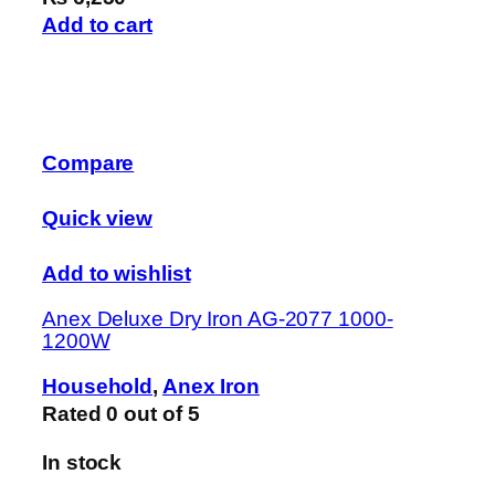
Add to cart
Compare
Quick view
Add to wishlist
Anex Deluxe Dry Iron AG-2077 1000-
1200W
Household
,
Anex Iron
Rated
0
out of 5
In stock