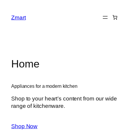
Skip
to
Zmart
content
Home
Appliances for a modern kitchen
Shop to your heart’s content from our wide
range of kitchenware.
Shop Now