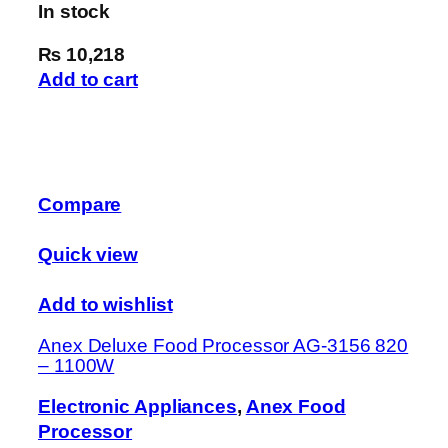
In stock
₨ 10,218
Add to cart
Compare
Quick view
Add to wishlist
Anex Deluxe Food Processor AG-3156 820
– 1100W
Electronic Appliances
,
Anex Food
Processor