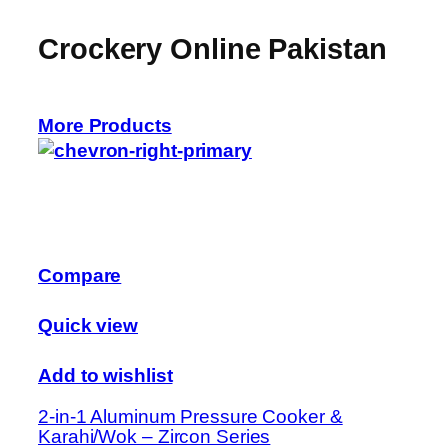
Crockery Online Pakistan
More Products
Compare
Quick view
Add to wishlist
2-in-1 Aluminum Pressure Cooker &
Karahi/Wok – Zircon Series