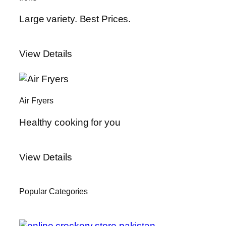
Large variety. Best Prices.
View Details
Air Fryers
Healthy cooking for you
View Details
Popular Categories