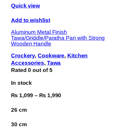
Quick view
Add to wishlist
Aluminum Metal Finish
Tawa/Griddle/Paratha Pan with Strong
Wooden Handle
Crockery
,
Cookware
,
Kitchen
Accessories
,
Tawa
Rated
0
out of 5
In stock
₨ 1,099
–
₨ 1,990
26 cm
30 cm