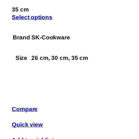
35 cm
Select options
Brand
SK-Cookware
Size
26 cm, 30 cm, 35 cm
Compare
Quick view