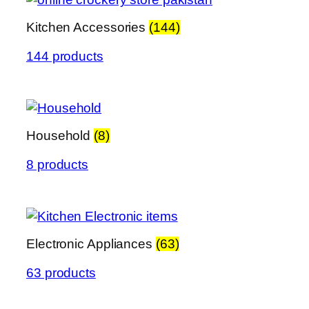
Kitchen Accessories
(144)
144 products
Household
(8)
8 products
Electronic Appliances
(63)
63 products