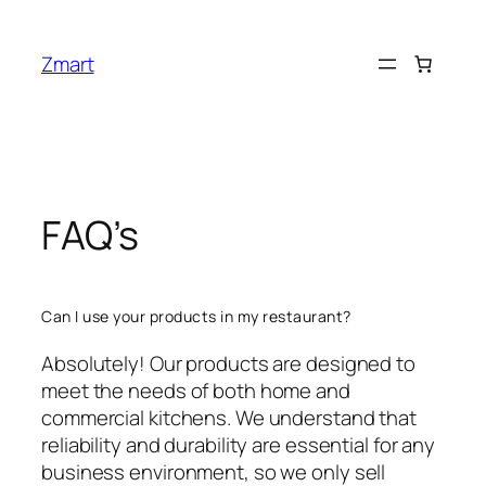
Skip
to
Zmart
content
FAQ’s
Can I use your products in my restaurant?
Absolutely! Our products are designed to
meet the needs of both home and
commercial kitchens. We understand that
reliability and durability are essential for any
business environment, so we only sell