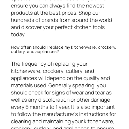
ensure you can always find the newest
products at the best prices. Shop our
hundreds of brands from around the world
and discover your perfect kitchen tools
today.
How often should I replace my kitchenware, crockery,
cutlery, and appliances?
The frequency of replacing your
kitchenware, crockery, cutlery, and
appliances will depend on the quality and
materials used. Generally speaking, you
should check for signs of wear and tear as
well as any discoloration or other damage
every 6 months to 1 year. It is also important
to follow the manufacturer’s instructions for
cleaning and maintaining your kitchenware,
crockery, cutlery, and appliances to ensure