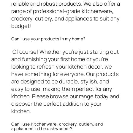
reliable and robust products. We also offer a
range of professional-grade kitchenware,
crockery, cutlery, and appliances to suit any
budget!
Can I use your products in my home?
Of course! Whether you’re just starting out
and furnishing your first home or you’re
looking to refresh your kitchen décor, we
have something for everyone. Our products
are designed to be durable, stylish, and
easy to use, making them perfect for any
kitchen. Please browse our range today and
discover the perfect addition to your
kitchen.
Can I use Kitchenware, crockery, cutlery, and
appliances in the dishwasher?