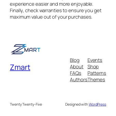
experience easier and more enjoyable.
Finally, check warranties to ensure you get
maximum value out of your purchases.
Blog
Events
Zmart
About
Shop
FAQs
Patterns
Authors
Themes
Twenty Twenty-Five
Designed with
WordPress