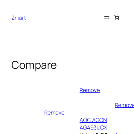
Skip
to
Zmart
content
Compare
Remove
Remov
Remove
AOC AGON
AG493UCX