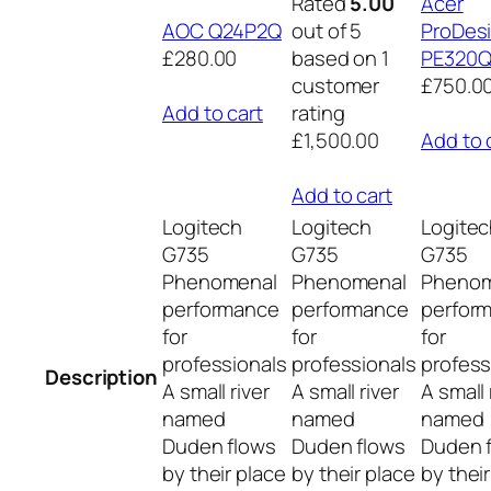
Rated
5.00
Acer
AOC Q24P2Q
out of 5
ProDes
£280.00
based on 1
PE320
customer
£750.0
Add to cart
rating
£1,500.00
Add to 
Add to cart
Logitech
Logitech
Logite
G735
G735
G735
Phenomenal
Phenomenal
Phenom
performance
performance
perfor
for
for
for
professionals
professionals
profess
Description
A small river
A small river
A small 
named
named
named
Duden flows
Duden flows
Duden 
by their place
by their place
by thei