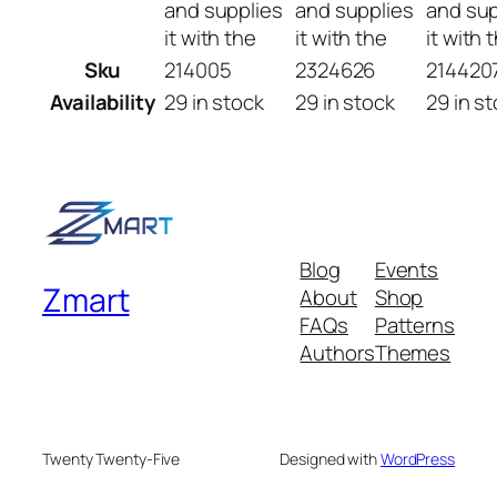
and supplies
and supplies
and sup
it with the
it with the
it with 
Sku
214005
2324626
214420
Availability
29 in stock
29 in stock
29 in s
Blog
Events
Zmart
About
Shop
FAQs
Patterns
Authors
Themes
Twenty Twenty-Five
Designed with
WordPress