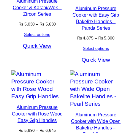
Aluminum Pressure
Cooker & Karahi/Wok –
Aluminum Pressure
Zircon Series
Cooker with Easy Grip
Bakelite Handles –
Price
₨
5,030
–
₨
5,630
Panda Series
range:
Select options
₨ 5,030
Price
₨
4,875
–
₨
5,300
through
range:
Quick View
₨ 5,630
Select options
₨ 4,875
through
Quick View
₨ 5,300
Aluminum Pressure
Cooker with Rose Wood
Aluminum Pressure
Easy Grip Handles
Cooker with Wide Open
Bakelite Handles –
Price
₨
5,890
–
₨
6,645