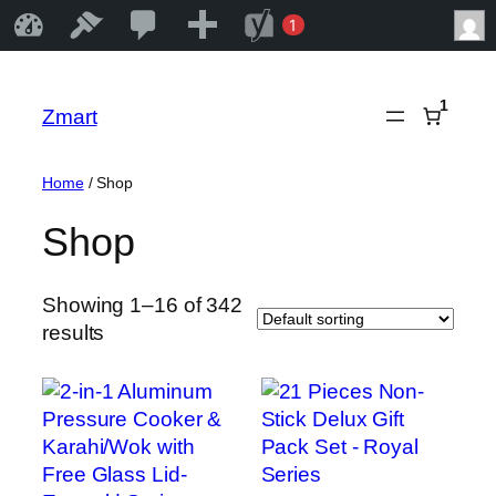
25
25
New
SEO
1
Zmart
Edit Site
1
Comments
notification
Skip
in
to
1
Zmart
moderation
content
Home
/ Shop
Shop
Showing 1–16 of 342
results