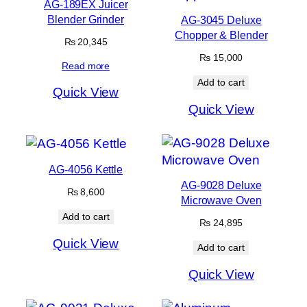
AG-189EX Juicer
Blender Grinder
AG-3045 Deluxe
Chopper & Blender
₨
20,345
₨
15,000
Read more
Add to cart
Quick View
Quick View
AG-4056 Kettle
AG-9028 Deluxe
₨
8,600
Microwave Oven
Add to cart
₨
24,895
Quick View
Add to cart
Quick View