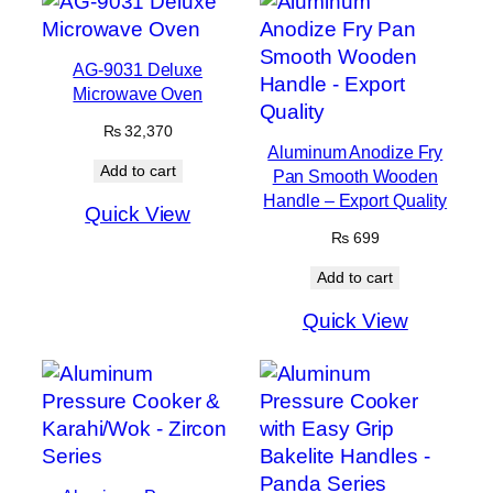
AG-9031 Deluxe
Microwave Oven
₨
32,370
Aluminum Anodize Fry
Add to cart
Pan Smooth Wooden
Handle – Export Quality
Quick View
₨
699
Add to cart
Quick View