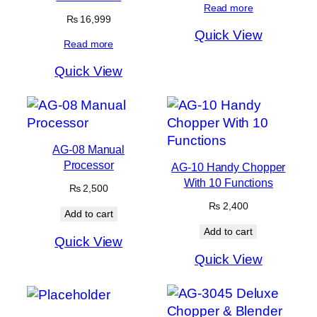
Read more
₨
16,999
Quick View
Read more
Quick View
AG-08 Manual
Processor
AG-10 Handy Chopper
With 10 Functions
₨
2,500
₨
2,400
Add to cart
Add to cart
Quick View
Quick View