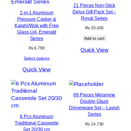
21 Pieces Non-Stick
Delux Gift Pack Set –
2-in-1 Aluminum
Royal Series
Pressure Cooker &
Karahi/Wok with Free
₨
20,420
Glass Lid- Emerald
Series
Add to cart
₨
6,790
Quick View
Select options
Quick View
69 Pieces Melamine
Double Glaze
Dinnerware Set – Lavish
Series
6 Pcs Aluminum
Traditional Casserole
₨
14,730
Set 20/30 cm