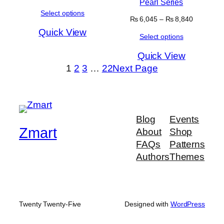
Pearl Series
range:
Select options
₨ 5,890
Price
₨
6,045
–
₨
8,840
through
range:
Quick View
₨ 6,645
Select options
₨ 6,045
through
Quick View
₨ 8,840
1
2
3
…
22
Next Page
Blog
Events
Zmart
About
Shop
FAQs
Patterns
Authors
Themes
Twenty Twenty-Five
Designed with
WordPress