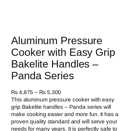
Aluminum Pressure
Cooker with Easy Grip
Bakelite Handles –
Panda Series
P
₨
4,875
–
₨
5,300
r
This aluminum pressure cooker with easy
i
grip Bakelite handles – Panda series will
c
make cooking easier and more fun. It has a
e
proven quality standard and will serve your
r
needs for many years. It is perfectly safe to