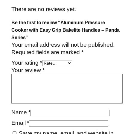
e
There are no reviews yet.
r
i
Be the first to review “Aluminum Pressure
e
Cooker with Easy Grip Bakelite Handles – Panda
s
Series”
q
Your email address will not be published.
u
Required fields are marked
*
a
Your rating
*
n
Your review
*
t
i
t
y
Name
*
Email
*
Save my name, email, and website in