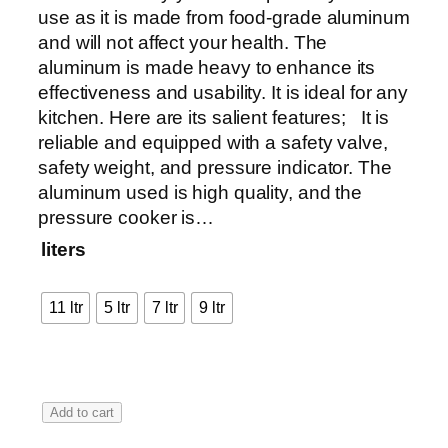
a
use as it is made from food-grade aluminum
n
and will not affect your health. The
g
aluminum is made heavy to enhance its
e
effectiveness and usability. It is ideal for any
:
kitchen. Here are its salient features; It is
₨
reliable and equipped with a safety valve,
safety weight, and pressure indicator. The
4
aluminum used is high quality, and the
,
pressure cooker is…
8
liters
7
5
11 ltr
5 ltr
7 ltr
9 ltr
t
h
r
o
A
Add to cart
u
l
g