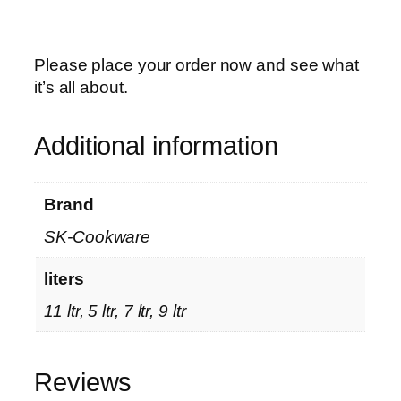
l
i
t
Please place your order now and see what
e
it’s all about.
H
a
Additional information
n
d
l
Brand
e
SK-Cookware
s
–
liters
P
a
11 ltr, 5 ltr, 7 ltr, 9 ltr
n
d
a
Reviews
S