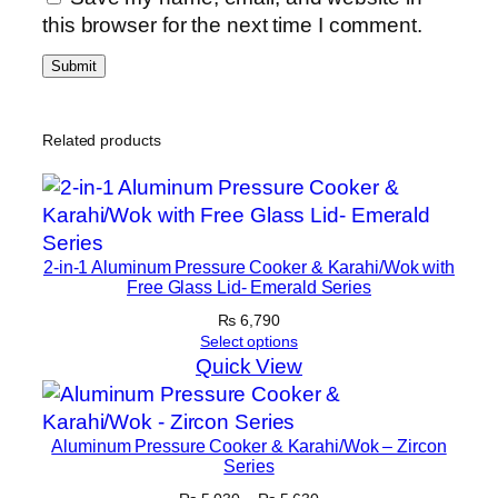
this browser for the next time I comment.
Related products
2-in-1 Aluminum Pressure Cooker & Karahi/Wok with
Free Glass Lid- Emerald Series
₨
6,790
Select options
Quick View
Aluminum Pressure Cooker & Karahi/Wok – Zircon
Series