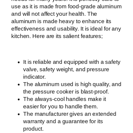
e
use as it is made from food-grade aluminum
r
and will not affect your health. The
w
aluminum is made heavy to enhance its
i
effectiveness and usability. It is ideal for any
t
kitchen. Here are its salient features;
h
E
a
It is reliable and equipped with a safety
s
valve, safety weight, and pressure
y
indicator.
G
The aluminum used is high quality, and
r
the pressure cooker is blast-proof.
i
The always-cool handles make it
p
easier for you to handle them.
B
The manufacturer gives an extended
a
warranty and a guarantee for its
k
product.
e