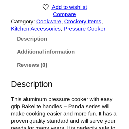
u
h
Add to wishlist
m
₨
Compare
i
Category:
Cookware
, 
Crockery Items
, 
n
5
Kitchen Accessories
, 
Pressure Cooker
u
,
Description
m
3
P
0
Additional information
r
0
e
Reviews (0)
s
s
Description
u
r
e
This aluminum pressure cooker with easy
C
grip Bakelite handles – Panda series will
o
make cooking easier and more fun. It has a
o
proven quality standard and will serve your
k
needs for many years. It is perfectly safe to