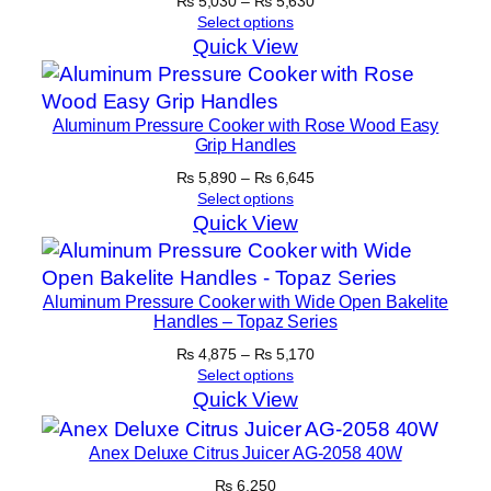
Price
₨
5,030
–
₨
5,630
range:
Select options
₨ 5,030
Quick View
through
₨ 5,630
Aluminum Pressure Cooker with Rose Wood Easy
Grip Handles
Price
₨
5,890
–
₨
6,645
range:
Select options
₨ 5,890
Quick View
through
₨ 6,645
Aluminum Pressure Cooker with Wide Open Bakelite
Handles – Topaz Series
Price
₨
4,875
–
₨
5,170
range:
Select options
₨ 4,875
Quick View
through
₨ 5,170
Anex Deluxe Citrus Juicer AG-2058 40W
₨
6,250