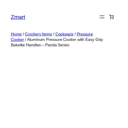
Skip
to
Zmart
content
Home
/
Crockery Items
/
Cookware
/
Pressure
Cooker
/ Aluminum Pressure Cooker with Easy Grip
Bakelite Handles – Panda Series