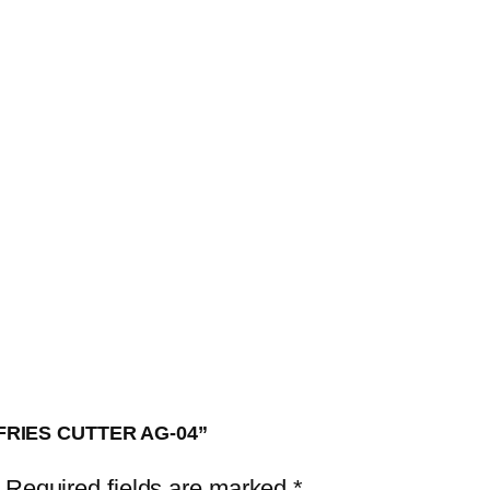
H
F
R
I
E
S
C
U
T
T
E
R
A
 FRIES CUTTER AG-04”
G
-
Required fields are marked
*