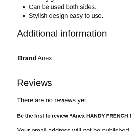
Can be used both sides.
Stylish design easy to use.
Additional information
Brand
Anex
Reviews
There are no reviews yet.
Be the first to review “Anex HANDY FRENCH
Your email address will not be published.