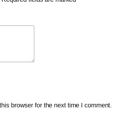
0
4
q
u
a
n
t
i
t
y
his browser for the next time I comment.