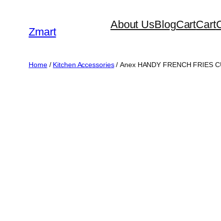
Skip
About Us
Blog
Cart
Cart
to
Zmart
content
Home
/
Kitchen Accessories
/ Anex HANDY FRENCH FRIES C