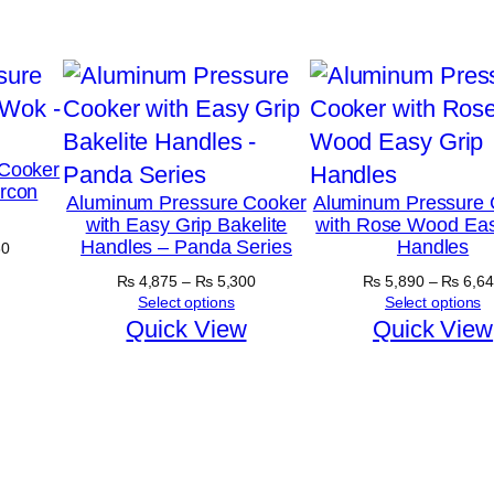
Cooker
ircon
Aluminum Pressure Cooker
Aluminum Pressure 
with Easy Grip Bakelite
with Rose Wood Eas
Handles – Panda Series
Handles
Price
30
range:
Price
₨
4,875
–
₨
5,300
₨
5,890
–
₨
6,64
₨ 5,030
range:
Select options
Select options
through
₨ 4,875
Quick View
Quick View
₨ 5,630
through
₨ 5,300