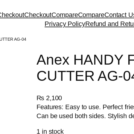
Checkout
Checkout
Compare
Compare
Contact U
Privacy Policy
Refund and Retu
UTTER AG-04
Anex HANDY 
CUTTER AG-0
₨
2,100
Features: Easy to use. Perfect frie
Can be used both sides. Stylish d
1 in stock