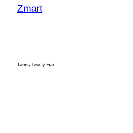
Zmart
Twenty Twenty-Five