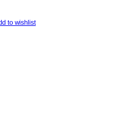
d to wishlist