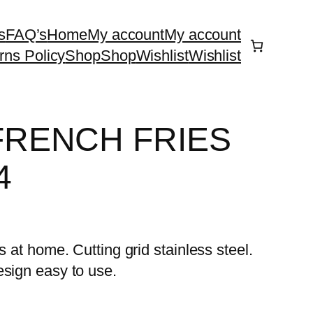
s
FAQ’s
Home
My account
My account
rns Policy
Shop
Shop
Wishlist
Wishlist
FRENCH FRIES
4
s at home. Cutting grid stainless steel.
esign easy to use.