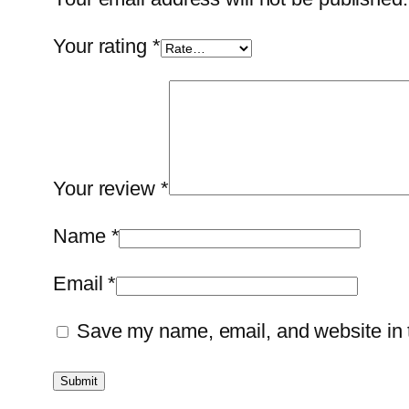
Your rating
*
Your review
*
Name
*
Email
*
Save my name, email, and website in t