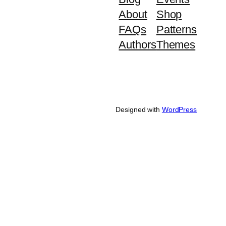
About
Shop
FAQs
Patterns
Authors
Themes
Designed with
WordPress