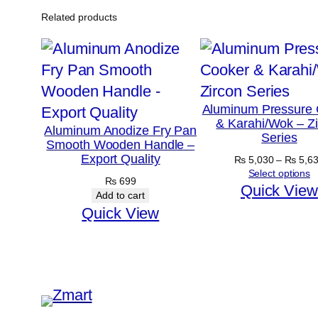
Related products
Aluminum Pressure 
& Karahi/Wok – Z
Aluminum Anodize Fry Pan
Series
Smooth Wooden Handle –
Export Quality
₨
5,030
–
₨
5,6
Select options
₨
699
Quick View
Add to cart
Quick View