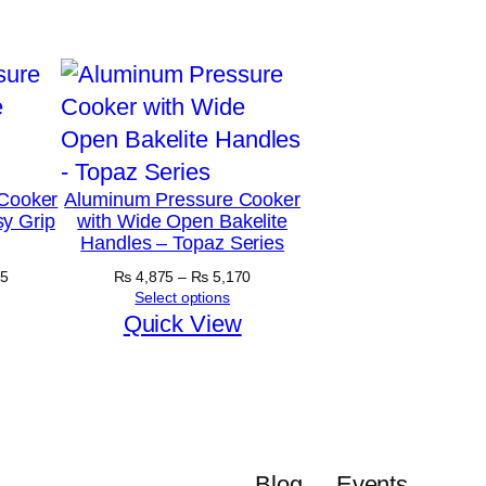
Cooker
Aluminum Pressure Cooker
y Grip
with Wide Open Bakelite
Handles – Topaz Series
Price
Price
5
₨
4,875
–
₨
5,170
range:
range:
Select options
₨ 5,890
₨ 4,875
Quick View
through
through
₨ 6,645
₨ 5,170
Blog
Events