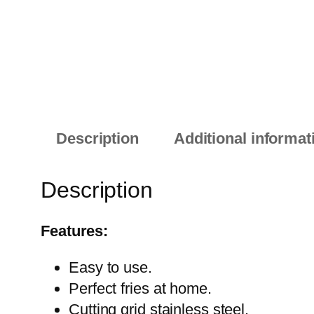
Description
Additional informat
Description
Features:
Easy to use.
Perfect fries at home.
Cutting grid stainless steel.