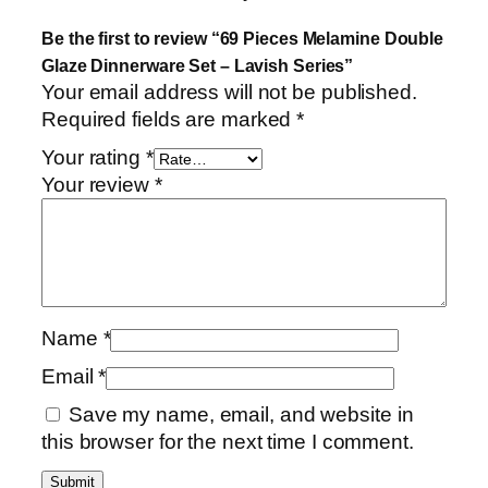
Be the first to review “69 Pieces Melamine Double
Glaze Dinnerware Set – Lavish Series”
Your email address will not be published.
Required fields are marked
*
Your rating
*
Your review
*
Name
*
Email
*
Save my name, email, and website in
this browser for the next time I comment.