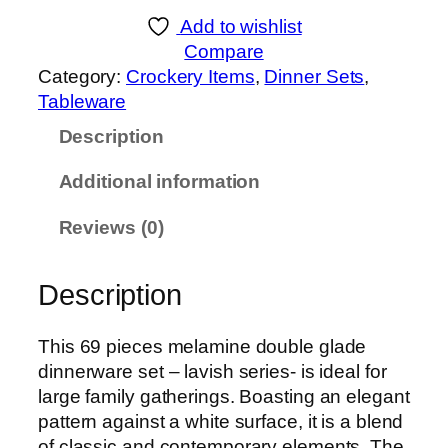
Add to wishlist
Compare
Category:
Crockery Items
, 
Dinner Sets
, 
Tableware
Description
Additional information
Reviews (0)
Description
This 69 pieces melamine double glade
dinnerware set – lavish series- is ideal for
large family gatherings. Boasting an elegant
pattern against a white surface, it is a blend
of classic and contemporary elements. The