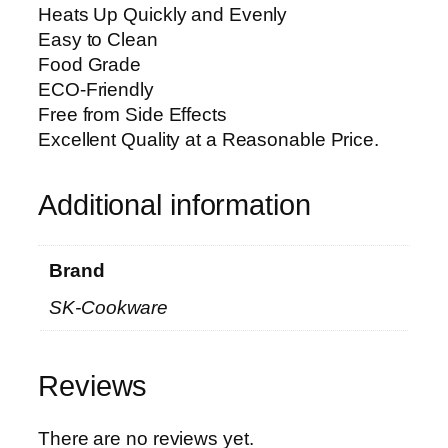
Heats Up Quickly and Evenly
Easy to Clean
Food Grade
ECO-Friendly
Free from Side Effects
Excellent Quality at a Reasonable Price.
Additional information
Brand
SK-Cookware
Reviews
There are no reviews yet.