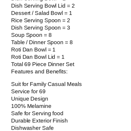
Dish Serving Bowl Lid = 2
Dessert / Salad Bowl = 1
Rice Serving Spoon = 2
Dish Serving Spoon = 3
Soup Spoon = 8
Table / Dinner Spoon = 8
Roti Dan Bowl = 1
Roti Dan Bowl Lid = 1
Total 69 Piece Dinner Set
Features and Benefits:
Suit for Family Casual Meals
Service for 69
Unique Design
100% Melamine
Safe for Serving food
Durable Exterior Finish
Dishwasher Safe