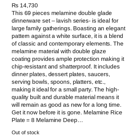
₨
14,730
This 69 pieces melamine double glade
dinnerware set – lavish series- is ideal for
large family gatherings. Boasting an elegant
pattern against a white surface, it is a blend
of classic and contemporary elements. The
melamine material with double glaze
coating provides ample protection making it
chip-resistant and shatterproof. It includes
dinner plates, dessert plates, saucers,
serving bowls, spoons, platters, etc.,
making it ideal for a small party. The high-
quality built and durable material means it
will remain as good as new for a long time.
Get it now before it is gone. Melamine Rice
Plate = 8 Melamine Deep…
Out of stock