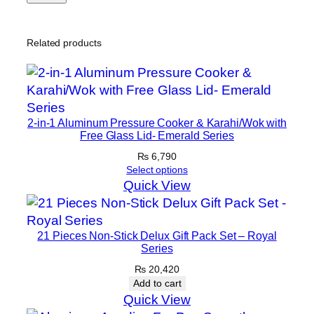
Related products
2-in-1 Aluminum Pressure Cooker & Karahi/Wok with
Free Glass Lid- Emerald Series
₨
6,790
Select options
Quick View
21 Pieces Non-Stick Delux Gift Pack Set – Royal
Series
₨
20,420
Add to cart
Quick View