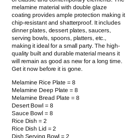
melamine material with double glaze
coating provides ample protection making it
chip-resistant and shatterproof. It includes
dinner plates, dessert plates, saucers,
serving bowls, spoons, platters, etc.,
making it ideal for a small party. The high-
quality built and durable material means it
will remain as good as new for a long time.
Get it now before it is gone.
Melamine Rice Plate = 8
Melamine Deep Plate = 8
Melamine Bread Plate = 8
Desert Bowl = 8
Sauce Bowl = 8
Rice Dish = 2
Rice Dish Lid = 2
Dish Serving Bowl = 2