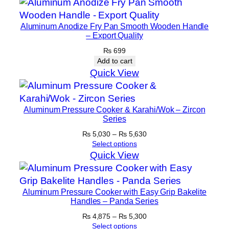
Aluminum Anodize Fry Pan Smooth Wooden Handle
– Export Quality
₨
699
Add to cart
Quick View
Aluminum Pressure Cooker & Karahi/Wok – Zircon
Series
Price
₨
5,030
–
₨
5,630
range:
Select options
₨ 5,030
Quick View
through
₨ 5,630
Aluminum Pressure Cooker with Easy Grip Bakelite
Handles – Panda Series
Price
₨
4,875
–
₨
5,300
range:
Select options