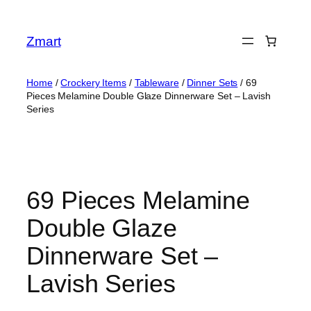
Skip
to
Zmart
content
Home
/
Crockery Items
/
Tableware
/
Dinner Sets
/ 69
Pieces Melamine Double Glaze Dinnerware Set – Lavish
Series
69 Pieces Melamine
Double Glaze
Dinnerware Set –
Lavish Series