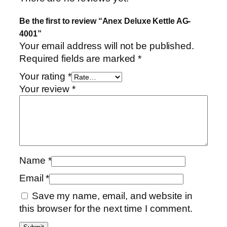
t
Be the first to review “Anex Deluxe Kettle AG-
y
4001”
Your email address will not be published.
Required fields are marked
*
Your rating
*
Your review
*
Name
*
Email
*
Save my name, email, and website in
this browser for the next time I comment.