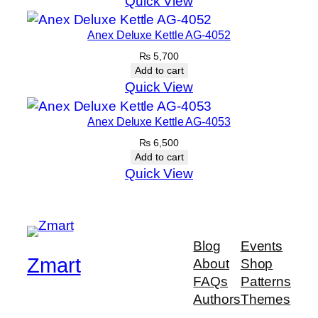
Quick View
Anex Deluxe Kettle AG-4052
₨
5,700
Add to cart
Quick View
Anex Deluxe Kettle AG-4053
₨
6,500
Add to cart
Quick View
Blog
Events
Zmart
About
Shop
FAQs
Patterns
Authors
Themes