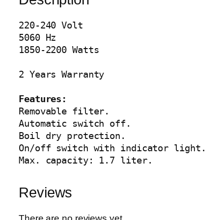
e
t
220-240 Volt

t
5060 Hz

l
1850-2200 Watts

e
A
2 Years Warranty

G
-
Features:
4
Removable filter.

0
Automatic switch off.

0
Boil dry protection.

1
On/off switch with indicator light.

q
Max. capacity: 1.7 liter.
u
a
Reviews
n
t
i
There are no reviews yet.