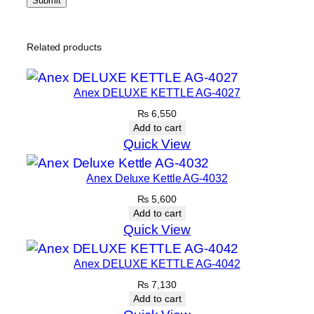
Related products
Anex DELUXE KETTLE AG-4027
₨
6,550
Add to cart
Quick View
Anex Deluxe Kettle AG-4032
₨
5,600
Add to cart
Quick View
Anex DELUXE KETTLE AG-4042
₨
7,130
Add to cart