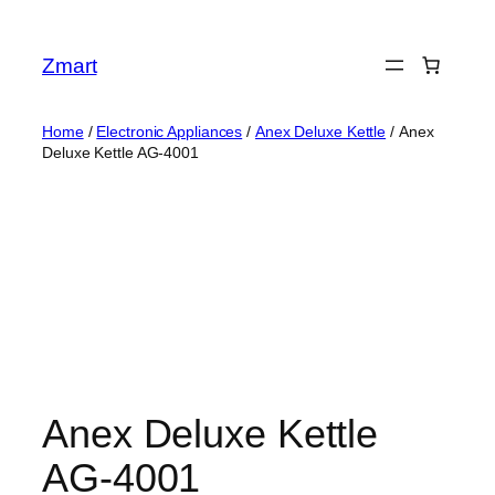
Skip
to
Zmart
content
Home
/
Electronic Appliances
/
Anex Deluxe Kettle
/ Anex
Deluxe Kettle AG-4001
Anex Deluxe Kettle
AG-4001