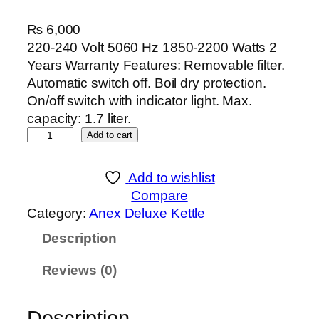
₨
6,000
220-240 Volt 5060 Hz 1850-2200 Watts 2
Years Warranty Features: Removable filter.
Automatic switch off. Boil dry protection.
On/off switch with indicator light. Max.
capacity: 1.7 liter.
A
Add to cart
n
e
Add to wishlist
x
Compare
D
Category:
Anex Deluxe Kettle
e
Description
l
u
Reviews (0)
x
e
K
Description