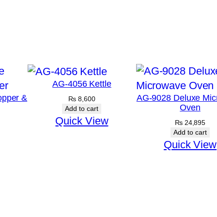
AG-4056 Kettle
opper &
AG-9028 Deluxe Mic
₨
8,600
Oven
Add to cart
Quick View
₨
24,895
Add to cart
Quick View