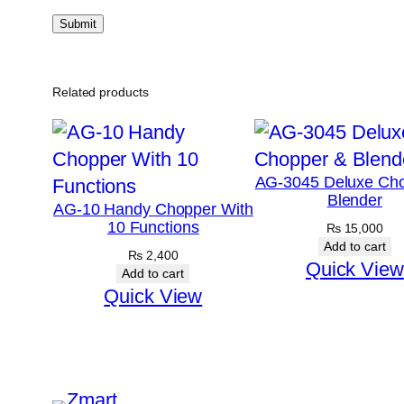
Related products
AG-3045 Deluxe Ch
Blender
AG-10 Handy Chopper With
10 Functions
₨
15,000
Add to cart
₨
2,400
Quick View
Add to cart
Quick View