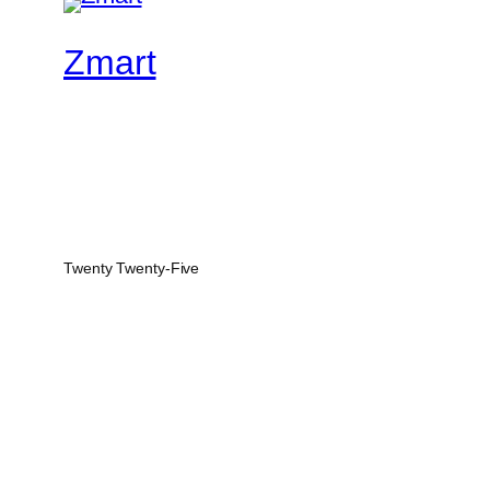
Zmart
Twenty Twenty-Five