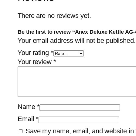
There are no reviews yet.
Be the first to review “Anex Deluxe Kettle AG
Your email address will not be published.
Your rating
*
Your review
*
Name
*
Email
*
Save my name, email, and website in t