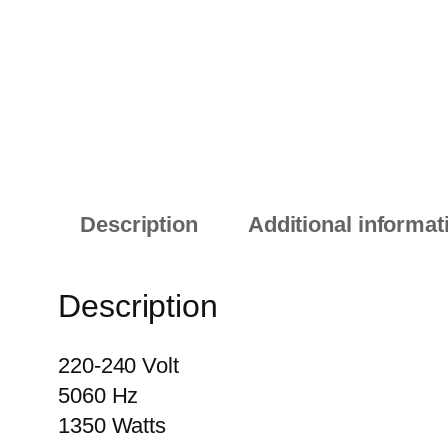
Description
Additional informat
Description
220-240 Volt
5060 Hz
1350 Watts