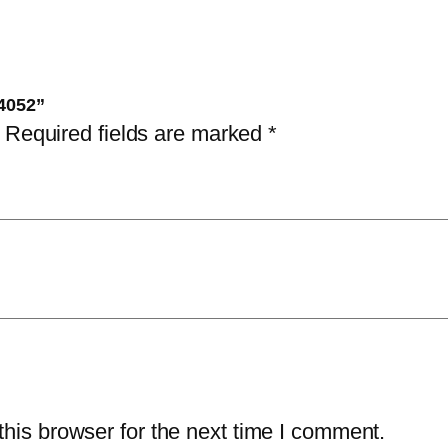
i
t
y
-4052”
Required fields are marked
*
his browser for the next time I comment.