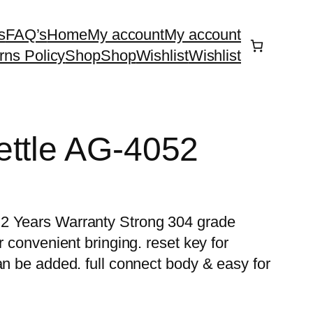
s
FAQ’s
Home
My account
My account
rns Policy
Shop
Shop
Wishlist
Wishlist
ettle AG-4052
 2 Years Warranty Strong 304 grade
r convenient bringing. reset key for
an be added. full connect body & easy for