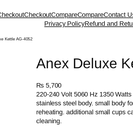
Checkout
Checkout
Compare
Compare
Contact U
Privacy Policy
Refund and Retu
xe Kettle AG-4052
Anex Deluxe K
₨
5,700
220-240 Volt 5060 Hz 1350 Watts
stainless steel body. small body fo
reheating. additional small cups c
cleaning.