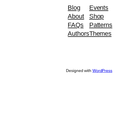
Blog
Events
About
Shop
FAQs
Patterns
Authors
Themes
Designed with
WordPress