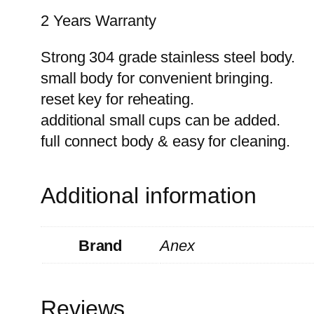
2 Years Warranty
Strong 304 grade stainless steel body.
small body for convenient bringing.
reset key for reheating.
additional small cups can be added.
full connect body & easy for cleaning.
Additional information
Brand
Anex
Reviews