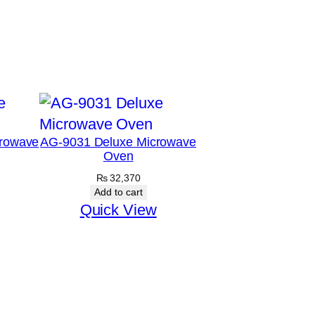
rowave
AG-9031 Deluxe Microwave
Oven
₨
32,370
Add to cart
Quick View