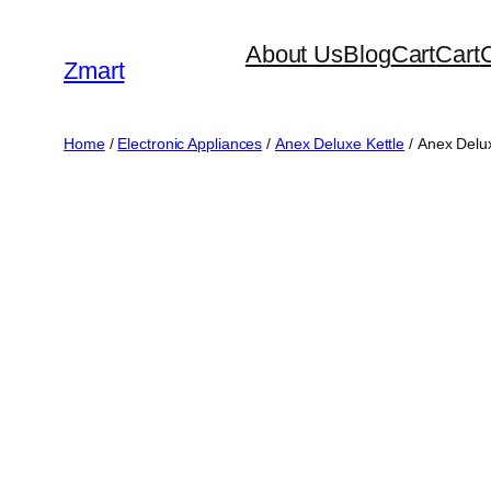
Skip
About Us
Blog
Cart
Cart
to
Zmart
content
Home
/
Electronic Appliances
/
Anex Deluxe Kettle
/ Anex Delu