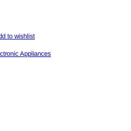
d to wishlist
ctronic Appliances