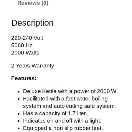
Reviews (0)
E
T
Description
T
L
E
220-240 Volt
A
5060 Hz
G
2000 Watts
-
2 Years Warranty
4
0
Features:
2
7
Deluxe Kettle with a power of 2000 W.
q
Facilitated with a fast water boiling
u
system and auto cutting safe system.
a
Has a capacity of 1.7 liter.
n
Indicates on and off with a light.
t
Equipped a non slip rubber feet.