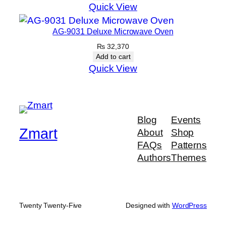
Quick View
AG-9031 Deluxe Microwave Oven
₨
32,370
Add to cart
Quick View
Blog
Events
Zmart
About
Shop
FAQs
Patterns
Authors
Themes
Twenty Twenty-Five
Designed with
WordPress