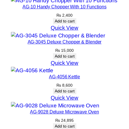
AG-10 Handy Chopper With 10 Functions
₨
2,400
Add to cart
Quick View
AG-3045 Deluxe Chopper & Blender
₨
15,000
Add to cart
Quick View
AG-4056 Kettle
₨
8,600
Add to cart
Quick View
AG-9028 Deluxe Microwave Oven
₨
24,895
Add to cart