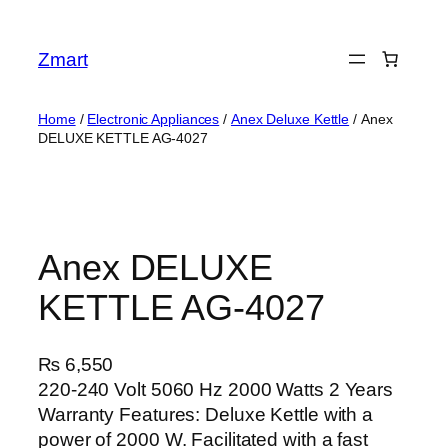
Skip
to
Zmart
content
Home
/
Electronic Appliances
/
Anex Deluxe Kettle
/ Anex
DELUXE KETTLE AG-4027
Anex DELUXE
KETTLE AG-4027
₨
6,550
220-240 Volt 5060 Hz 2000 Watts 2 Years
Warranty Features: Deluxe Kettle with a
power of 2000 W. Facilitated with a fast