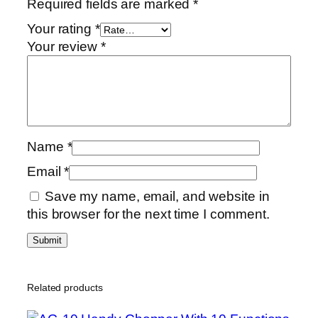
Required fields are marked
*
Your rating
*
Your review
*
Name
*
Email
*
Save my name, email, and website in
this browser for the next time I comment.
Related products