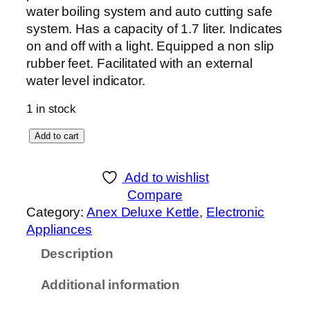
water boiling system and auto cutting safe
system. Has a capacity of 1.7 liter. Indicates
on and off with a light. Equipped a non slip
rubber feet. Facilitated with an external
water level indicator.
1 in stock
A
Add to cart
n
e
Add to wishlist
x
Compare
D
Category:
Anex Deluxe Kettle
, 
Electronic
E
Appliances
L
Description
U
X
Additional information
E
K