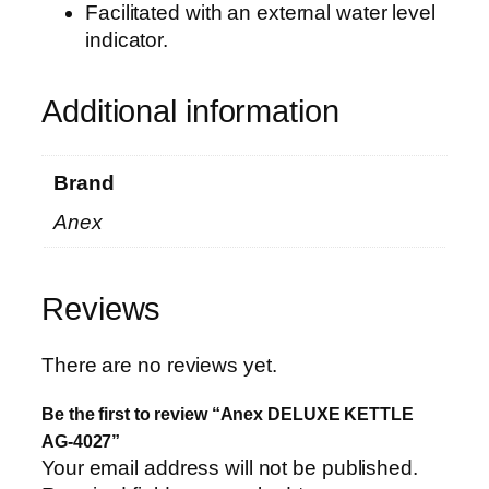
i
Facilitated with an external water level
t
indicator.
y
Additional information
Brand
Anex
Reviews
There are no reviews yet.
Be the first to review “Anex DELUXE KETTLE
AG-4027”
Your email address will not be published.