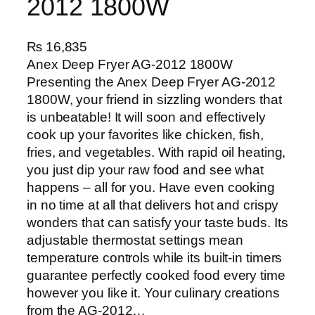
2012 1800W
₨
16,835
Anex Deep Fryer AG-2012 1800W
Presenting the Anex Deep Fryer AG-2012
1800W, your friend in sizzling wonders that
is unbeatable! It will soon and effectively
cook up your favorites like chicken, fish,
fries, and vegetables. With rapid oil heating,
you just dip your raw food and see what
happens – all for you. Have even cooking
in no time at all that delivers hot and crispy
wonders that can satisfy your taste buds. Its
adjustable thermostat settings mean
temperature controls while its built-in timers
guarantee perfectly cooked food every time
however you like it. Your culinary creations
from the AG-2012…