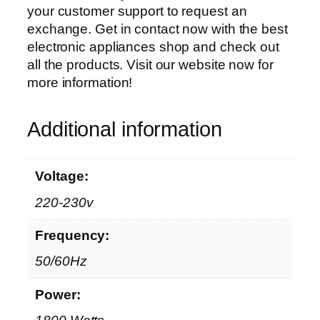
your customer support to request an
exchange. Get in contact now with the best
electronic appliances shop and check out
all the products. Visit our website now for
more information!
Additional information
Voltage:
220-230v
Frequency:
50/60Hz
Power: