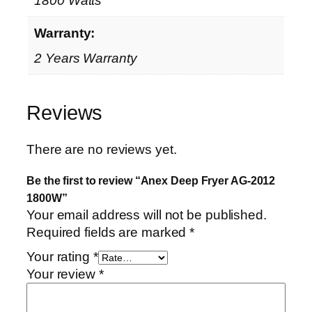
1800 Watts
Warranty:
2 Years Warranty
Reviews
There are no reviews yet.
Be the first to review “Anex Deep Fryer AG-2012
1800W”
Your email address will not be published.
Required fields are marked
*
Your rating
*
Your review
*