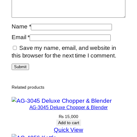
Name
*
Email
*
Save my name, email, and website in
this browser for the next time I comment.
Related products
AG-3045 Deluxe Chopper & Blender
₨
15,000
Add to cart
Quick View