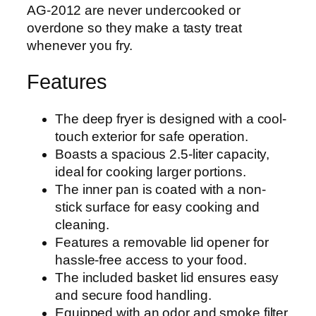
AG-2012 are never undercooked or
overdone so they make a tasty treat
whenever you fry.
Features
The deep fryer is designed with a cool-
touch exterior for safe operation.
Boasts a spacious 2.5-liter capacity,
ideal for cooking larger portions.
The inner pan is coated with a non-
stick surface for easy cooking and
cleaning.
Features a removable lid opener for
hassle-free access to your food.
The included basket lid ensures easy
and secure food handling.
Equipped with an odor and smoke filter