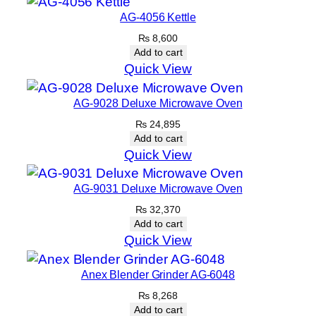
AG-4056 Kettle
₨
8,600
Add to cart
Quick View
AG-9028 Deluxe Microwave Oven
₨
24,895
Add to cart
Quick View
AG-9031 Deluxe Microwave Oven
₨
32,370
Add to cart
Quick View
Anex Blender Grinder AG-6048
₨
8,268
Add to cart