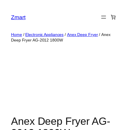
Skip
to
Zmart
content
Home
/
Electronic Appliances
/
Anex Deep Fryer
/ Anex
Deep Fryer AG-2012 1800W
Anex Deep Fryer AG-