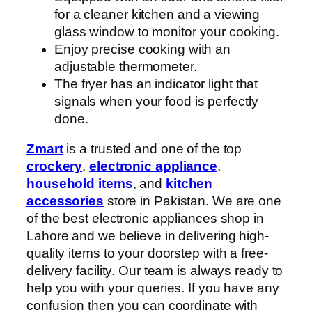
for a cleaner kitchen and a viewing
glass window to monitor your cooking.
Enjoy precise cooking with an
adjustable thermometer.
The fryer has an indicator light that
signals when your food is perfectly
done.
Zmart
is a trusted and one of the top
crockery
,
electronic appliance
,
household items
, and
kitchen
accessories
store in Pakistan. We are one
of the best electronic appliances shop in
Lahore and we believe in delivering high-
quality items to your doorstep with a free-
delivery facility. Our team is always ready to
help you with your queries. If you have any
confusion then you can coordinate with