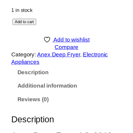
1 in stock
A
Add to cart
n
e
Add to wishlist
x
Compare
D
Category:
Anex Deep Fryer
, 
Electronic
e
Appliances
e
Description
p
F
Additional information
r
y
Reviews (0)
e
r
Description
A
G