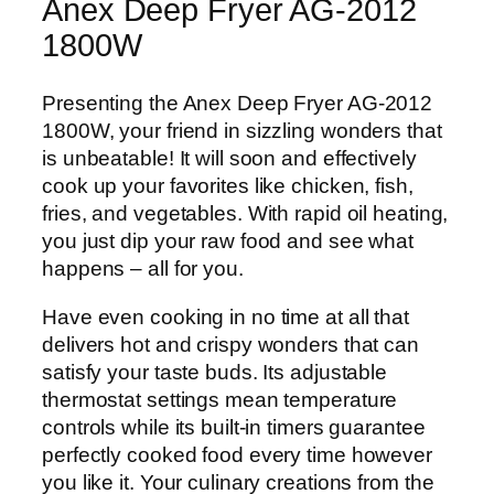
-
Anex Deep Fryer AG-2012
2
1800W
0
1
Presenting the Anex Deep Fryer AG-2012
2
1800W, your friend in sizzling wonders that
1
is unbeatable! It will soon and effectively
8
cook up your favorites like chicken, fish,
0
fries, and vegetables. With rapid oil heating,
0
you just dip your raw food and see what
W
happens – all for you.
q
u
Have even cooking in no time at all that
a
delivers hot and crispy wonders that can
n
satisfy your taste buds. Its adjustable
t
thermostat settings mean temperature
i
controls while its built-in timers guarantee
t
perfectly cooked food every time however
y
you like it. Your culinary creations from the