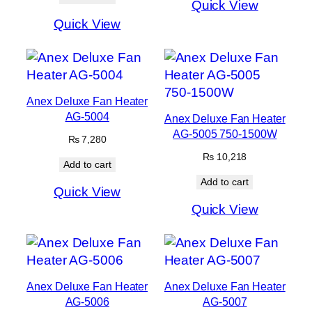
Quick View
Quick View
Anex Deluxe Fan Heater
AG-5004
Anex Deluxe Fan Heater
AG-5005 750-1500W
₨
7,280
₨
10,218
Add to cart
Add to cart
Quick View
Quick View
Anex Deluxe Fan Heater
Anex Deluxe Fan Heater
AG-5006
AG-5007