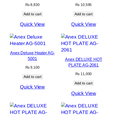
₨
8,830
₨
10,595
Add to cart
Add to cart
Quick View
Quick View
Anex Deluxe Heater AG-
5001
Anex DELUXE HOT
PLATE AG-2061
₨
9,100
₨
11,000
Add to cart
Add to cart
Quick View
Quick View