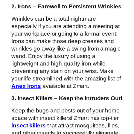
2. Irons – Farewell to Persistent Wrinkles
Wrinkles can be a total nightmare
especially if you are attending a meeting at
your workplace or going to a formal event!
Irons can make those deep creases and
wrinkles go away like a swing from a magic
wand. Enjoy the luxury of using a
lightweight and high-quality iron while
preventing any stain on your wrist. Make
your life streamlined with the amazing list of
Anex Irons
available at Zmart.
3. Insect Killers – Keep the Intruders Out!
Keep the bugs and pests out of your home
space with insect killers! Zmart has top-tier
insect killers
that attract mosquitoes, flies,
and other insects to successfully eliminate