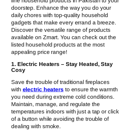
line household products in Pakistan to your
doorstep. Enhance the way you do your
daily chores with top-quality household
gadgets that make every errand a breeze.
Discover the versatile range of products
available on Zmart. You can check out the
listed household products at the most
appealing price range!
1. Electric Heaters – Stay Heated, Stay
Cosy
Save the trouble of traditional fireplaces
with
electric heaters
to ensure the warmth
you need during extreme cold conditions.
Maintain, manage, and regulate the
temperatures indoors with just a tap or click
of a button while avoiding the trouble of
dealing with smoke.