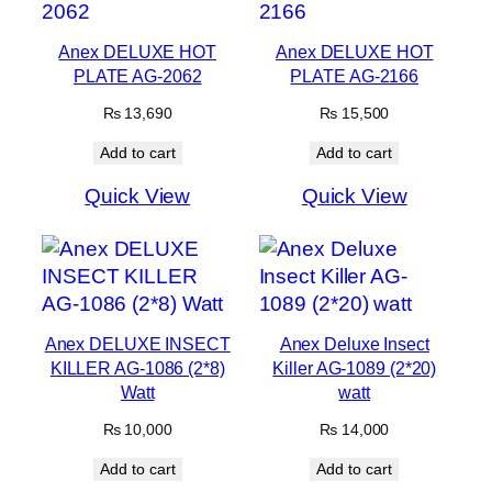
Anex DELUXE HOT
Anex DELUXE HOT
PLATE AG-2062
PLATE AG-2166
₨
13,690
₨
15,500
Add to cart
Add to cart
Quick View
Quick View
Anex DELUXE INSECT
Anex Deluxe Insect
KILLER AG-1086 (2*8)
Killer AG-1089 (2*20)
Watt
watt
₨
10,000
₨
14,000
Add to cart
Add to cart