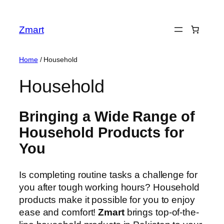
Skip
to
Zmart
content
Home
/ Household
Household
Bringing a Wide Range of
Household Products for
You
Is completing routine tasks a challenge for
you after tough working hours? Household
products make it possible for you to enjoy
ease and comfort!
Zmart
brings top-of-the-