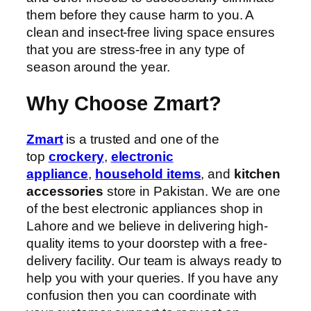
them before they cause harm to you. A
clean and insect-free living space ensures
that you are stress-free in any type of
season around the year.
Why Choose Zmart?
Zmart
is a trusted and one of the
top
crockery
,
electronic
appliance
,
household items
, and
kitchen
accessories
store in Pakistan. We are one
of the best electronic appliances shop in
Lahore and we believe in delivering high-
quality items to your doorstep with a free-
delivery facility. Our team is always ready to
help you with your queries. If you have any
confusion then you can coordinate with