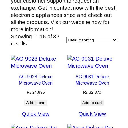
your customer support to request an
exchange. Get in contact now with the best
electronic appliances shop and check out
all the products. Visit our website now for
more information!
Showing 1–16 of 32
results
AG-9028 Deluxe
AG-9031 Deluxe
Microwave Oven
Microwave Oven
₨
24,895
₨
32,370
Add to cart
Add to cart
Quick View
Quick View