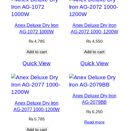
Anex Deluxe Dry Iron
Anex Deluxe Dry Iron
AG-1072 1000W
AG-2072 1000- 1200W
₨
4,785
₨
4,550
Add to cart
Add to cart
Quick View
Quick View
Anex Deluxe Dry Iron
AG-2079BB
Anex Deluxe Dry Iron
AG-2077 1000-1200W
₨
6,250
₨
5,785
Read more
Add to cart