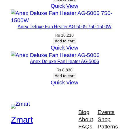
Quick View
Anex Deluxe Fan Heater AG-5005 750-1500W
₨
10,218
Add to cart
Quick View
Anex Deluxe Fan Heater AG-5006
₨
8,830
Add to cart
Quick View
Blog
Events
Zmart
About
Shop
FAQs
Patterns