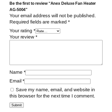
Be the first to review “Anex Deluxe Fan Heater
AG-5004”
Your email address will not be published.
Required fields are marked
*
Your rating
*
Your review
*
Name
*
Email
*
Save my name, email, and website in
this browser for the next time I comment.