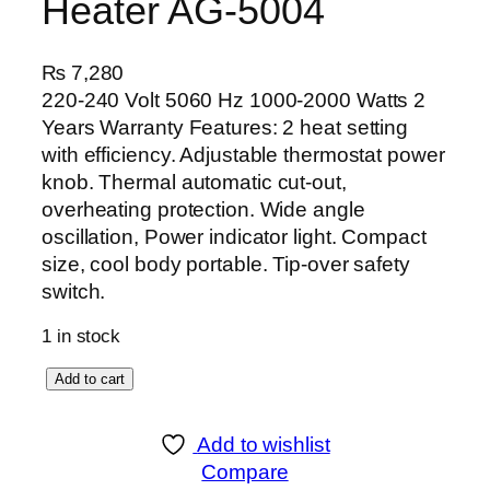
Heater AG-5004
₨
7,280
220-240 Volt 5060 Hz 1000-2000 Watts 2
Years Warranty Features: 2 heat setting
with efficiency. Adjustable thermostat power
knob. Thermal automatic cut-out,
overheating protection. Wide angle
oscillation, Power indicator light. Compact
size, cool body portable. Tip-over safety
switch.
1 in stock
A
Add to cart
n
e
Add to wishlist
x
Compare
D