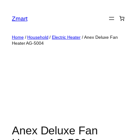
Skip
to
Zmart
content
Home
/
Household
/
Electric Heater
/ Anex Deluxe Fan
Heater AG-5004
Anex Deluxe Fan