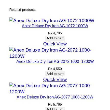
Related products
Anex Deluxe Dry Iron AG-1072 1000W
₨
4,785
Add to cart
Quick View
Anex Deluxe Dry Iron AG-2072 1000- 1200W
₨
4,550
Add to cart
Quick View
Anex Deluxe Dry Iron AG-2077 1000-1200W
₨
5,785
Add to cart