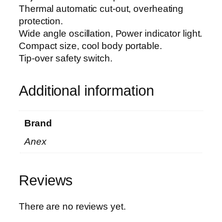
5
Thermal automatic cut-out, overheating
0
protection.
0
Wide angle oscillation, Power indicator light.
4
Compact size, cool body portable.
q
Tip-over safety switch.
u
a
n
Additional information
t
i
Brand
t
y
Anex
Reviews
There are no reviews yet.