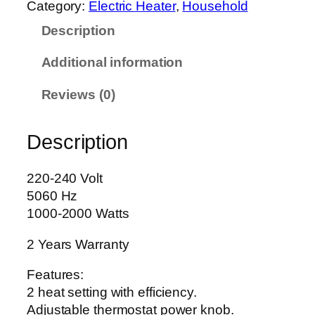
Category:
Electric Heater
, 
Household
e
Description
l
u
Additional information
x
e
Reviews (0)
F
a
Description
n
H
e
220-240 Volt
a
5060 Hz
t
1000-2000 Watts
e
2 Years Warranty
r
A
Features:
G
2 heat setting with efficiency.
-
Adjustable thermostat power knob.