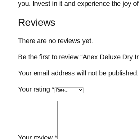
you. Invest in it and experience the joy o
Reviews
There are no reviews yet.
Be the first to review “Anex Deluxe Dry
Your email address will not be published.
Your rating
*
Your review
*