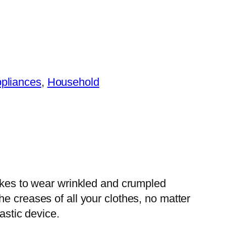
ppliances
, 
Household
likes to wear wrinkled and crumpled
e creases of all your clothes, no matter
astic device.