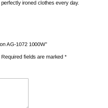
f perfectly ironed clothes every day.
 Iron AG-1072 1000W”
Required fields are marked
*