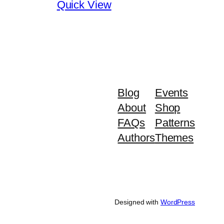
Quick View
Blog
Events
About
Shop
FAQs
Patterns
Authors
Themes
Designed with
WordPress