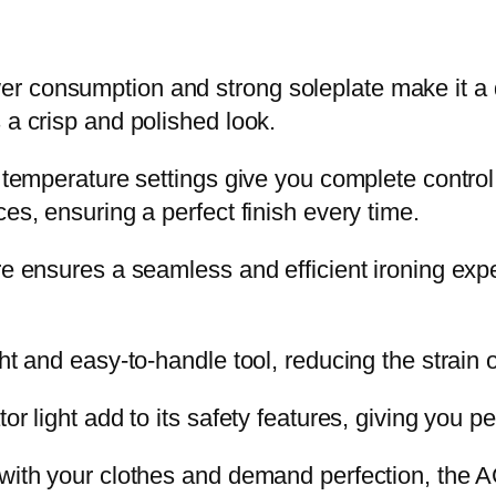
 consumption and strong soleplate make it a du
 a crisp and polished look.
 temperature settings give you complete control 
es, ensuring a perfect finish every time.
re ensures a seamless and efficient ironing expe
ght and easy-to-handle tool, reducing the strain
or light add to its safety features, giving you p
 with your clothes and demand perfection, the AG