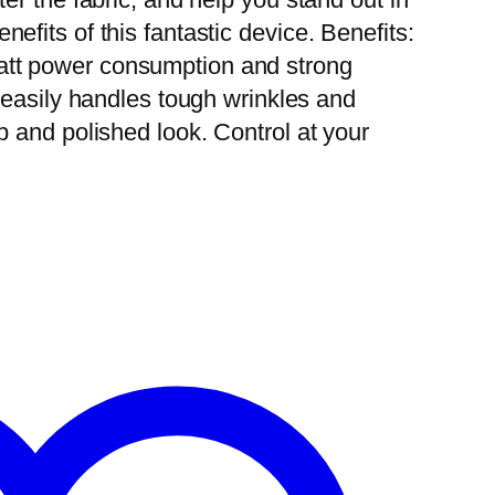
efits of this fantastic device. Benefits:
att power consumption and strong
t easily handles tough wrinkles and
p and polished look. Control at your