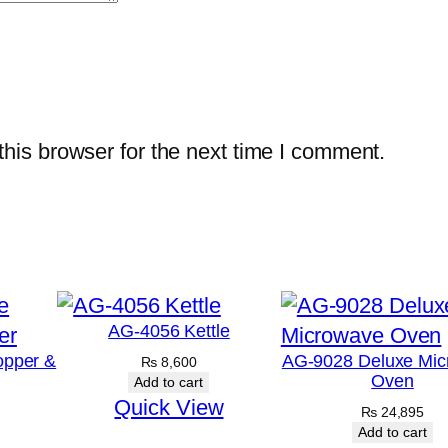
his browser for the next time I comment.
AG-4056 Kettle
opper &
AG-9028 Deluxe Mic
₨
8,600
Oven
Add to cart
Quick View
₨
24,895
Add to cart