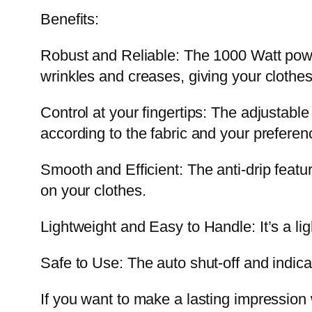
Benefits:
Robust and Reliable: The 1000 Watt power
wrinkles and creases, giving your clothes
Control at your fingertips: The adjustable
according to the fabric and your preferenc
Smooth and Efficient: The anti-drip featu
on your clothes.
Lightweight and Easy to Handle: It’s a li
Safe to Use: The auto shut-off and indicat
If you want to make a lasting impression