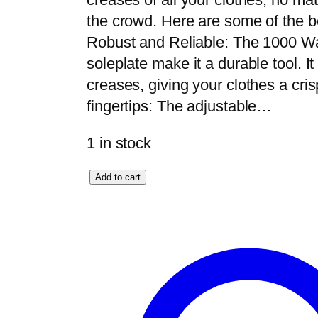
the crowd. Here are some of the ben
Robust and Reliable: The 1000 W
soleplate make it a durable tool. I
creases, giving your clothes a cris
fingertips: The adjustable…
1 in stock
A
Add to cart
n
e
x
D
e
l