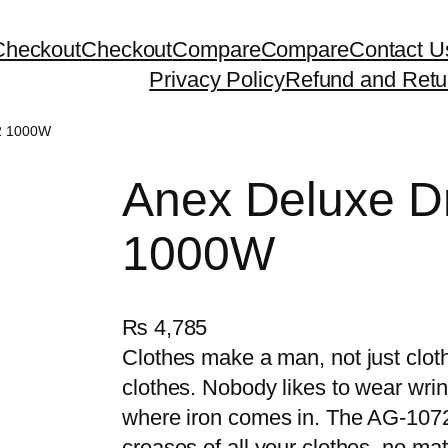
Checkout
Checkout
Compare
Compare
Contact U
Privacy Policy
Refund and Retu
72 1000W
Anex Deluxe D
1000W
₨
4,785
Clothes make a man, not just cloth
clothes. Nobody likes to wear wri
where iron comes in. The AG-1072 
creases of all your clothes, no mat