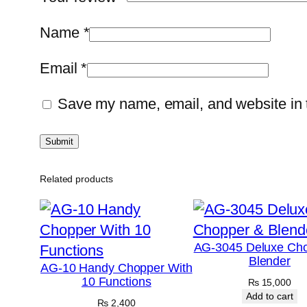
Name
*
Email
*
Save my name, email, and website in t
Related products
AG-3045 Deluxe Ch
Blender
AG-10 Handy Chopper With
10 Functions
₨
15,000
Add to cart
₨
2,400