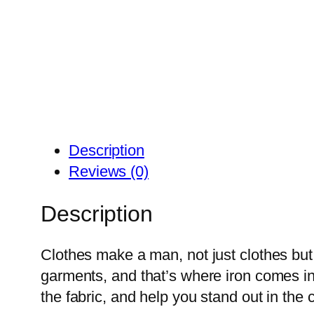
Description
Reviews (0)
Description
Clothes make a man, not just clothes but
garments, and that’s where iron comes in.
the fabric, and help you stand out in the 