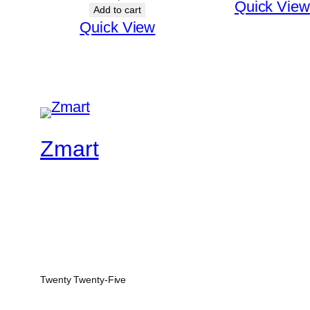
Quick View
Add to cart
Quick View
Zmart
Twenty Twenty-Five