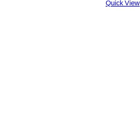
Quick View