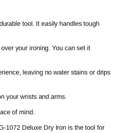
rable tool. It easily handles tough
over your ironing. You can set it
rience, leaving no water stains or drips
 on your wrists and arms.
eace of mind.
-1072 Deluxe Dry Iron is the tool for