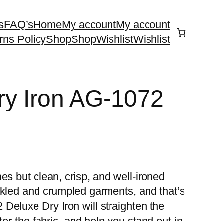
s
FAQ’s
Home
My account
My account
rns Policy
Shop
Shop
Wishlist
Wishlist
ry Iron AG-1072
es but clean, crisp, and well-ironed
nkled and crumpled garments, and that’s
Deluxe Dry Iron will straighten the
ter the fabric, and help you stand out in