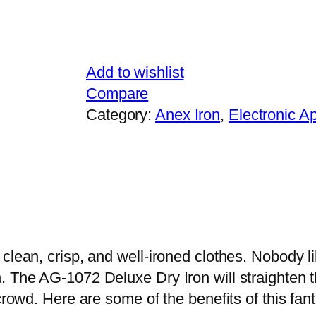
7
2
1
Add to wishlist
0
Compare
0
Category:
Anex Iron
, 
Electronic A
0
W
q
u
a
n
t
 clean, crisp, and well-ironed clothes. Nobody 
i
 The AG-1072 Deluxe Dry Iron will straighten th
t
crowd. Here are some of the benefits of this fant
y