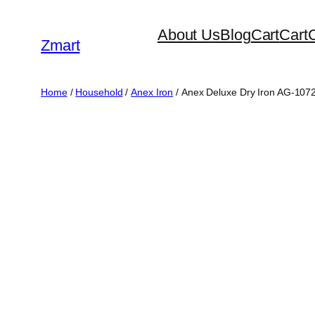
Skip
About Us
Blog
Cart
Cart
to
Zmart
content
Home
/
Household
/
Anex Iron
/ Anex Deluxe Dry Iron AG-10