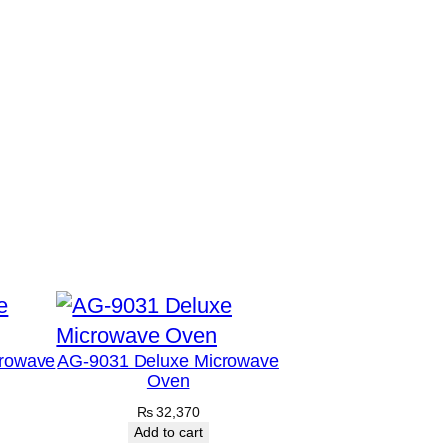
rowave
AG-9031 Deluxe Microwave
Oven
₨
32,370
Add to cart