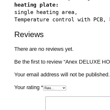
single heating area,

Temperature control with PCB, 
Reviews
There are no reviews yet.
Be the first to review “Anex DELUXE 
Your email address will not be published.
Your rating
*