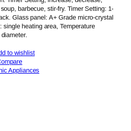
oup, barbecue, stir-fry. Timer Setting: 1-
lack. Glass panel: A+ Grade micro-crystal
te: single heating area, Temperature
 diameter.
d to wishlist
Compare
nic Appliances