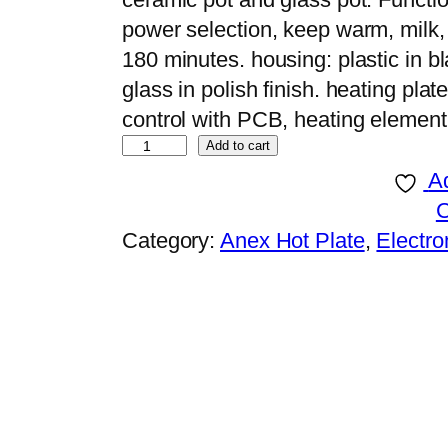
power selection, keep warm, milk, s
180 minutes. housing: plastic in b
glass in polish finish. heating pla
control with PCB, heating element
A
Add to cart
n
Ad
e
x
Category:
Anex Hot Plate
, 
Electro
D
E
L
U
X
E