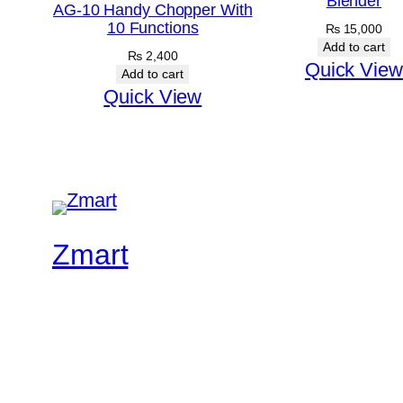
Blender
AG-10 Handy Chopper With
10 Functions
₨
15,000
Add to cart
₨
2,400
Quick View
Add to cart
Quick View
Zmart