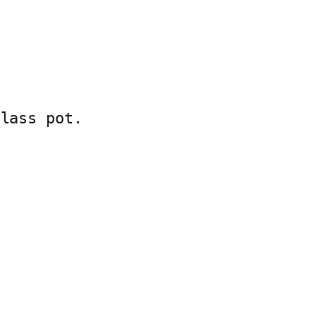
lass pot.
