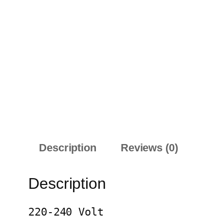
Description
Reviews (0)
Description
220-240 Volt
