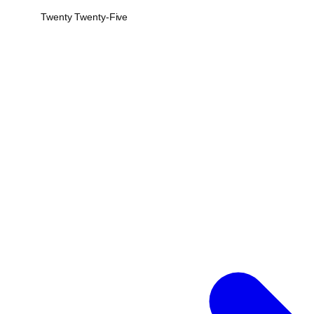
Twenty Twenty-Five