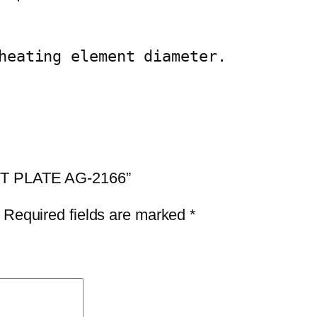
q
u
a
heating element diameter.
n
t
i
t
y
HOT PLATE AG-2166”
Required fields are marked
*