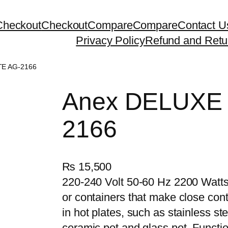
Checkout
Checkout
Compare
Compare
Contact U
Privacy Policy
Refund and Retu
TE AG-2166
Anex DELUXE
2166
₨
15,500
220-240 Volt 50-60 Hz 2200 Watts
or containers that make close cont
in hot plates, such as stainless st
ceramic pot and glass pot. Functio