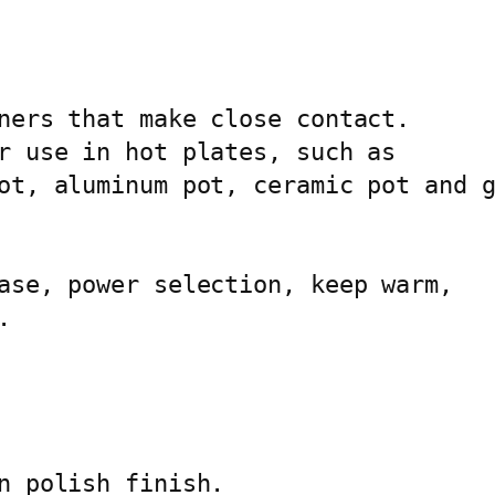
H
O
T
P
ners that make close contact.

L
r use in hot plates, such as

A
ot, aluminum pot, ceramic pot and g
T
E
A
ase, power selection, keep warm,

G


-
2
1
6
6