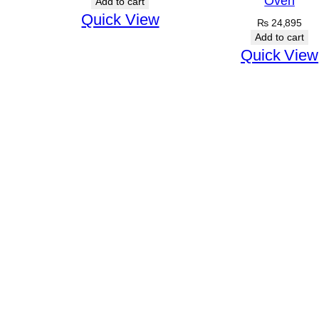
Oven
Add to cart
Quick View
₨
24,895
Add to cart
Quick View