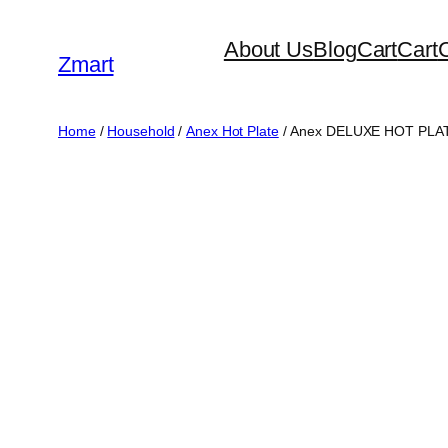
Skip
About Us
Blog
Cart
Cart
to
Zmart
content
Home
/
Household
/
Anex Hot Plate
/ Anex DELUXE HOT PLA