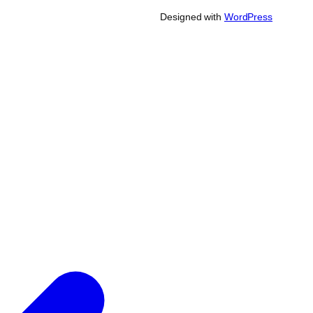
Designed with
WordPress