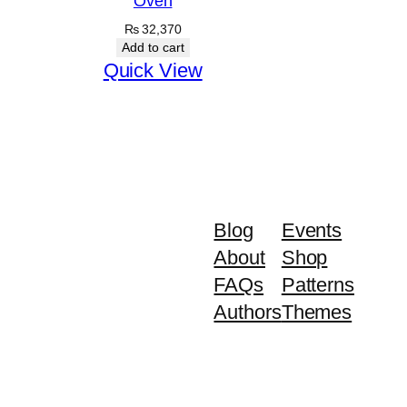
Oven
₨
32,370
Add to cart
Quick View
Blog
Events
About
Shop
FAQs
Patterns
Authors
Themes