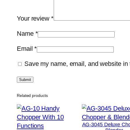
Your review
*
Name
*
Email
*
Save my name, email, and website in t
Related products
AG-3045 Deluxe Ch