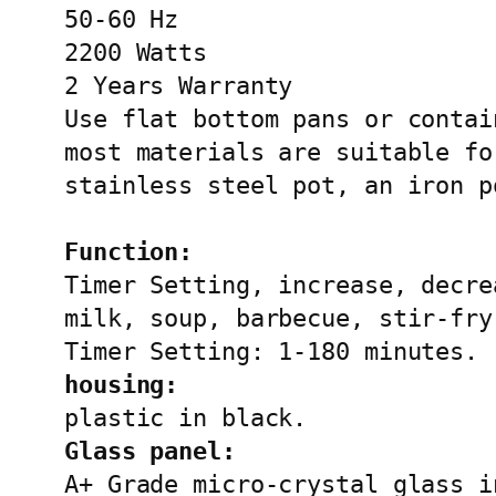
50-60 Hz

2200 Watts

2 Years Warranty

Use flat bottom pans or contai
most materials are suitable fo
stainless steel pot, an iron p
Function:
Timer Setting, increase, decre
milk, soup, barbecue, stir-fry.