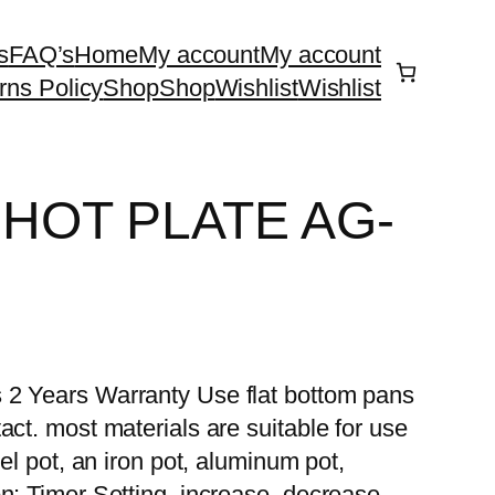
s
FAQ’s
Home
My account
My account
rns Policy
Shop
Shop
Wishlist
Wishlist
 HOT PLATE AG-
 2 Years Warranty Use flat bottom pans
act. most materials are suitable for use
eel pot, an iron pot, aluminum pot,
n: Timer Setting, increase, decrease,