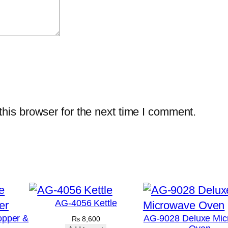
his browser for the next time I comment.
AG-4056 Kettle
opper &
AG-9028 Deluxe Mic
₨
8,600