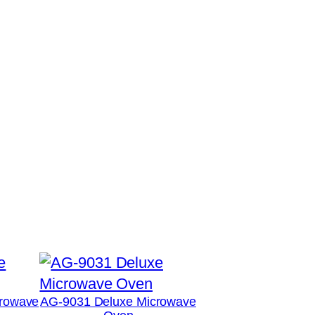
rowave
AG-9031 Deluxe Microwave