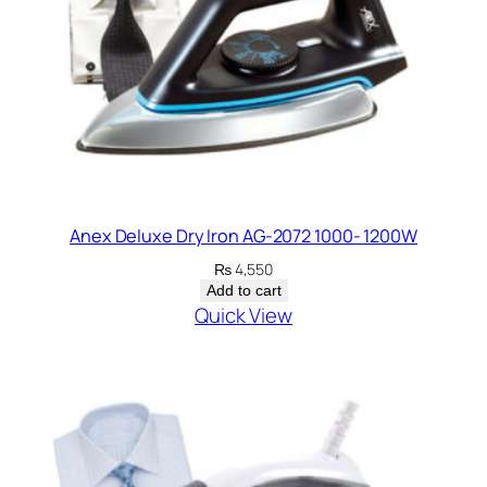
Anex Deluxe Dry Iron AG-2072 1000- 1200W
₨
4,550
Add to cart
Quick View