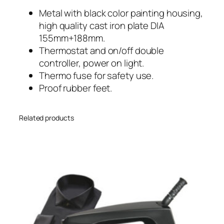
Metal with black color painting housing,
high quality cast iron plate DIA
155mm+188mm.
Thermostat and on/off double
controller, power on light.
Thermo fuse for safety use.
Proof rubber feet.
Related products