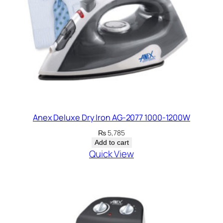
Anex Deluxe Dry Iron AG-2077 1000-1200W
₨
5,785
Add to cart
Quick View