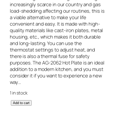
increasingly scarce in our country and gas
load-shedding affecting our routines, this is
a viable alternative to make your life
convenient and easy. It is made with high-
quality materials like cast-iron plates, metal
housing, etc., which makes it both durable
and long-lasting. You can use the
thermostat settings to adjust heat, and
there is also a thermal fuse for safety
purposes. The AG-2062 Hot Plate is an ideal
addition to a modern kitchen, and you must
consider it if you want to experience a new
way…
1 in stock
A
Add to cart
n