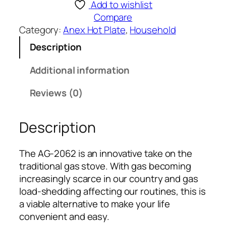
e
Add to wishlist
x
Compare
D
Category:
Anex Hot Plate
, 
Household
E
Description
L
U
Additional information
X
E
Reviews (0)
H
O
Description
T
P
L
The AG-2062 is an innovative take on the
A
traditional gas stove. With gas becoming
T
increasingly scarce in our country and gas
E
load-shedding affecting our routines, this is
A
a viable alternative to make your life
G
convenient and easy.