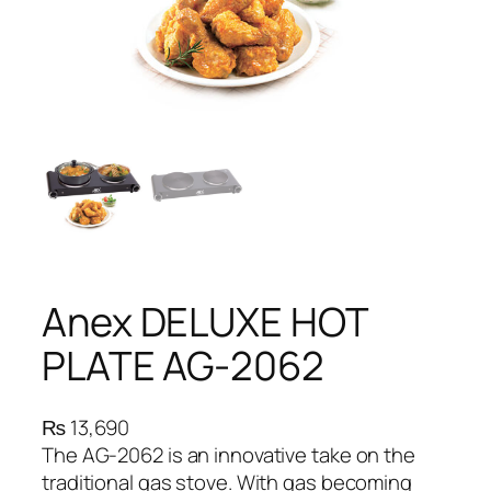
Anex DELUXE HOT
PLATE AG-2062
₨
13,690
The AG-2062 is an innovative take on the
traditional gas stove. With gas becoming