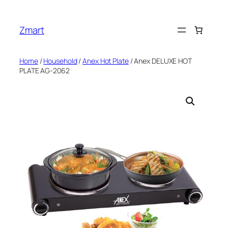
Skip
to
Zmart
content
Home
/
Household
/
Anex Hot Plate
/ Anex DELUXE HOT
PLATE AG-2062