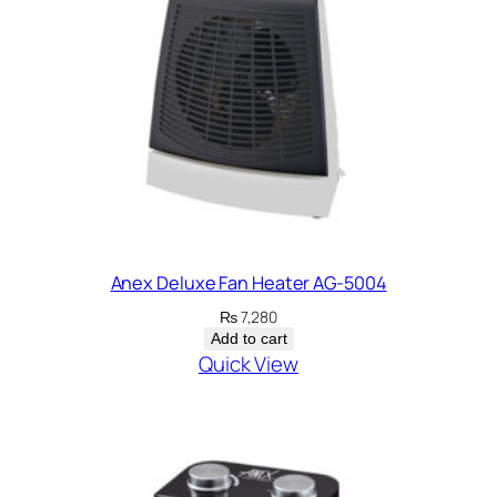
Anex Deluxe Fan Heater AG-5004
₨
7,280
Add to cart
Quick View