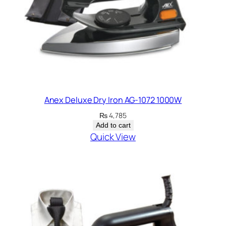
Anex Deluxe Dry Iron AG-1072 1000W
₨
4,785
Add to cart
Quick View