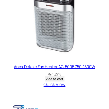
Anex Deluxe Fan Heater AG-5005 750-1500W
₨
10,218
Add to cart
Quick View