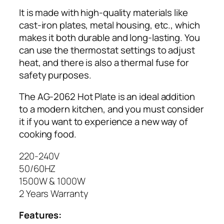
-
It is made with high-quality materials like
2
cast-iron plates, metal housing, etc., which
0
makes it both durable and long-lasting. You
6
can use the thermostat settings to adjust
2
heat, and there is also a thermal fuse for
q
safety purposes.
u
a
The AG-2062 Hot Plate is an ideal addition
n
to a modern kitchen, and you must consider
t
it if you want to experience a new way of
i
cooking food.
t
y
220-240V
50/60HZ
1500W & 1000W
2 Years Warranty
Features: