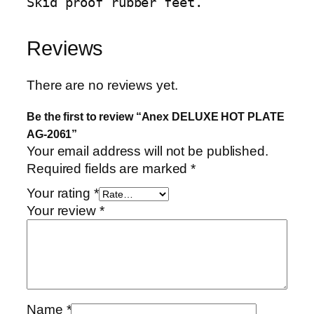
Skid proof rubber feet.
u
a
Reviews
n
t
i
There are no reviews yet.
t
Be the first to review “Anex DELUXE HOT PLATE
y
AG-2061”
Your email address will not be published.
Required fields are marked
*
Your rating
*
Your review
*
Name
*