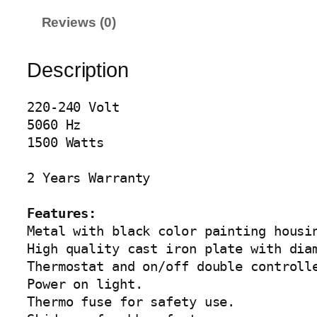
X
Reviews (0)
E
H
O
Description
T
P
220-240 Volt

L
5060 Hz

A
1500 Watts

T
E
2 Years Warranty

A
G
Features:
-
Metal with black color painting housin
2
High quality cast iron plate with diam
0
Thermostat and on/off double controlle
6
Power on light.

1
Thermo fuse for safety use.

q