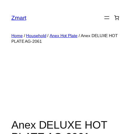
Skip
to
Zmart
content
Home
/
Household
/
Anex Hot Plate
/ Anex DELUXE HOT
PLATE AG-2061
Anex DELUXE HOT