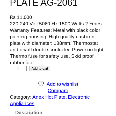
PLATE AG-2061
₨
11,000
220-240 Volt 5060 Hz 1500 Watts 2 Years
Warranty Features: Metal with black color
painting housing. High quality cast iron
plate with diameter: 188mm. Thermostat
and on/off double controller. Power on light.
Thermo fuse for safety use. Skid proof
rubber feet.
A
Add to cart
n
e
Add to wishlist
x
Compare
D
Category:
Anex Hot Plate
, 
Electronic
E
Appliances
L
Description
U