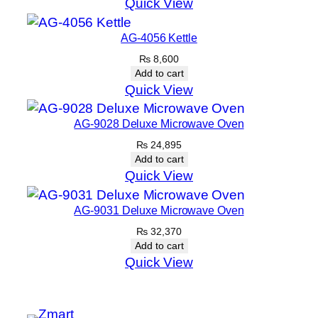
Quick View
AG-4056 Kettle
₨
8,600
Add to cart
Quick View
AG-9028 Deluxe Microwave Oven
₨
24,895
Add to cart
Quick View
AG-9031 Deluxe Microwave Oven
₨
32,370
Add to cart
Quick View