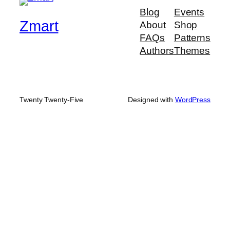
Blog
Events
Zmart
About
Shop
FAQs
Patterns
Authors
Themes
Twenty Twenty-Five
Designed with
WordPress