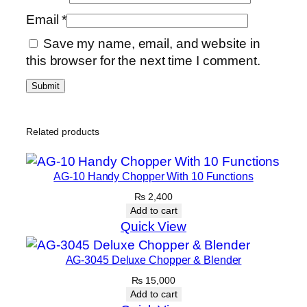
Email
*
Save my name, email, and website in
this browser for the next time I comment.
Related products
AG-10 Handy Chopper With 10 Functions
₨
2,400
Add to cart
Quick View
AG-3045 Deluxe Chopper & Blender
₨
15,000
Add to cart