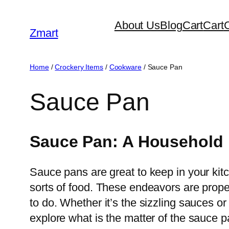
Skip
About Us
Blog
Cart
Cart
to
Zmart
content
Home
/
Crockery Items
/
Cookware
/ Sauce Pan
Sauce Pan
Sauce Pan: A Household 
Sauce pans are great to keep in your kitc
sorts of food. These endeavors are prope
to do. Whether it’s the sizzling sauces o
explore what is the matter of the sauce p