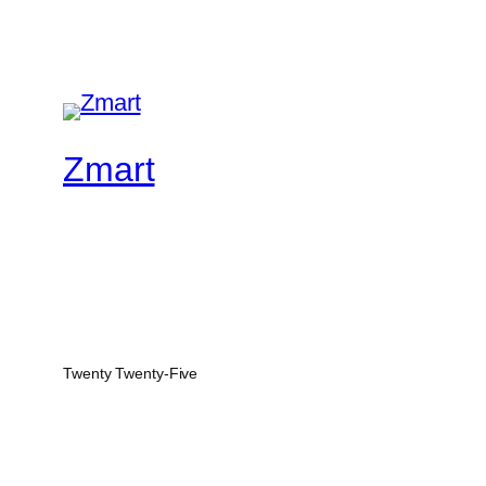
Zmart
Twenty Twenty-Five