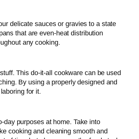
ur delicate sauces or gravies to a state
ans that are even-heat distribution
oughout any cooking.
stuff. This do-it-all cookware can be used
aching. By using a properly designed and
boring for it.
to-day purposes at home. Take into
make cooking and cleaning smooth and