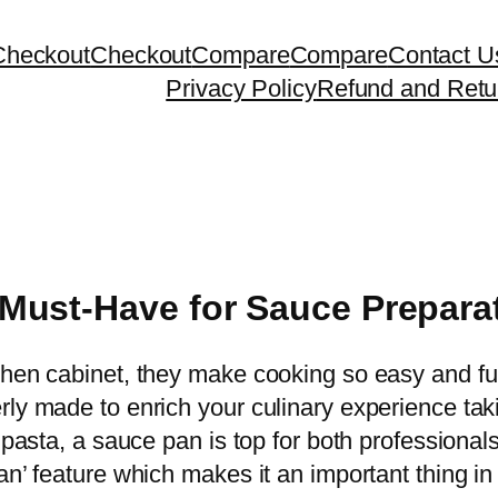
Checkout
Checkout
Compare
Compare
Contact U
Privacy Policy
Refund and Retu
Must-Have for Sauce Prepara
hen cabinet, they make cooking so easy and fun, b
rly made to enrich your culinary experience tak
r pasta, a sauce pan is top for both profession
an’ feature which makes it an important thing i