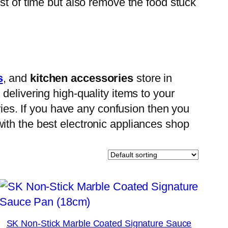
st of time but also remove the food stuck
s
, and
kitchen accessories
store in
delivering high-quality items to your
ries. If you have any confusion then you
ith the best electronic appliances shop
SK Non-Stick Marble Coated Signature Sauce