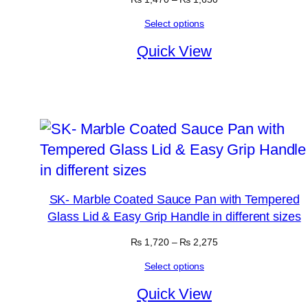
range:
Select options
₨ 1,470
through
Quick View
₨ 1,650
SK- Marble Coated Sauce Pan with Tempered
Glass Lid & Easy Grip Handle in different sizes
Price
₨
1,720
–
₨
2,275
range:
Select options
₨ 1,720
through
Quick View
₨ 2,275