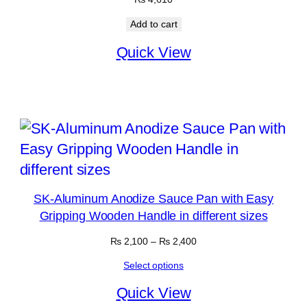
Add to cart
Quick View
SK-Aluminum Anodize Sauce Pan with Easy
Gripping Wooden Handle in different sizes
Price
₨
2,100
–
₨
2,400
range:
Select options
₨ 2,100
through
Quick View
₨ 2,400