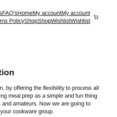
s
FAQ’s
Home
My account
My account
rns Policy
Shop
Shop
Wishlist
Wishlist
tion
y offering the flexibility to process all
ing meal prep as a simple and fun thing
als and amateurs. Now we are going to
n your cookware group.