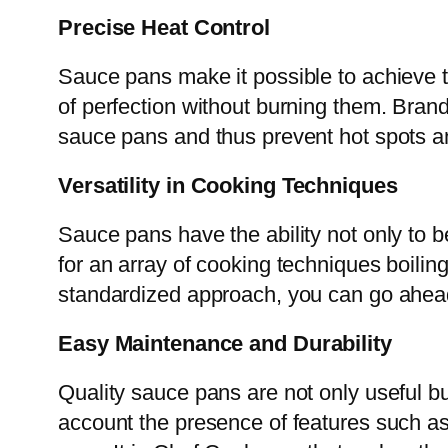
Precise Heat Control
Sauce pans make it possible to achieve th
of perfection without burning them. Bra
sauce pans and thus prevent hot spots an
Versatility in Cooking Techniques
Sauce pans have the ability not only to b
for an array of cooking techniques boilin
standardized approach, you can go ahead 
Easy Maintenance and Durability
Quality sauce pans are not only useful b
account the presence of features such a