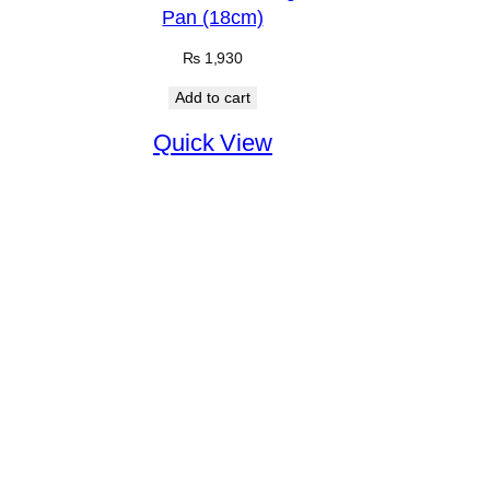
Pan (18cm)
₨
1,930
Add to cart
Quick View