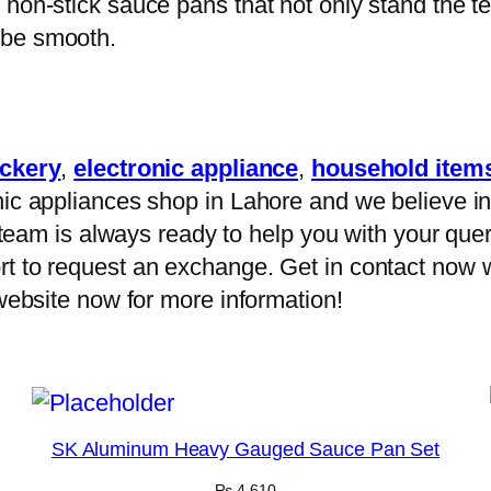
non-stick sauce pans that not only stand the te
 be smooth.
ckery
,
electronic appliance
,
household item
ic appliances shop in Lahore and we believe in 
ur team is always ready to help you with your que
t to request an exchange. Get in contact now w
 website now for more information!
SK Aluminum Heavy Gauged Sauce Pan Set
₨
4,610