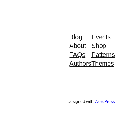
Blog
Events
About
Shop
FAQs
Patterns
Authors
Themes
Designed with
WordPress