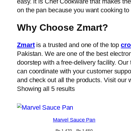
easy. It is Chef Cookware that makes the 
on the pan because you want cooking to
Why Choose Zmart?
Zmart
is a trusted and one of the top
cro
Pakistan. We are one of the best electron
doorstep with a free-delivery facility. O
can coordinate with your customer suppor
and check out all the products. Visit our
Showing all 5 results
Marvel Sauce Pan
Price
₨
1,470
–
₨
1,650