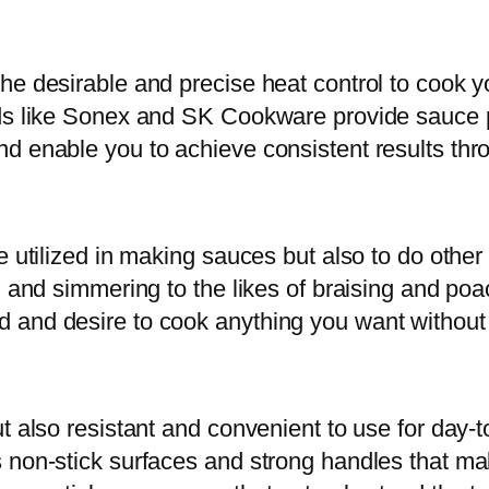
e desirable and precise heat control to cook yo
nds like Sonex and SK Cookware provide sauce p
d enable you to achieve consistent results thr
e utilized in making sauces but also to do other 
g and simmering to the likes of braising and po
and desire to cook anything you want without la
ut also resistant and convenient to use for day-
s non-stick surfaces and strong handles that 