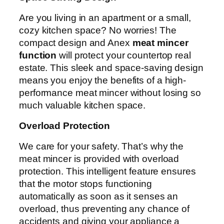
Are you living in an apartment or a small,
cozy kitchen space? No worries! The
compact design and Anex
meat mincer
function
will protect your countertop real
estate. This sleek and space-saving design
means you enjoy the benefits of a high-
performance meat mincer without losing so
much valuable kitchen space.
Overload Protection
We care for your safety. That’s why the
meat mincer is provided with overload
protection. This intelligent feature ensures
that the motor stops functioning
automatically as soon as it senses an
overload, thus preventing any chance of
accidents and giving your appliance a