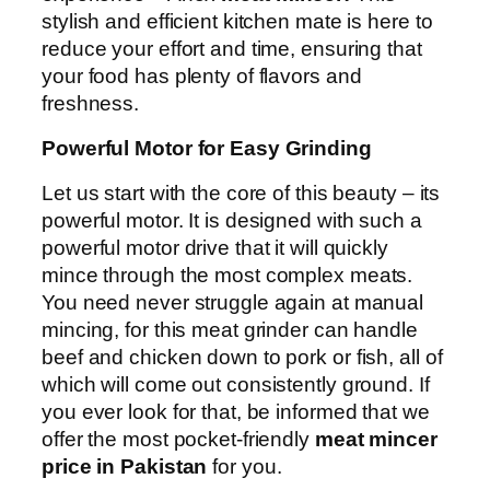
stylish and efficient kitchen mate is here to
reduce your effort and time, ensuring that
your food has plenty of flavors and
freshness.
Powerful Motor for Easy Grinding
Let us start with the core of this beauty – its
powerful motor. It is designed with such a
powerful motor drive that it will quickly
mince through the most complex meats.
You need never struggle again at manual
mincing, for this meat grinder can handle
beef and chicken down to pork or fish, all of
which will come out consistently ground. If
you ever look for that, be informed that we
offer the most pocket-friendly
meat mincer
price in Pakistan
for you.