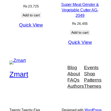
Super Meat Grinder &
₨
23,725
Vegetable Cutter AG-
2049
Add to cart
₨
26,455
Quick View
Add to cart
Quick View
Blog
Events
Zmart
About
Shop
FAQs
Patterns
Authors
Themes
Twenty Twenty-Five
Designed with
WordPress