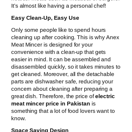
It’s almost like having a personal chef!
Easy Clean-Up, Easy Use
Only some people like to spend hours
cleaning up after cooking. This is why Anex
Meat Mincer is designed for your
convenience with a clean-up that gets
easier in mind. It can be assembled and
disassembled quickly, so it takes minutes to
get cleaned. Moreover, all the detachable
parts are dishwasher safe, reducing your
concern about cleaning after preparing a
great dish. Therefore, the price of
electric
meat mincer price in Pakistan
is
something that a lot of food lovers want to
know.
Space Saving Design