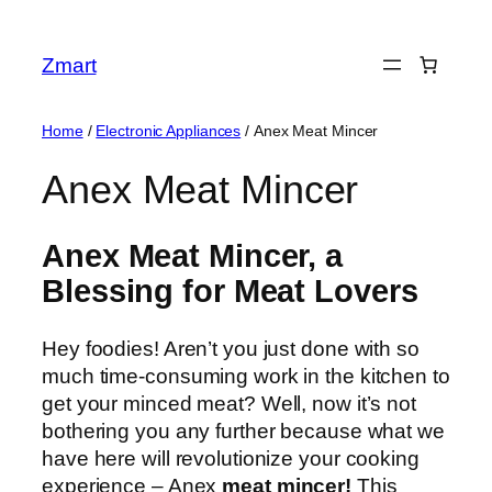
Skip
to
Zmart
content
Home
/
Electronic Appliances
/ Anex Meat Mincer
Anex Meat Mincer
Anex Meat Mincer, a
Blessing for Meat Lovers
Hey foodies! Aren’t you just done with so
much time-consuming work in the kitchen to
get your minced meat? Well, now it’s not
bothering you any further because what we
have here will revolutionize your cooking
experience – Anex
meat mincer
!
This