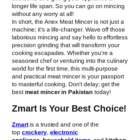
longer life span. So you can go on mincing
without any worry at all!
In short, the Anex Meat Mincer is not just a
machine; it’s a life-changer. Wave off those
laborious mincing and say hello to effortless
precision grinding that will transform your
cooking escapades. Whether you’re a
seasoned chef or venturing into the culinary
world for the first time, this multi-purpose
and practical meat mincer is your passport
to masterful cooking. Don’t delay; get the
best
meat mincer in Pakistan
today!
Zmart Is Your Best Choice!
Zmart
is a trusted and one of the
top
crockery
,
electronic