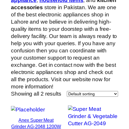
appliance
,
household items
, and
kitchen
accessories
store in Pakistan. We are one
of the best electronic appliances shop in
Lahore and we believe in delivering high-
quality items to your doorstep with a free-
delivery facility. Our team is always ready to
help you with your queries. If you have any
confusion then you can coordinate with
your customer support to request an
exchange. Get in contact now with the best
electronic appliances shop and check out
all the products. Visit our website now for
more information!
Showing all 2 results
Anex Super Meat
Grinder AG-2048 1200W