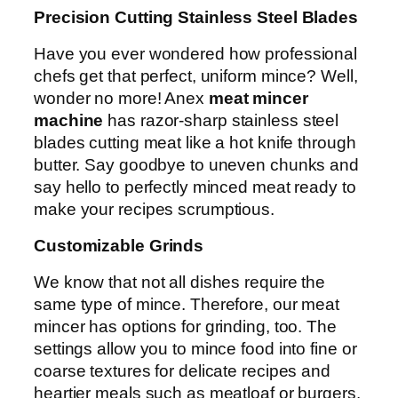
Precision Cutting Stainless Steel Blades
Have you ever wondered how professional
chefs get that perfect, uniform mince? Well,
wonder no more! Anex
meat mincer
machine
has razor-sharp stainless steel
blades cutting meat like a hot knife through
butter. Say goodbye to uneven chunks and
say hello to perfectly minced meat ready to
make your recipes scrumptious.
Customizable Grinds
We know that not all dishes require the
same type of mince. Therefore, our meat
mincer has options for grinding, too. The
settings allow you to mince food into fine or
coarse textures for delicate recipes and
heartier meals such as meatloaf or burgers.