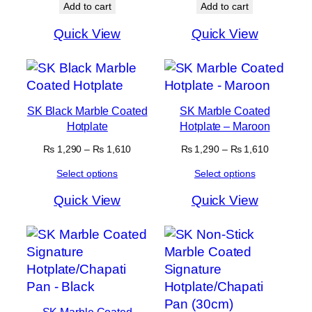
Add to cart
Add to cart
Quick View
Quick View
SK Black Marble Coated
SK Marble Coated
Hotplate
Hotplate – Maroon
Price
Price
₨
1,290
–
₨
1,610
₨
1,290
–
₨
1,610
range:
range:
Select options
Select options
₨ 1,290
₨ 1,290
through
through
Quick View
Quick View
₨ 1,610
₨ 1,610