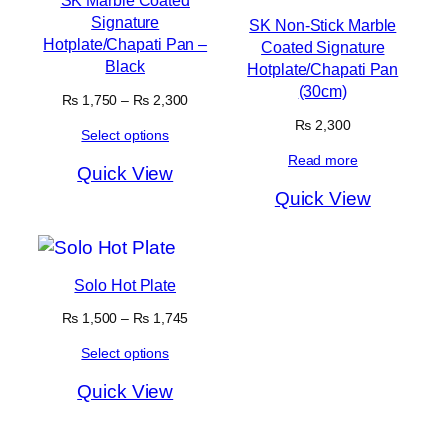
SK Marble Coated
Signature
SK Non-Stick Marble
Hotplate/Chapati Pan –
Coated Signature
Black
Hotplate/Chapati Pan
(30cm)
Price
₨
1,750
–
₨
2,300
range:
₨
2,300
Select options
₨ 1,750
through
Read more
Quick View
₨ 2,300
Quick View
Solo Hot Plate
Price
₨
1,500
–
₨
1,745
range:
Select options
₨ 1,500
through
Quick View
₨ 1,745