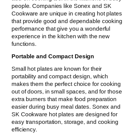
people. Companies like Sonex and SK
Cookware are unique in creating hot plates
that provide good and dependable cooking
performance that give you a wonderful
experience in the kitchen with the new
functions.
Portable and Compact Design
Small hot plates are known for their
portability and compact design, which
makes them the perfect choice for cooking
out of doors, in small spaces, and for those
extra burners that make food preparation
easier during busy meal dates. Sonex and
SK Cookware hot plates are designed for
easy transportation, storage, and cooking
efficiency.