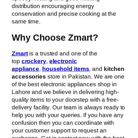
distribution encouraging energy
conservation and precise cooking at the
same time.
Why Choose Zmart?
Zmart
is a trusted and one of the
top
crockery
,
electronic
appliance
,
household items
, and
kitchen
accessories
store in Pakistan. We are one
of the best electronic appliances shop in
Lahore and we believe in delivering high-
quality items to your doorstep with a free-
delivery facility. Our team is always ready to
help you with your queries. If you have any
confusion then you can coordinate with
your customer support to request an