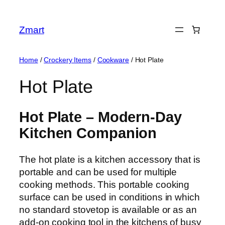
Skip
to
Zmart
content
Home
/
Crockery Items
/
Cookware
/ Hot Plate
Hot Plate
Hot Plate – Modern-Day
Kitchen Companion
The hot plate is a kitchen accessory that is
portable and can be used for multiple
cooking methods. This portable cooking
surface can be used in conditions in which
no standard stovetop is available or as an
add-on cooking tool in the kitchens of busy