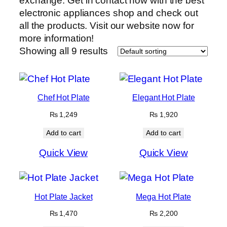
exchange. Get in contact now with the best
electronic appliances shop and check out
all the products. Visit our website now for
more information!
Showing all 9 results
Chef Hot Plate
Elegant Hot Plate
₨
1,249
₨
1,920
Add to cart
Add to cart
Quick View
Quick View
Hot Plate Jacket
Mega Hot Plate
₨
1,470
₨
2,200