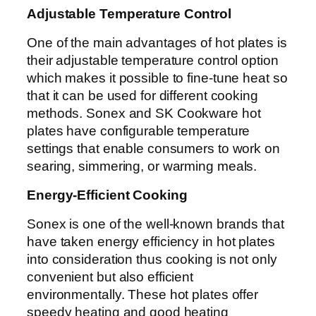
Adjustable Temperature Control
One of the main advantages of hot plates is
their adjustable temperature control option
which makes it possible to fine-tune heat so
that it can be used for different cooking
methods. Sonex and SK Cookware hot
plates have configurable temperature
settings that enable consumers to work on
searing, simmering, or warming meals.
Energy-Efficient Cooking
Sonex is one of the well-known brands that
have taken energy efficiency in hot plates
into consideration thus cooking is not only
convenient but also efficient
environmentally. These hot plates offer
speedy heating and good heating