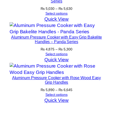
Series
Price
₨
5,030
–
₨
5,630
range:
Select options
₨ 5,030
Quick View
through
₨ 5,630
Aluminum Pressure Cooker with Easy Grip Bakelite
Handles – Panda Series
Price
₨
4,875
–
₨
5,300
range:
Select options
₨ 4,875
Quick View
through
₨ 5,300
Aluminum Pressure Cooker with Rose Wood Easy
Grip Handles
Price
₨
5,890
–
₨
6,645
range:
Select options
₨ 5,890
Quick View
through
₨ 6,645