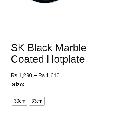
SK Black Marble
Coated Hotplate
P
₨
1,290
–
₨
1,610
r
Size:
i
c
30cm
33cm
e
r
a
n