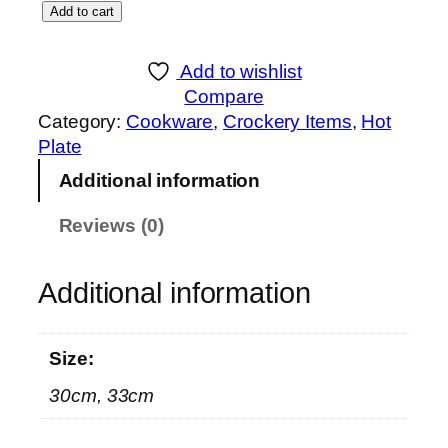
S
Add to cart
g
K
e
B
:
Add to wishlist
l
₨
Compare
a
Category:
Cookware
, 
Crockery Items
, 
Hot
c
1
Plate
k
,
Additional information
M
2
a
9
Reviews (0)
r
0
b
t
l
Additional information
h
e
r
C
o
Size:
o
u
a
g
30cm, 33cm
t
h
e
₨