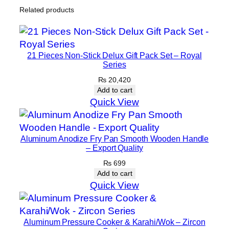
d
Related products
H
1
o
,
t
6
21 Pieces Non-Stick Delux Gift Pack Set – Royal
p
1
Series
l
0
₨
20,420
a
Add to cart
t
Quick View
e
q
u
Aluminum Anodize Fry Pan Smooth Wooden Handle
a
– Export Quality
n
₨
699
t
Add to cart
Quick View
i
t
y
Aluminum Pressure Cooker & Karahi/Wok – Zircon