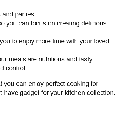
s and parties.
so you can focus on creating delicious
you to enjoy more time with your loved
our meals are nutritious and tasty.
d control.
hat you can enjoy perfect cooking for
t-have gadget for your kitchen collection.