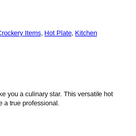
Crockery Items
, 
Hot Plate
, 
Kitchen
e you a culinary star. This versatile hot
e a true professional.