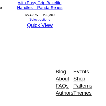
with Easy Grip Bakelite
Handles – Panda Series
Price
0
range:
Price
₨
4,875
–
₨
5,300
₨ 5,030
range:
Select options
through
₨ 4,875
Quick View
₨ 5,630
through
₨ 5,300
Blog
Events
About
Shop
FAQs
Patterns
Authors
Themes