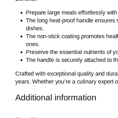
Prepare large meals effortlessly with 
The long heat-proof handle ensures s
dishes.
The non-stick coating promotes heal
ones.
Preserve the essential nutrients of yo
The handle is securely attached to the
Crafted with exceptional quality and durabi
years. Whether you’re a culinary expert o
Additional information