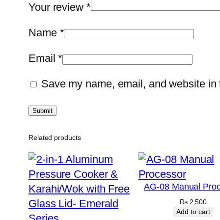
Your review
*
Name
*
Email
*
Save my name, email, and website in t
Related products
AG-08 Manual Proc
₨
2,500
Add to cart