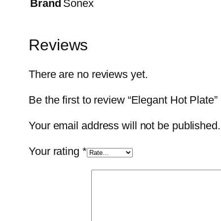
Brand
Sonex
Reviews
There are no reviews yet.
Be the first to review “Elegant Hot Plate”
Your email address will not be published.
Your rating
*