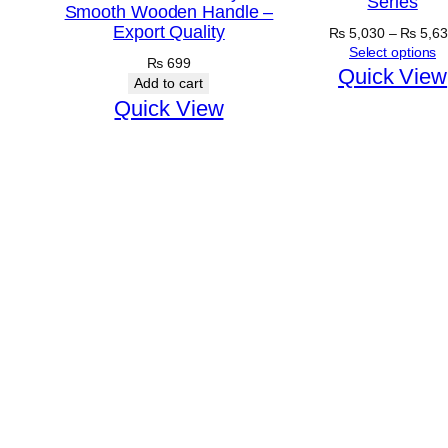
Series
Smooth Wooden Handle –
Export Quality
₨
5,030
–
₨
5,63
Select options
₨
699
Quick View
Add to cart
Quick View