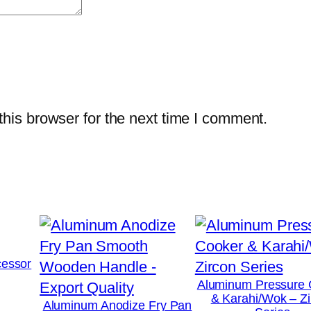
his browser for the next time I comment.
essor
Aluminum Pressure 
& Karahi/Wok – Zi
Aluminum Anodize Fry Pan