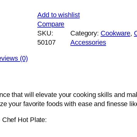
Add to wishlist
Compare
SKU:
Category:
Cookware
, 
50107
Accessories
views (0)
ce that will elevate your cooking skills and mak
ize your favorite foods with ease and finesse lik
e Chef Hot Plate: