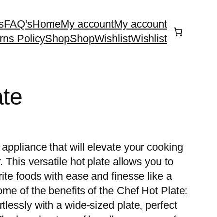
s
FAQ’s
Home
My account
My account
rns Policy
Shop
Shop
Wishlist
Wishlist
ate
 appliance that will elevate your cooking
. This versatile hot plate allows you to
rite foods with ease and finesse like a
ome of the benefits of the Chef Hot Plate:
tlessly with a wide-sized plate, perfect