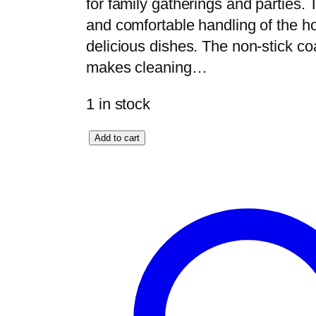
for family gatherings and parties.
and comfortable handling of the ho
delicious dishes. The non-stick c
makes cleaning…
1 in stock
E
Add to cart
l
e
g
a
n
t
H
o