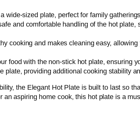
a wide-sized plate, perfect for family gathering
afe and comfortable handling of the hot plate, 
thy cooking and makes cleaning easy, allowing 
ur food with the non-stick hot plate, ensuring y
 plate, providing additional cooking stability an
lity, the Elegant Hot Plate is built to last so t
r an aspiring home cook, this hot plate is a mus