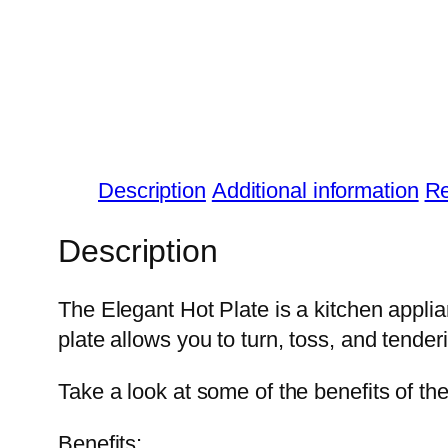
Description
Additional information
Re
Description
The Elegant Hot Plate is a kitchen applian
plate allows you to turn, toss, and tender
Take a look at some of the benefits of th
Benefits: