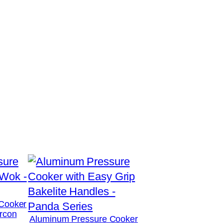
Cooker
rcon
Aluminum Pressure Cooker