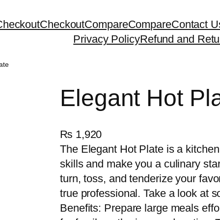
Checkout
Checkout
Compare
Compare
Contact U
Privacy Policy
Refund and Retu
ate
Elegant Hot Pl
₨
1,920
The Elegant Hot Plate is a kitchen
skills and make you a culinary star
turn, toss, and tenderize your favo
true professional. Take a look at s
Benefits: Prepare large meals effor