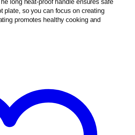
 The long heat-proof handle ensures safe
t plate, so you can focus on creating
oating promotes healthy cooking and