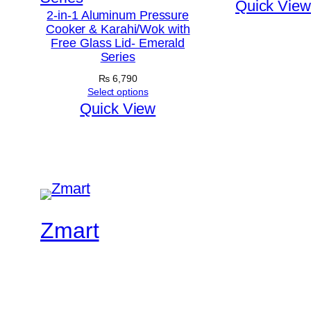
Quick View
2-in-1 Aluminum Pressure
Cooker & Karahi/Wok with
Free Glass Lid- Emerald
Series
₨
6,790
Select options
Quick View
Zmart