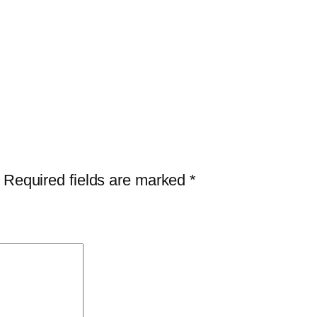
Required fields are marked
*