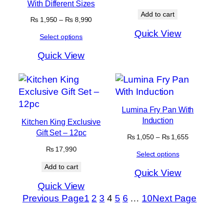
With Different Sizes
Add to cart
Price
₨
1,950
–
₨
8,990
range:
Quick View
Select options
₨ 1,950
through
Quick View
₨ 8,990
Lumina Fry Pan With
Induction
Kitchen King Exclusive
Gift Set – 12pc
Price
₨
1,050
–
₨
1,655
range:
₨
17,990
Select options
₨ 1,050
through
Add to cart
Quick View
₨ 1,655
Quick View
Previous Page
1
2
3
4
5
6
…
10
Next Page