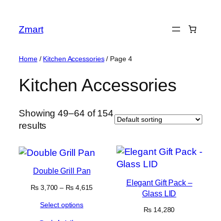
Skip
to
Zmart
content
Home
/
Kitchen Accessories
/ Page 4
Kitchen Accessories
Showing 49–64 of 154
results
Double Grill Pan
Elegant Gift Pack –
Price
₨
3,700
–
₨
4,615
Glass LID
range:
Select options
₨ 3,700
₨
14,280
through