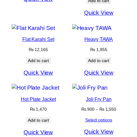
Add to cart
Quick View
Flat Karahi Set
Heavy TAWA
₨
12,165
₨
1,855
Add to cart
Add to cart
Quick View
Quick View
Hot Plate Jacket
Joli Fry Pan
Price
₨
1,470
₨
900
–
₨
1,550
range:
Select options
Add to cart
₨ 900
through
Quick View
Quick View
₨ 1,550