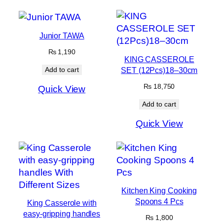
Junior TAWA
₨
1,190
KING CASSEROLE
SET (12Pcs)18–30cm
Add to cart
₨
18,750
Quick View
Add to cart
Quick View
Kitchen King Cooking
Spoons 4 Pcs
King Casserole with
easy-gripping handles
₨
1,800