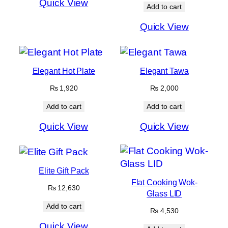
Quick View
₨ 4,615
Add to cart
Quick View
Elegant Hot Plate
Elegant Tawa
₨
1,920
₨
2,000
Add to cart
Add to cart
Quick View
Quick View
Elite Gift Pack
Flat Cooking Wok-
₨
12,630
Glass LID
Add to cart
₨
4,530
Quick View