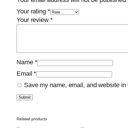
Your rating
*
Your review
*
Name
*
Email
*
Save my name, email, and website in t
Related products