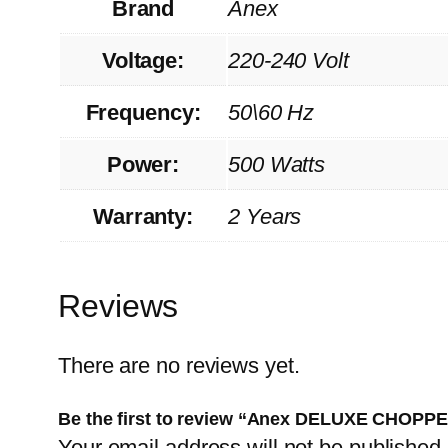
Brand
Anex
Voltage:
220-240 Volt
Frequency:
50\60 Hz
Power:
500 Watts
Warranty:
2 Years
Reviews
There are no reviews yet.
Be the first to review “Anex DELUXE CHOPP
Your email address will not be published.