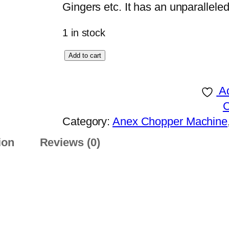
Gingers etc. It has an unparalleled
1 in stock
A
Add to cart
n
e
Ad
x
D
Category:
Anex Chopper Machine
E
ion
Reviews (0)
L
U
X
E
C
H