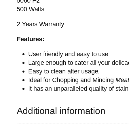
5060 Hz
500 Watts
2 Years Warranty
Features:
User friendly and easy to use
Large enough to cater all your delica
Easy to clean after usage.
Ideal for Chopping and Mincing
Meat
It has an unparalleled quality of stai
Additional information