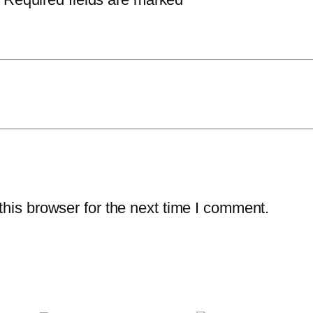
his browser for the next time I comment.