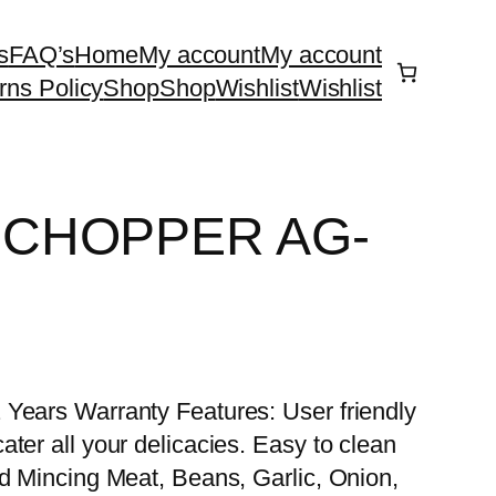
s
FAQ’s
Home
My account
My account
rns Policy
Shop
Shop
Wishlist
Wishlist
 CHOPPER AG-
 Years Warranty Features: User friendly
ter all your delicacies. Easy to clean
nd Mincing Meat, Beans, Garlic, Onion,