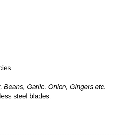
O
P
P
E
R
A
G
cies.
-
3
, Beans, Garlic, Onion, Gingers etc.
0
nless steel blades.
4
9
q
u
a