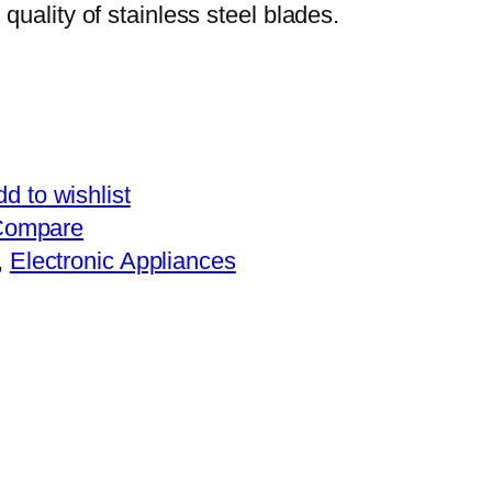
 quality of stainless steel blades.
d to wishlist
Compare
, 
Electronic Appliances