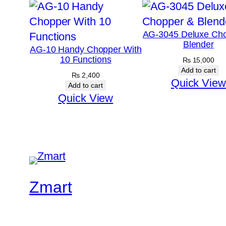
AG-3045 Deluxe Ch
Blender
AG-10 Handy Chopper With
10 Functions
₨
15,000
Add to cart
₨
2,400
Quick View
Add to cart
Quick View
Zmart