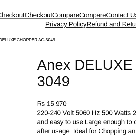
Checkout
Checkout
Compare
Compare
Contact U
Privacy Policy
Refund and Retu
 DELUXE CHOPPER AG-3049
Anex DELUXE
3049
₨
15,970
220-240 Volt 5060 Hz 500 Watts 2
and easy to use Large enough to ca
after usage. Ideal for Chopping a