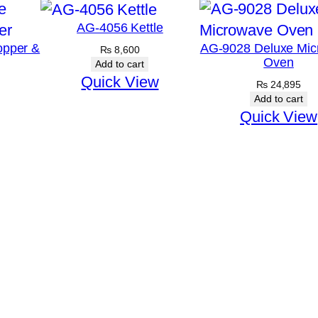
AG-4056 Kettle
opper &
AG-9028 Deluxe Mic
₨
8,600
Oven
Add to cart
Quick View
₨
24,895
Add to cart
Quick View