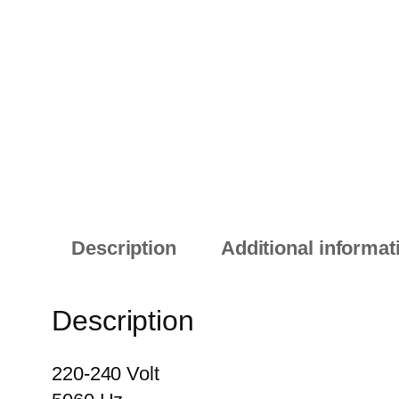
Description
Additional informat
Description
220-240 Volt