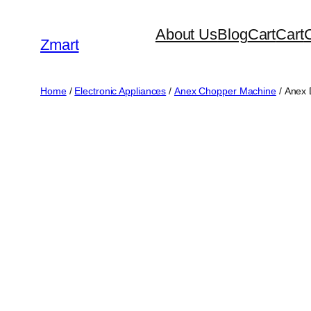
Skip
About Us
Blog
Cart
Cart
to
Zmart
content
Home
/
Electronic Appliances
/
Anex Chopper Machine
/ Anex