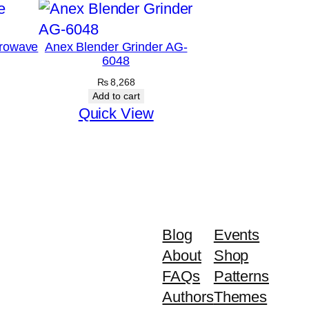
rowave
Anex Blender Grinder AG-
6048
₨
8,268
Add to cart
Quick View
Blog
Events
About
Shop
FAQs
Patterns
Authors
Themes