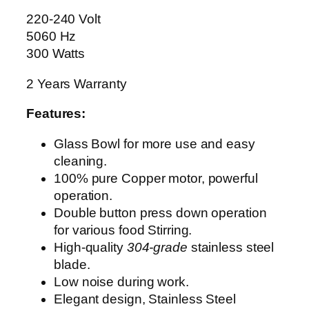
E
220-240 Volt
R
5060 Hz
A
300 Watts
G
2 Years Warranty
-
3
Features:
0
5
Glass Bowl for more use and easy
5
cleaning.
q
100% pure Copper motor, powerful
u
operation.
a
Double button press down operation
n
for various food Stirring.
t
High-quality
304-grade
stainless steel
i
blade.
t
Low noise during work.
y
Elegant design, Stainless Steel