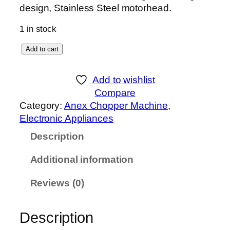
design, Stainless Steel motorhead.
1 in stock
A
Add to cart
n
e
Add to wishlist
x
Compare
D
Category:
Anex Chopper Machine
, 
E
Electronic Appliances
L
Description
U
X
Additional information
E
C
Reviews (0)
H
O
Description
P
P