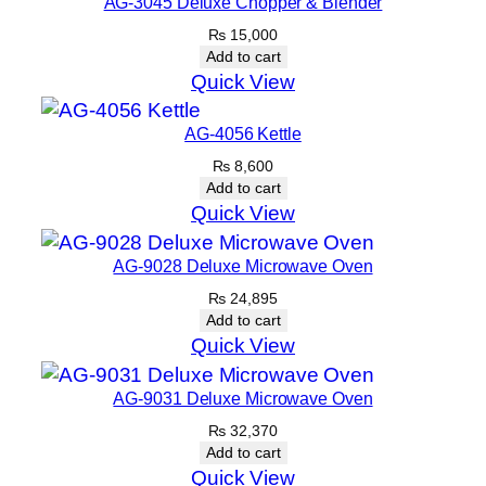
AG-3045 Deluxe Chopper & Blender
₨
15,000
Add to cart
Quick View
AG-4056 Kettle
₨
8,600
Add to cart
Quick View
AG-9028 Deluxe Microwave Oven
₨
24,895
Add to cart
Quick View
AG-9031 Deluxe Microwave Oven
₨
32,370
Add to cart
Quick View