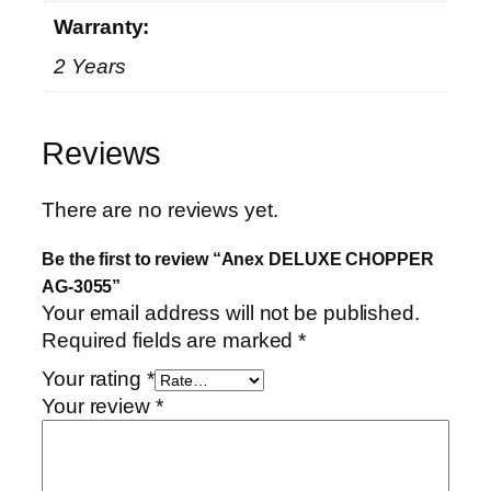
Warranty:
2 Years
Reviews
There are no reviews yet.
Be the first to review “Anex DELUXE CHOPPER
AG-3055”
Your email address will not be published.
Required fields are marked
*
Your rating
*
Your review
*