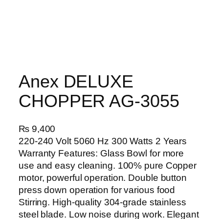
Anex DELUXE
CHOPPER AG-3055
₨
9,400
220-240 Volt 5060 Hz 300 Watts 2 Years
Warranty Features: Glass Bowl for more
use and easy cleaning. 100% pure Copper
motor, powerful operation. Double button
press down operation for various food
Stirring. High-quality 304-grade stainless
steel blade. Low noise during work. Elegant