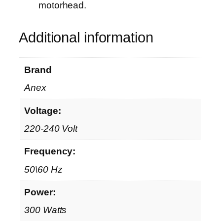
motorhead.
Additional information
Brand
Anex
Voltage:
220-240 Volt
Frequency:
50\60 Hz
Power:
300 Watts