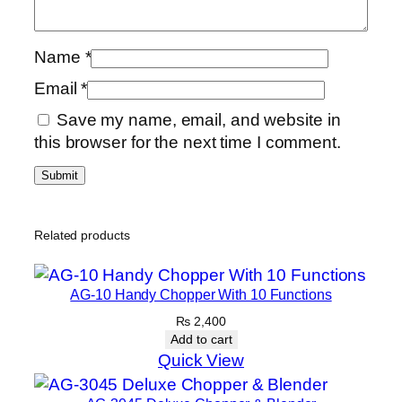
Name
*
Email
*
Save my name, email, and website in
this browser for the next time I comment.
Related products
AG-10 Handy Chopper With 10 Functions
₨
2,400
Add to cart
Quick View