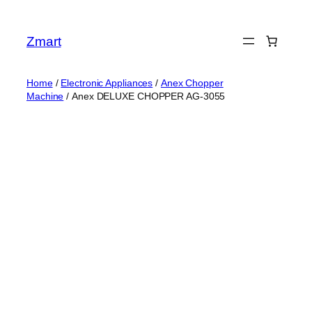
Skip
to
Zmart
content
Home
/
Electronic Appliances
/
Anex Chopper
Machine
/ Anex DELUXE CHOPPER AG-3055