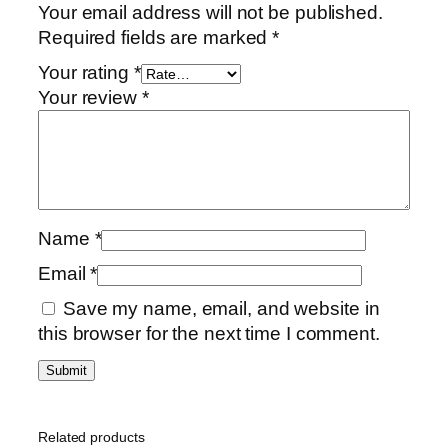
Your email address will not be published.
Required fields are marked
*
Your rating
*
Your review
*
Name
*
Email
*
Save my name, email, and website in
this browser for the next time I comment.
Related products