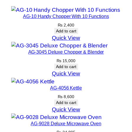
AG-10 Handy Chopper With 10 Functions
₨
2,400
Add to cart
Quick View
AG-3045 Deluxe Chopper & Blender
₨
15,000
Add to cart
Quick View
AG-4056 Kettle
₨
8,600
Add to cart
Quick View
AG-9028 Deluxe Microwave Oven