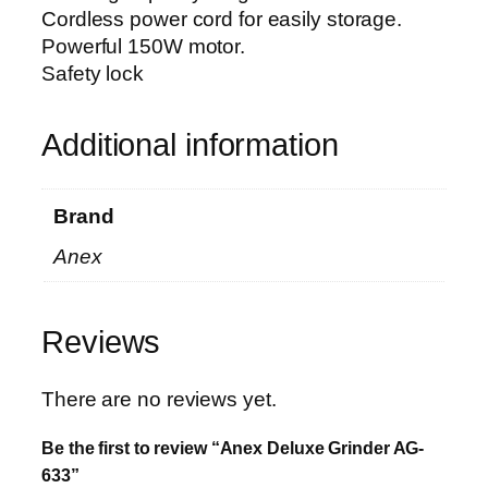
a
Cordless power cord for easily storage.
n
Powerful 150W motor.
t
Safety lock
i
t
y
Additional information
Brand
Anex
Reviews
There are no reviews yet.
Be the first to review “Anex Deluxe Grinder AG-
633”