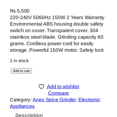
₨
5,500
220-240V 5060Hz 150W 2 Years Warranty
Environmental ABS housing double safety
switch on cover. Transparent cover. 304
stainless steel blade. Grinding capacity 60
grams. Cordless power cord for easily
storage. Powerful 150W motor. Safety lock
1 in stock
A
Add to cart
n
e
Add to wishlist
x
Compare
D
Category:
Anex Spice Grinder
, 
Electronic
e
Appliances
l
Description
u