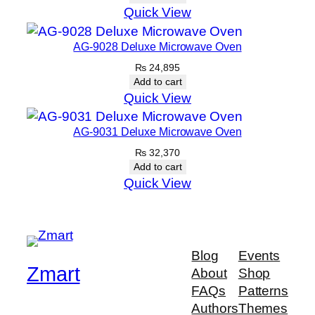
Quick View
AG-9028 Deluxe Microwave Oven
₨
24,895
Add to cart
Quick View
AG-9031 Deluxe Microwave Oven
₨
32,370
Add to cart
Quick View
Blog
Events
Zmart
About
Shop
FAQs
Patterns
Authors
Themes