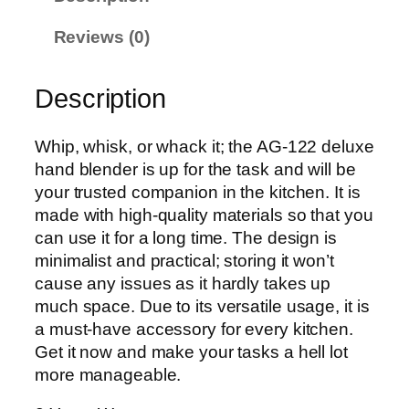
u
x
Reviews (0)
e
H
a
Description
n
d
Whip, whisk, or whack it; the AG-122 deluxe
B
hand blender is up for the task and will be
l
your trusted companion in the kitchen. It is
e
made with high-quality materials so that you
n
can use it for a long time. The design is
d
minimalist and practical; storing it won’t
e
cause any issues as it hardly takes up
r
much space. Due to its versatile usage, it is
A
a must-have accessory for every kitchen.
G
Get it now and make your tasks a hell lot
-
more manageable.
1