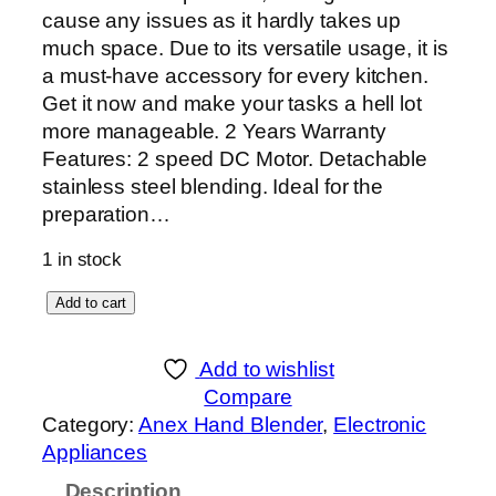
cause any issues as it hardly takes up
much space. Due to its versatile usage, it is
a must-have accessory for every kitchen.
Get it now and make your tasks a hell lot
more manageable. 2 Years Warranty
Features: 2 speed DC Motor. Detachable
stainless steel blending. Ideal for the
preparation…
1 in stock
A
Add to cart
n
e
Add to wishlist
x
Compare
D
Category:
Anex Hand Blender
, 
Electronic
e
Appliances
l
Description