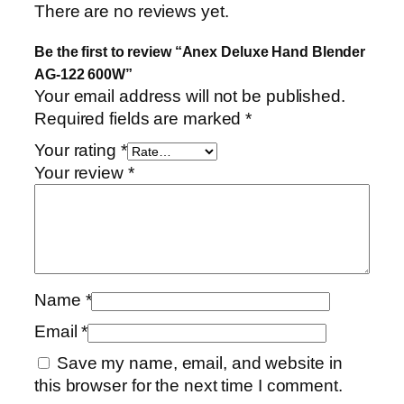
There are no reviews yet.
Be the first to review “Anex Deluxe Hand Blender
AG-122 600W”
Your email address will not be published.
Required fields are marked
*
Your rating
*
Your review
*
Name
*
Email
*
Save my name, email, and website in
this browser for the next time I comment.