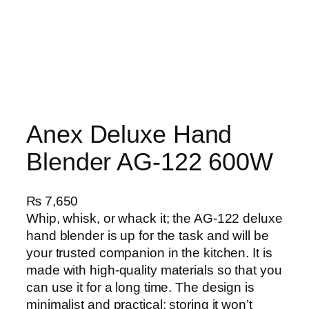
Anex Deluxe Hand
Blender AG-122 600W
₨
7,650
Whip, whisk, or whack it; the AG-122 deluxe
hand blender is up for the task and will be
your trusted companion in the kitchen. It is
made with high-quality materials so that you
can use it for a long time. The design is
minimalist and practical; storing it won’t