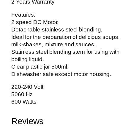
2
2 Years Warranty
2
Features:
6
2 speed DC Motor.
0
Detachable stainless steel blending.
0
Ideal for the preparation of delicious soups,
W
milk-shakes, mixture and sauces.
q
Stainless steel blending stem for using with
u
boiling liquid.
a
Clear plastic jar 500ml.
n
Dishwasher safe except motor housing.
t
i
220-240 Volt
t
5060 Hz
y
600 Watts
Reviews