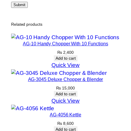
Related products
AG-10 Handy Chopper With 10 Functions
₨
2,400
Add to cart
Quick View
AG-3045 Deluxe Chopper & Blender
₨
15,000
Add to cart
Quick View
AG-4056 Kettle
₨
8,600
Add to cart