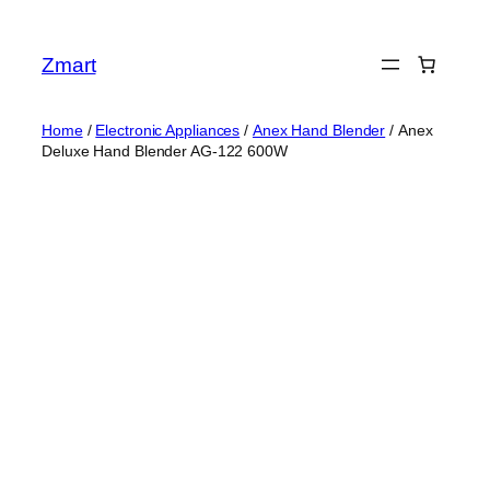
Skip
to
Zmart
content
Home
/
Electronic Appliances
/
Anex Hand Blender
/ Anex
Deluxe Hand Blender AG-122 600W