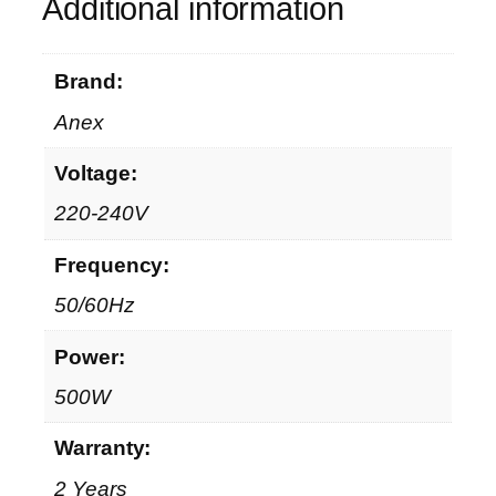
n
Additional information
t
i
Brand:
t
y
Anex
Voltage:
220-240V
Frequency:
50/60Hz
Power:
500W
Warranty:
2 Years