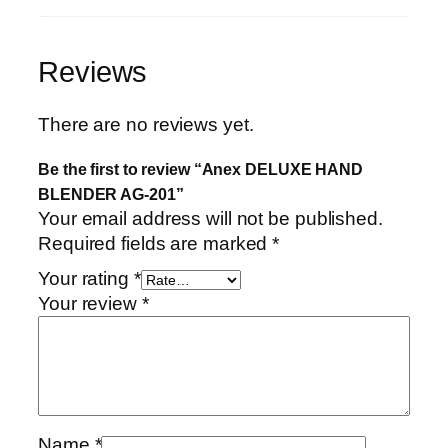
Reviews
There are no reviews yet.
Be the first to review “Anex DELUXE HAND
BLENDER AG-201”
Your email address will not be published.
Required fields are marked
*
Your rating
*
Your review
*
Name
*