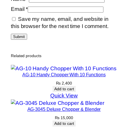
Email
*
Save my name, email, and website in
this browser for the next time I comment.
Related products
AG-10 Handy Chopper With 10 Functions
₨
2,400
Add to cart
Quick View
AG-3045 Deluxe Chopper & Blender
₨
15,000
Add to cart