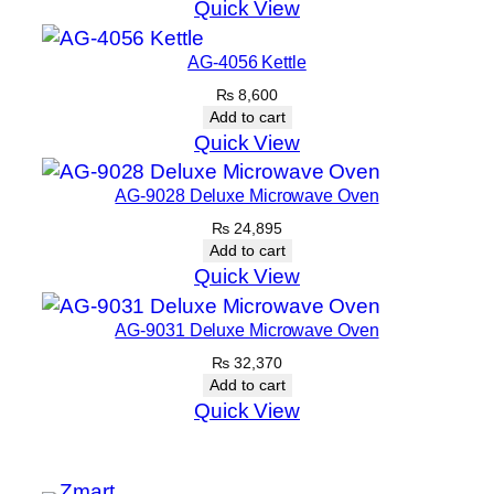
Quick View
AG-4056 Kettle
₨
8,600
Add to cart
Quick View
AG-9028 Deluxe Microwave Oven
₨
24,895
Add to cart
Quick View
AG-9031 Deluxe Microwave Oven
₨
32,370
Add to cart
Quick View