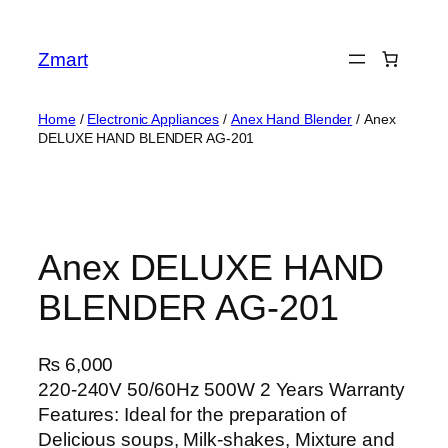
Skip
to
Zmart
content
Home
/
Electronic Appliances
/
Anex Hand Blender
/ Anex
DELUXE HAND BLENDER AG-201
Anex DELUXE HAND
BLENDER AG-201
₨
6,000
220-240V 50/60Hz 500W 2 Years Warranty
Features: Ideal for the preparation of
Delicious soups, Milk-shakes, Mixture and