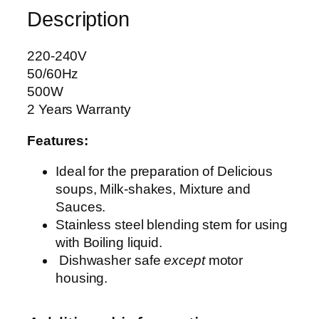
Description
D
B
L
220-240V
E
50/60Hz
N
500W
D
2 Years Warranty
E
Features:
R
A
Ideal for the preparation of Delicious
G
soups, Milk-shakes, Mixture and
-
Sauces.
2
Stainless steel blending stem for using
0
with Boiling liquid.
1
Dishwasher safe
except
motor
q
housing.
u
a