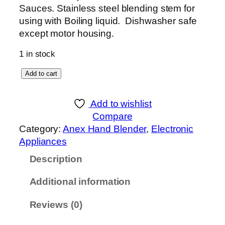
Sauces. Stainless steel blending stem for
using with Boiling liquid. Dishwasher safe
except motor housing.
1 in stock
A
Add to cart
n
e
Add to wishlist
x
Compare
D
Category:
Anex Hand Blender
, 
Electronic
E
Appliances
L
Description
U
X
Additional information
E
H
Reviews (0)
A
N