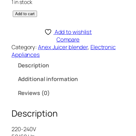
1 in stock
A
Add to cart
n
e
Add to wishlist
x
Compare
D
Category:
Anex Juicer blender
, 
Electronic
E
Appliances
L
Description
U
X
Additional information
E
J
Reviews (0)
U
I
Description
C
E
R
220-240V
B