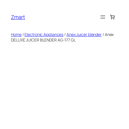
Skip
to
Zmart
content
Home
/
Electronic Appliances
/
Anex Juicer blender
/ Anex
DELUXE JUICER BLENDER AG-177 GL