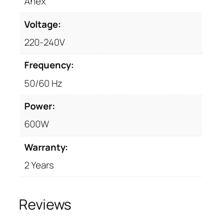
n
Anex
t
Voltage:
i
t
220-240V
y
Frequency:
50/60 Hz
Power:
600W
Warranty:
2 Years
Reviews