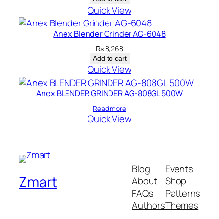
Quick View
Anex Blender Grinder AG-6048
₨
8,268
Add to cart
Quick View
Anex BLENDER GRINDER AG-808GL 500W
Read more
Quick View
Blog
Events
Zmart
About
Shop
FAQs
Patterns
Authors
Themes