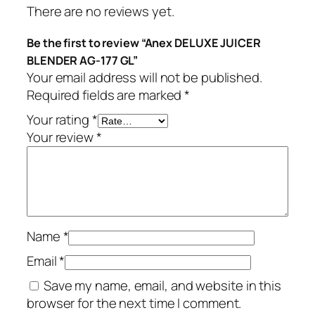
There are no reviews yet.
Be the first to review “Anex DELUXE JUICER
BLENDER AG-177 GL”
Your email address will not be published.
Required fields are marked
*
Your rating
*
Your review
*
Name
*
Email
*
Save my name, email, and website in this
browser for the next time I comment.