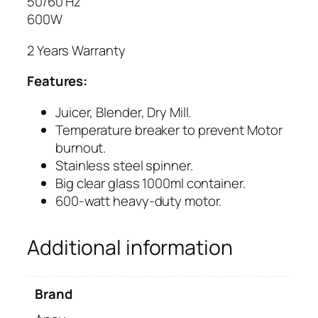
50/60 Hz
L
600W
E
2 Years Warranty
N
D
Features:
E
R
Juicer, Blender, Dry Mill.
A
Temperature breaker to
prevent
Motor
G
burnout.
-
Stainless steel spinner.
1
Big clear glass 1000ml container.
7
600-watt heavy-duty motor.
7
G
Additional information
L
q
u
Brand
a