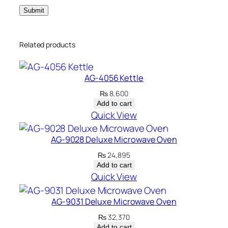
Related products
AG-4056 Kettle
₨
8,600
Add to cart
Quick View
AG-9028 Deluxe Microwave Oven
₨
24,895
Add to cart
Quick View
AG-9031 Deluxe Microwave Oven
₨
32,370
Add to cart