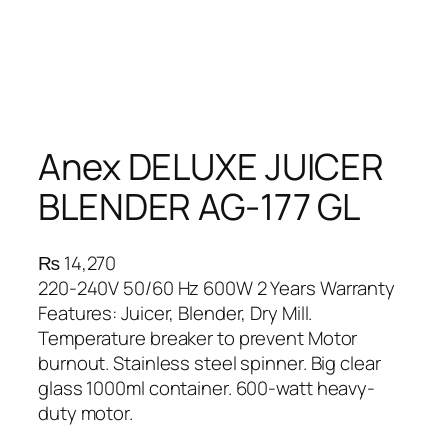
Anex DELUXE JUICER
BLENDER AG-177 GL
₨
14,270
220-240V 50/60 Hz 600W 2 Years Warranty
Features: Juicer, Blender, Dry Mill.
Temperature breaker to prevent Motor
burnout. Stainless steel spinner. Big clear
glass 1000ml container. 600-watt heavy-
duty motor.