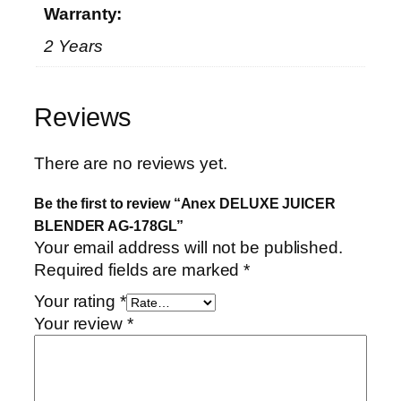
Warranty:
2 Years
Reviews
There are no reviews yet.
Be the first to review “Anex DELUXE JUICER
BLENDER AG-178GL”
Your email address will not be published.
Required fields are marked
*
Your rating
*
Your review
*