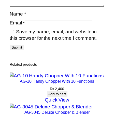
Name
*
Email
*
Save my name, email, and website in
this browser for the next time I comment.
Related products
AG-10 Handy Chopper With 10 Functions
₨
2,400
Add to cart
Quick View
AG-3045 Deluxe Chopper & Blender