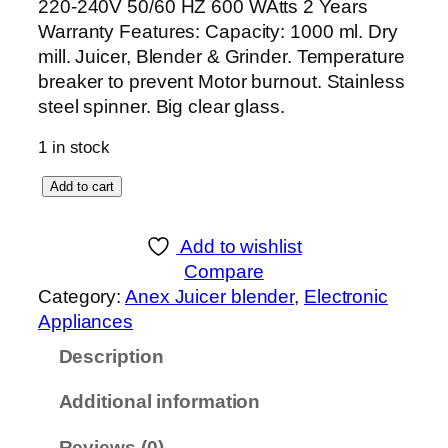
220-240V 50/60 HZ 600 WAtts 2 Years
Warranty Features: Capacity: 1000 ml. Dry
mill. Juicer, Blender & Grinder. Temperature
breaker to prevent Motor burnout. Stainless
steel spinner. Big clear glass.
1 in stock
A
Add to cart
n
e
Add to wishlist
x
Compare
D
Category:
Anex Juicer blender
, 
Electronic
E
Appliances
L
Description
U
X
Additional information
E
J
Reviews (0)