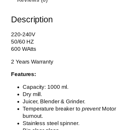
U
I
Description
C
E
R
220-240V
B
50/60 HZ
L
600 WAtts
E
2 Years Warranty
N
D
Features:
E
R
Capacity: 1000 ml.
A
Dry mill.
G
Juicer, Blender & Grinder.
-
Temperature breaker to
prevent
Motor
1
burnout.
7
Stainless steel spinner.
8