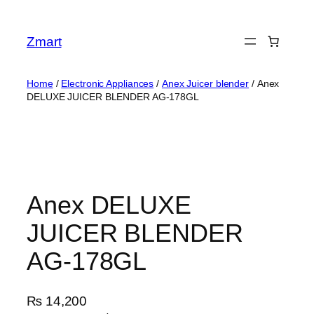
Skip
to
Zmart
content
Home
/
Electronic Appliances
/
Anex Juicer blender
/ Anex
DELUXE JUICER BLENDER AG-178GL
Anex DELUXE
JUICER BLENDER
AG-178GL
₨
14,200