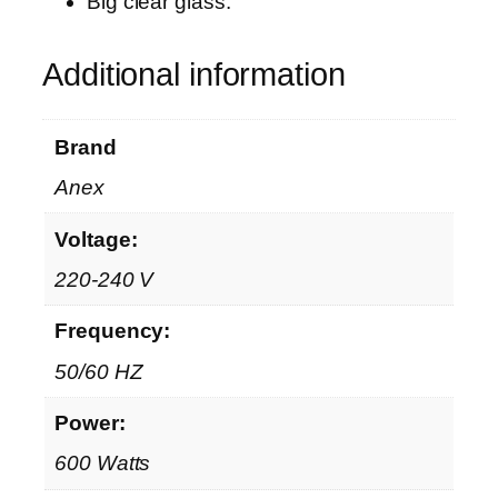
Big clear glass.
G
L
Additional information
q
u
a
Brand
n
t
Anex
i
Voltage:
t
y
220-240 V
Frequency:
50/60 HZ
Power:
600 Watts