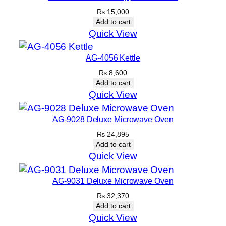
₨
15,000
Add to cart
Quick View
AG-4056 Kettle
₨
8,600
Add to cart
Quick View
AG-9028 Deluxe Microwave Oven
₨
24,895
Add to cart
Quick View
AG-9031 Deluxe Microwave Oven
₨
32,370
Add to cart
Quick View