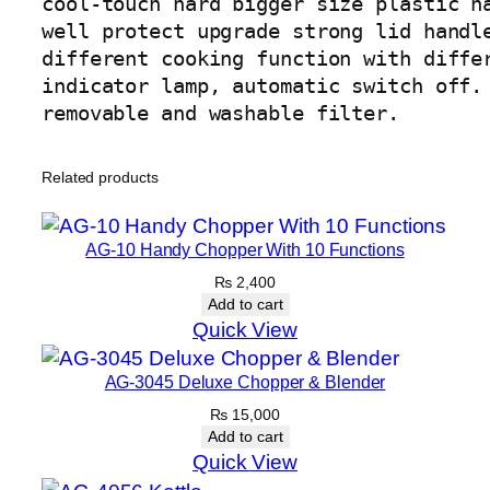
cool-touch hard bigger size plastic ha
u
well protect upgrade strong lid handle
a
different cooking function with differ
n
indicator lamp, automatic switch off.

t
removable and washable filter.
i
t
Related products
y
AG-10 Handy Chopper With 10 Functions
₨
2,400
Add to cart
Quick View
AG-3045 Deluxe Chopper & Blender
₨
15,000
Add to cart
Quick View