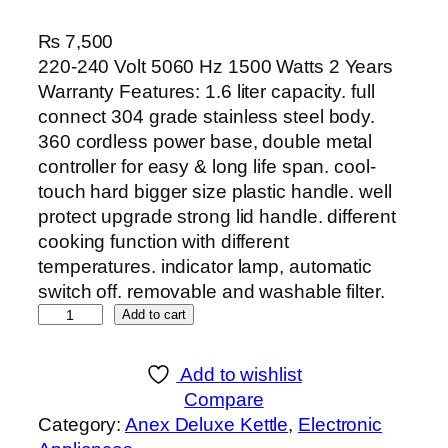
₨
7,500
220-240 Volt 5060 Hz 1500 Watts 2 Years
Warranty Features: 1.6 liter capacity. full
connect 304 grade stainless steel body.
360 cordless power base, double metal
controller for easy & long life span. cool-
touch hard bigger size plastic handle. well
protect upgrade strong lid handle. different
cooking function with different
temperatures. indicator lamp, automatic
switch off. removable and washable filter.
A
Add to cart
n
e
Add to wishlist
x
Compare
D
Category:
Anex Deluxe Kettle
, 
Electronic
E