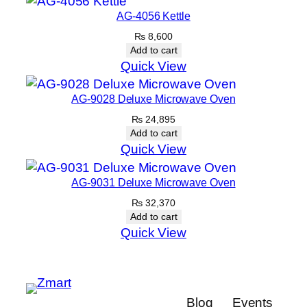
AG-4056 Kettle
₨
8,600
Add to cart
Quick View
AG-9028 Deluxe Microwave Oven
₨
24,895
Add to cart
Quick View
AG-9031 Deluxe Microwave Oven
₨
32,370
Add to cart
Quick View
Blog
Events