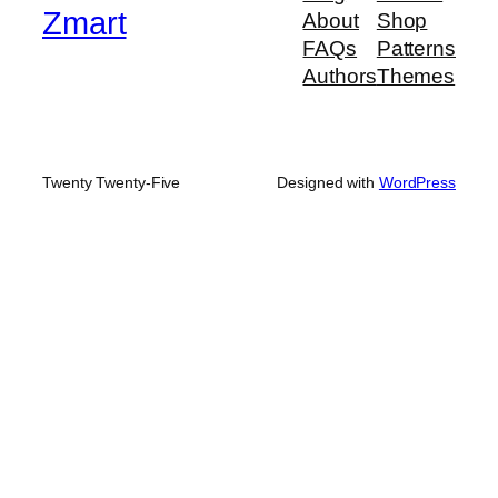
Zmart
About
Shop
FAQs
Patterns
Authors
Themes
Twenty Twenty-Five
Designed with
WordPress