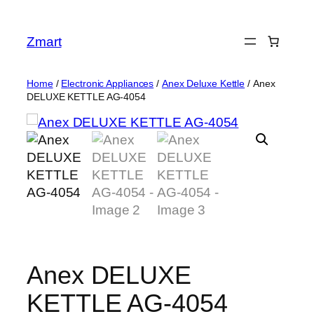
Skip
to
Zmart
content
Home
/
Electronic Appliances
/
Anex Deluxe Kettle
/ Anex
DELUXE KETTLE AG-4054
Anex DELUXE
KETTLE AG-4054