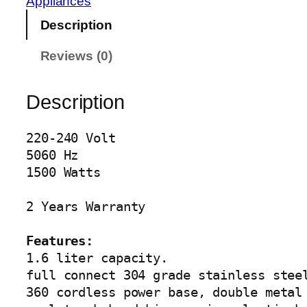
Appliances
L
Description
U
X
Reviews (0)
E
K
E
Description
T
T
220-240 Volt

L
5060 Hz

E
1500 Watts

A
G
2 Years Warranty

-
4
Features:
0
1.6 liter capacity.

5
full connect 304 grade stainless steel
4
360 cordless power base, double metal 
q