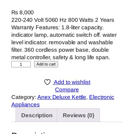
₨
8,000
220-240 Volt 5060 Hz 800 Watts 2 Years
Warranty Features: 1.8-liter capacity.
indicator lamp, automatic switch off. water
level indicator. removable and washable
filter. 360 cordless power base, double
metal controller, safety & long life span.
A
Add to cart
n
e
Add to wishlist
x
Compare
D
Category:
Anex Deluxe Kettle
, 
Electronic
E
Appliances
L
Description
Reviews (0)
U
X
E