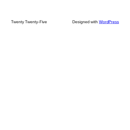
Twenty Twenty-Five
Designed with
WordPress