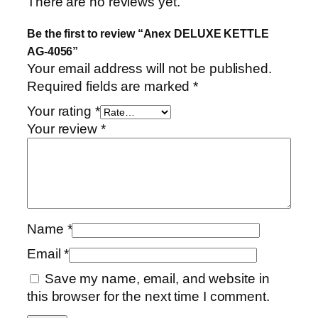
There are no reviews yet.
i
t
Be the first to review “Anex DELUXE KETTLE
y
AG-4056”
Your email address will not be published.
Required fields are marked
*
Your rating
*
Your review
*
Name
*
Email
*
Save my name, email, and website in
this browser for the next time I comment.