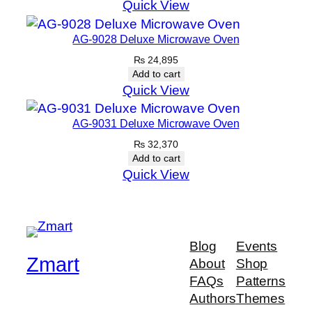
Quick View
AG-9028 Deluxe Microwave Oven
₨
24,895
Add to cart
Quick View
AG-9031 Deluxe Microwave Oven
₨
32,370
Add to cart
Quick View
Blog
Events
Zmart
About
Shop
FAQs
Patterns
Authors
Themes