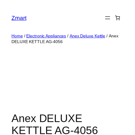
Skip
to
Zmart
content
Home
/
Electronic Appliances
/
Anex Deluxe Kettle
/ Anex
DELUXE KETTLE AG-4056
Anex DELUXE
KETTLE AG-4056