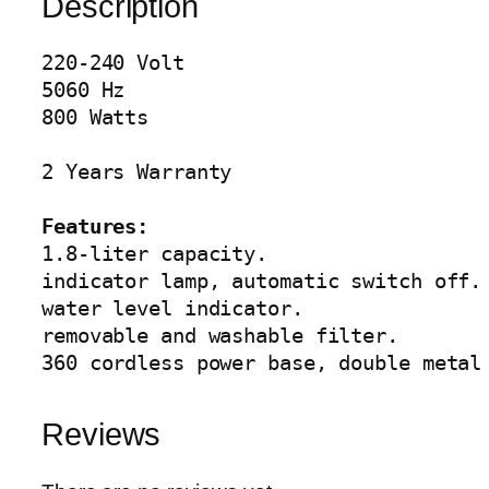
Description
K
E
220-240 Volt

T
5060 Hz

T
800 Watts

L
E
2 Years Warranty

A
G
Features:
-
1.8-liter capacity.

4
indicator lamp, automatic switch off.

0
water level indicator.

5
removable and washable filter.

6
360 cordless power base, double metal
q
u
a
Reviews
n
t