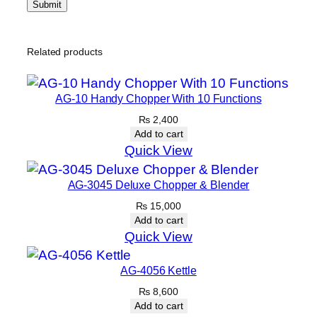
Related products
AG-10 Handy Chopper With 10 Functions
₨
2,400
Add to cart
Quick View
AG-3045 Deluxe Chopper & Blender
₨
15,000
Add to cart
Quick View
AG-4056 Kettle
₨
8,600
Add to cart