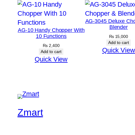
AG-3045 Deluxe Ch
Blender
AG-10 Handy Chopper With
10 Functions
₨
15,000
Add to cart
₨
2,400
Quick View
Add to cart
Quick View
Zmart