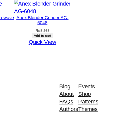
rowave
Anex Blender Grinder AG-
6048
₨
8,268
Add to cart
Quick View
Blog
Events
About
Shop
FAQs
Patterns
Authors
Themes