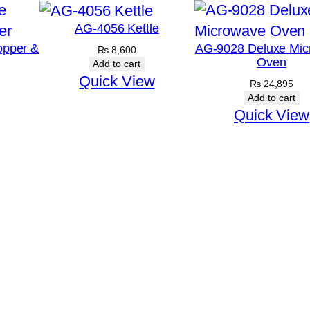
AG-4056 Kettle
opper &
AG-9028 Deluxe Mic
₨
8,600
Oven
Add to cart
Quick View
₨
24,895
Add to cart
Quick View