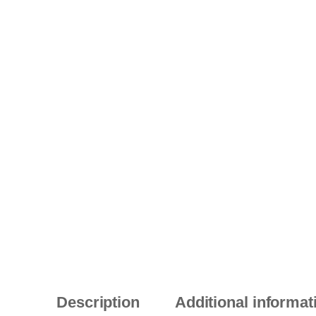
Description
Additional informat