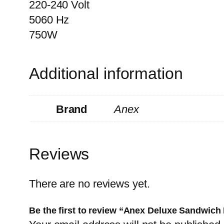
220-240 Volt
5060 Hz
750W
Additional information
Brand
Anex
Reviews
There are no reviews yet.
Be the first to review “Anex Deluxe Sandwic