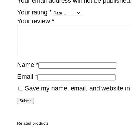
Your email address will not be published.
Your rating
*
Your review
*
Name
*
Email
*
Save my name, email, and website in t
Related products