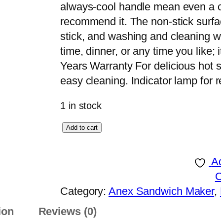
always-cool handle mean even a ch
recommend it. The non-stick surfac
stick, and washing and cleaning wil
time, dinner, or any time you like; 
Years Warranty For delicious hot 
easy cleaning. Indicator lamp for
1 in stock
A
Add to cart
n
e
Ad
x
D
Category:
Anex Sandwich Maker
, 
e
ion
Reviews (0)
l