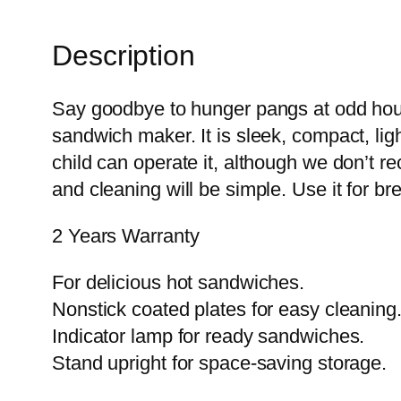
Description
Say goodbye to hunger pangs at odd hou
sandwich maker. It is sleek, compact, l
child can operate it, although we don’t r
and cleaning will be simple. Use it for bre
2 Years Warranty
For delicious hot sandwiches.
Nonstick coated plates for easy cleaning
Indicator lamp for ready sandwiches.
Stand upright for space-saving storage.