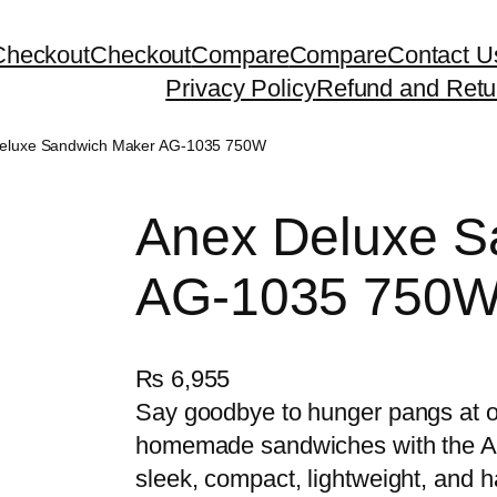
Checkout
Checkout
Compare
Compare
Contact U
Privacy Policy
Refund and Retu
Deluxe Sandwich Maker AG-1035 750W
Anex Deluxe S
AG-1035 750
₨
6,955
Say goodbye to hunger pangs at od
homemade sandwiches with the AG
sleek, compact, lightweight, and 