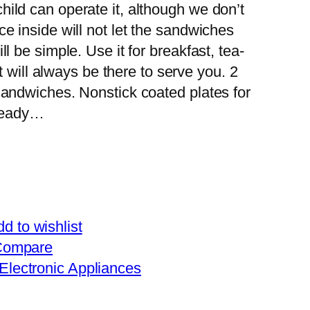
ild can operate it, although we don’t
e inside will not let the sandwiches
l be simple. Use it for breakfast, tea-
it will always be there to serve you. 2
sandwiches. Nonstick coated plates for
 ready…
d to wishlist
Compare
Electronic Appliances