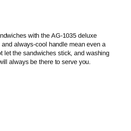
andwiches with the AG-1035 deluxe
sm and always-cool handle mean even a
ot let the sandwiches stick, and washing
 will always be there to serve you.