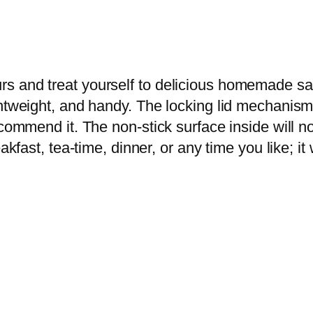
u
x
e
S
rs and treat yourself to delicious homemade s
a
ightweight, and handy. The locking lid mechani
n
ecommend it. The non-stick surface inside will n
d
akfast, tea-time, dinner, or any time you like; it
w
i
c
h
.
M
a
k
e