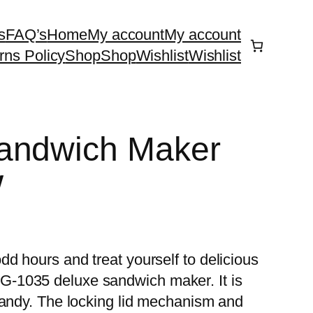
s
FAQ’s
Home
My account
My account
rns Policy
Shop
Shop
Wishlist
Wishlist
andwich Maker
W
d hours and treat yourself to delicious
-1035 deluxe sandwich maker. It is
handy. The locking lid mechanism and