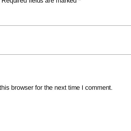
Required fields are marked
*
n
t
i
t
y
his browser for the next time I comment.