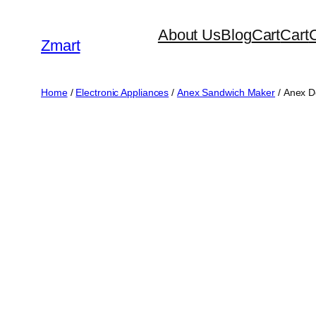
Skip
About Us
Blog
Cart
Cart
to
Zmart
content
Home
/
Electronic Appliances
/
Anex Sandwich Maker
/ Anex 