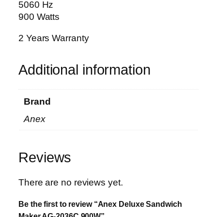
5060 Hz
9
900 Watts
0
0
2 Years Warranty
W
q
Additional information
u
a
n
Brand
t
i
Anex
t
y
Reviews
There are no reviews yet.
Be the first to review “Anex Deluxe Sandwich
Maker AG-2036C 900W”