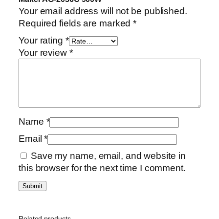
Your email address will not be published.
Required fields are marked
*
Your rating
*
Your review
*
Name
*
Email
*
Save my name, email, and website in
this browser for the next time I comment.
Related products