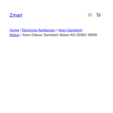
Skip
to
Zmart
content
Home
/
Electronic Appliances
/
Anex Sandwich
Maker
/ Anex Deluxe Sandwich Maker AG-2036C 900W