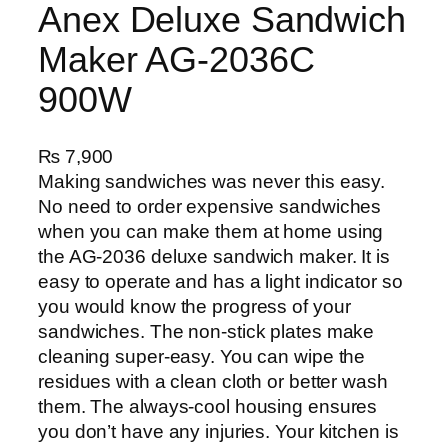
Anex Deluxe Sandwich
Maker AG-2036C
900W
₨
7,900
Making sandwiches was never this easy.
No need to order expensive sandwiches
when you can make them at home using
the AG-2036 deluxe sandwich maker. It is
easy to operate and has a light indicator so
you would know the progress of your
sandwiches. The non-stick plates make
cleaning super-easy. You can wipe the
residues with a clean cloth or better wash
them. The always-cool housing ensures
you don’t have any injuries. Your kitchen is