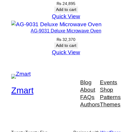
₨
24,895
Add to cart
Quick View
AG-9031 Deluxe Microwave Oven
₨
32,370
Add to cart
Quick View
Blog
Events
Zmart
About
Shop
FAQs
Patterns
Authors
Themes