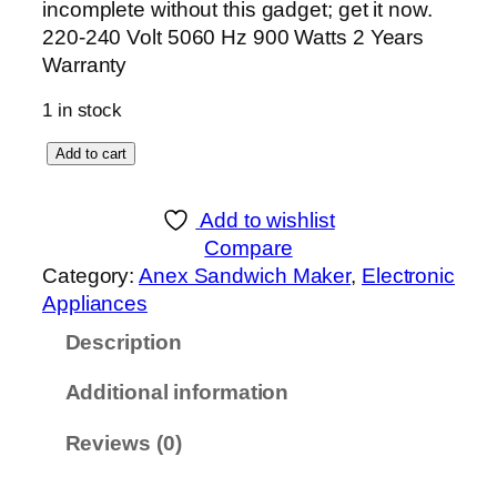
incomplete without this gadget; get it now.
220-240 Volt 5060 Hz 900 Watts 2 Years
Warranty
1 in stock
A
Add to cart
n
e
Add to wishlist
x
Compare
D
Category:
Anex Sandwich Maker
, 
Electronic
e
Appliances
l
Description
u
x
Additional information
e
S
Reviews (0)
a
n