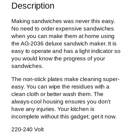
Description
d
w
i
Making sandwiches was never this easy.
c
No need to order expensive sandwiches
h
when you can make them at home using
M
the AG-2036 deluxe sandwich maker. It is
a
easy to operate and has a light indicator so
k
you would know the progress of your
e
sandwiches.
r
The non-stick plates make cleaning super-
A
easy. You can wipe the residues with a
G
clean cloth or better wash them. The
-
always-cool housing ensures you don’t
2
have any injuries. Your kitchen is
0
incomplete without this gadget; get it now.
3
6
220-240 Volt
C