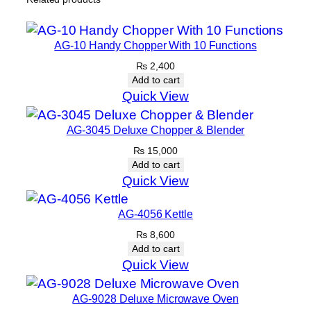
AG-10 Handy Chopper With 10 Functions
₨
2,400
Add to cart
Quick View
AG-3045 Deluxe Chopper & Blender
₨
15,000
Add to cart
Quick View
AG-4056 Kettle
₨
8,600
Add to cart
Quick View
AG-9028 Deluxe Microwave Oven