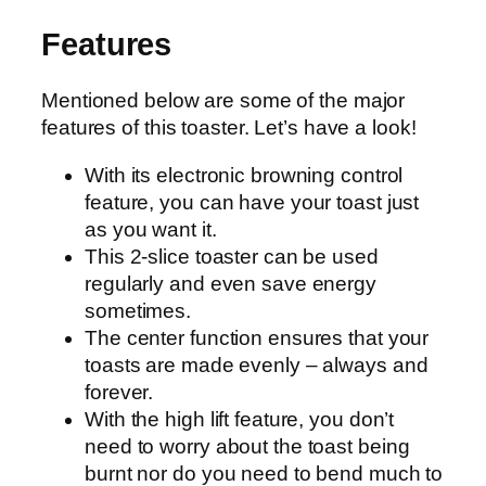
Features
Mentioned below are some of the major
features of this toaster. Let’s have a look!
With its electronic browning control
feature, you can have your toast just
as you want it.
This 2-slice toaster can be used
regularly and even save energy
sometimes.
The center function ensures that your
toasts are made evenly – always and
forever.
With the high lift feature, you don’t
need to worry about the toast being
burnt nor do you need to bend much to