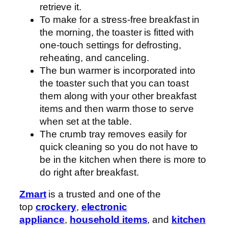
retrieve it.
To make for a stress-free breakfast in
the morning, the toaster is fitted with
one-touch settings for defrosting,
reheating, and canceling.
The bun warmer is incorporated into
the toaster such that you can toast
them along with your other breakfast
items and then warm those to serve
when set at the table.
The crumb tray removes easily for
quick cleaning so you do not have to
be in the kitchen when there is more to
do right after breakfast.
Zmart
is a trusted and one of the
top
crockery
,
electronic
appliance
,
household items
, and
kitchen