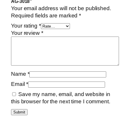
AG-3018”
Your email address will not be published.
Required fields are marked
*
Your rating
*
Your review
*
Name
*
Email
*
Save my name, email, and website in
this browser for the next time I comment.