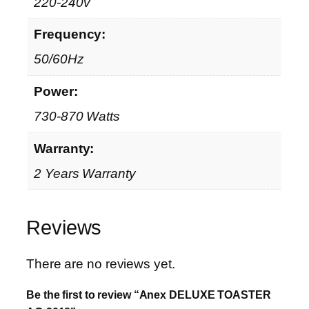
220-240v
Frequency:
50/60Hz
Power:
730-870 Watts
Warranty:
2 Years Warranty
Reviews
There are no reviews yet.
Be the first to review “Anex DELUXE TOASTER