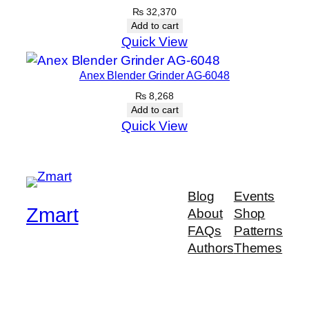
₨
32,370
Add to cart
Quick View
Anex Blender Grinder AG-6048
₨
8,268
Add to cart
Quick View
Blog
Events
Zmart
About
Shop
FAQs
Patterns
Authors
Themes