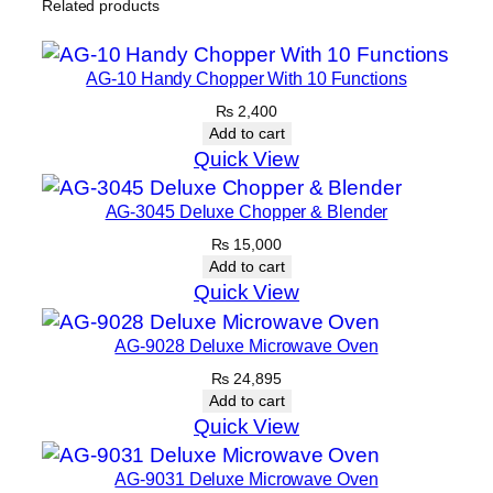
Related products
AG-10 Handy Chopper With 10 Functions
₨
2,400
Add to cart
Quick View
AG-3045 Deluxe Chopper & Blender
₨
15,000
Add to cart
Quick View
AG-9028 Deluxe Microwave Oven
₨
24,895
Add to cart
Quick View
AG-9031 Deluxe Microwave Oven