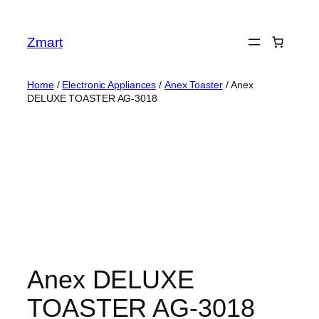
Skip
to
Zmart
content
Home
/
Electronic Appliances
/
Anex Toaster
/ Anex
DELUXE TOASTER AG-3018
Anex DELUXE
TOASTER AG-3018