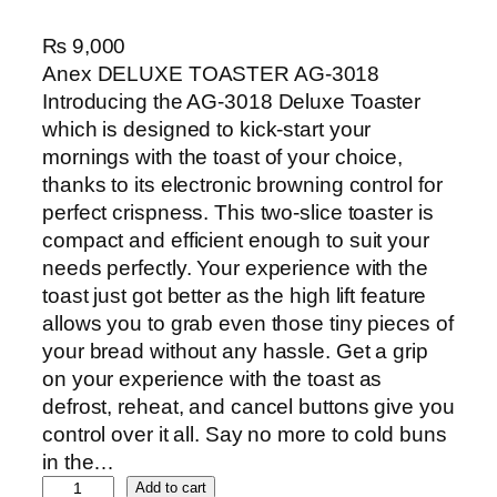
₨
9,000
Anex DELUXE TOASTER AG-3018
Introducing the AG-3018 Deluxe Toaster
which is designed to kick-start your
mornings with the toast of your choice,
thanks to its electronic browning control for
perfect crispness. This two-slice toaster is
compact and efficient enough to suit your
needs perfectly. Your experience with the
toast just got better as the high lift feature
allows you to grab even those tiny pieces of
your bread without any hassle. Get a grip
on your experience with the toast as
defrost, reheat, and cancel buttons give you
control over it all. Say no more to cold buns
in the…
A
Add to cart