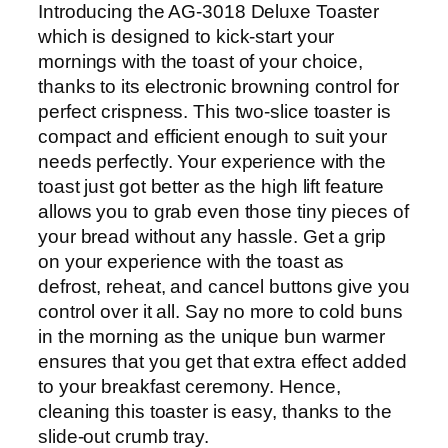
Introducing the AG-3018 Deluxe Toaster
-
which is designed to kick-start your
3
mornings with the toast of your choice,
0
thanks to its electronic browning control for
1
perfect crispness. This two-slice toaster is
8
compact and efficient enough to suit your
q
needs perfectly. Your experience with the
u
toast just got better as the high lift feature
a
allows you to grab even those tiny pieces of
n
your bread without any hassle. Get a grip
t
on your experience with the toast as
i
defrost, reheat, and cancel buttons give you
t
control over it all. Say no more to cold buns
y
in the morning as the unique bun warmer
ensures that you get that extra effect added
to your breakfast ceremony. Hence,
cleaning this toaster is easy, thanks to the
slide-out crumb tray.