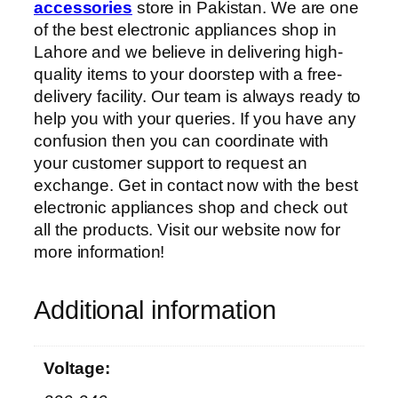
accessories
store in Pakistan. We are one
of the best electronic appliances shop in
Lahore and we believe in delivering high-
quality items to your doorstep with a free-
delivery facility. Our team is always ready to
help you with your queries. If you have any
confusion then you can coordinate with
your customer support to request an
exchange. Get in contact now with the best
electronic appliances shop and check out
all the products. Visit our website now for
more information!
Additional information
Voltage: