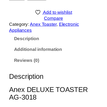
n
e
Add to wishlist
x
Compare
D
Category:
Anex Toaster
, 
Electronic
E
Appliances
L
Description
U
X
Additional information
E
T
Reviews (0)
O
A
Description
S
T
E
Anex DELUXE TOASTER
R
AG-3018
A
G