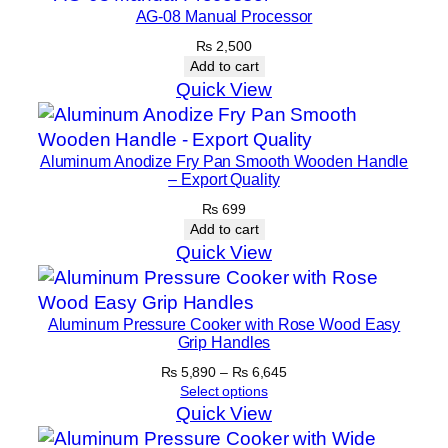
AG-08 Manual Processor
₨
2,500
Add to cart
Quick View
Aluminum Anodize Fry Pan Smooth Wooden Handle
– Export Quality
₨
699
Add to cart
Quick View
Aluminum Pressure Cooker with Rose Wood Easy
Grip Handles
Price
₨
5,890
–
₨
6,645
range:
Select options
₨ 5,890
Quick View
through
₨ 6,645