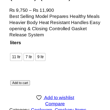
P
₨
9,750
–
₨
11,900
r
Best Selling Model Prepares Healthy Meals
i
Heavier Body Heat Resistant Handles Easy
c
opening & Closing Controlled Gasket
e
Release System
r
liters
a
n
11 ltr
7 ltr
9 ltr
g
e
:
₨
P
Add to cart
r
9
e
,
Add to wishlist
s
7
Compare
s
5
Category:
Cookware
, 
Crockery Items
, 