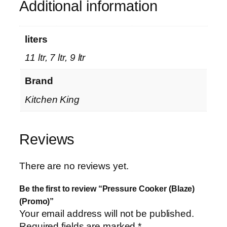
Additional information
r
o
m
liters
o
11 ltr, 7 ltr, 9 ltr
)
q
Brand
u
a
Kitchen King
n
t
i
Reviews
t
y
There are no reviews yet.
Be the first to review “Pressure Cooker (Blaze)
(Promo)”
Your email address will not be published.
Required fields are marked
*