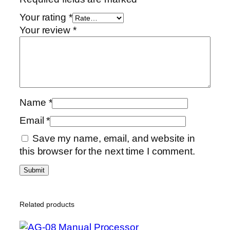
Your rating
*
Your review
*
Name
*
Email
*
Save my name, email, and website in
this browser for the next time I comment.
Related products