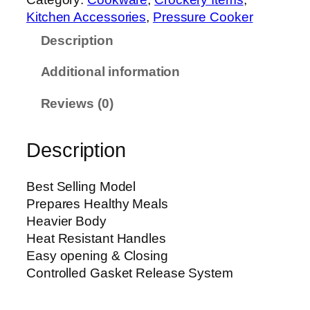
u
0
Kitchen Accessories
, 
Pressure Cooker
r
t
Description
e
h
C
r
Additional information
o
o
o
u
Reviews (0)
k
g
e
h
Description
r
₨
(
B
1
Best Selling Model
l
1
Prepares Healthy Meals
a
,
Heavier Body
z
9
Heat Resistant Handles
e
0
Easy opening & Closing
)
0
Controlled Gasket Release System
(
P