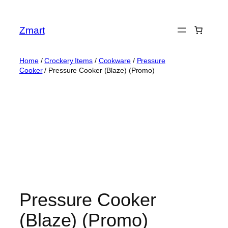
Skip
to
Zmart
content
Home
/
Crockery Items
/
Cookware
/
Pressure
Cooker
/ Pressure Cooker (Blaze) (Promo)
Pressure Cooker
(Blaze) (Promo)