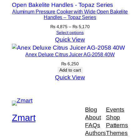
Aluminum Pressure Cooker with Wide Open Bakelite
Handles – Topaz Series
Price
₨
4,875
–
₨
5,170
range:
Select options
₨ 4,875
Quick View
through
₨ 5,170
Anex Deluxe Citrus Juicer AG-2058 40W
₨
6,250
Add to cart
Quick View
Blog
Events
Zmart
About
Shop
FAQs
Patterns
Authors
Themes