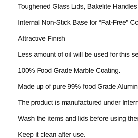
Toughened Glass Lids, Bakelite Handles
Internal Non-Stick Base for “Fat-Free” C
Attractive Finish
Less amount of oil will be used for this se
100% Food Grade Marble Coating.
Made up of pure 99% food Grade Alumi
The product is manufactured under Intern
Wash the items and lids before using them 
Keep it clean after use.