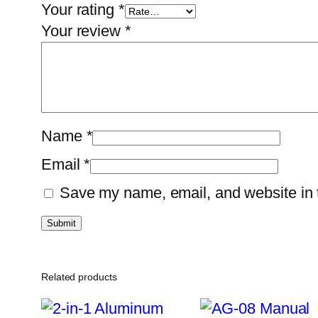
Your rating
*
Your review
*
Name
*
Email
*
Save my name, email, and website in t
Related products