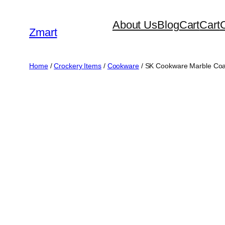
Skip
About Us
Blog
Cart
Cart
to
Zmart
content
Home
/
Crockery Items
/
Cookware
/ SK Cookware Marble Coate