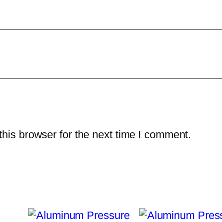
u
a
n
t
i
t
y
his browser for the next time I comment.