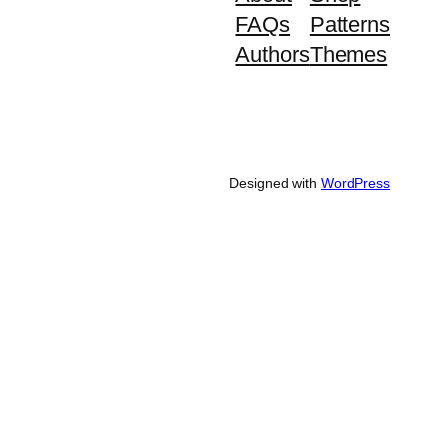
FAQs
Patterns
Authors
Themes
Designed with
WordPress