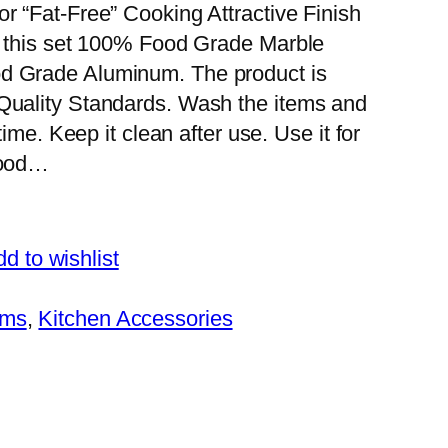
r “Fat-Free” Cooking Attractive Finish
or this set 100% Food Grade Marble
od Grade Aluminum. The product is
 Quality Standards. Wash the items and
time. Keep it clean after use. Use it for
food…
d to wishlist
ems
, 
Kitchen Accessories