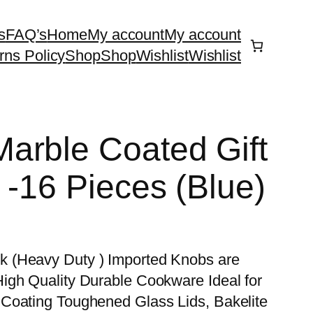
s
FAQ’s
Home
My account
My account
rns Policy
Shop
Shop
Wishlist
Wishlist
arble Coated Gift
 -16 Pieces (Blue)
 (Heavy Duty ) Imported Knobs are
igh Quality Durable Cookware Ideal for
Coating Toughened Glass Lids, Bakelite