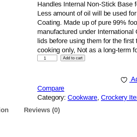
Handles Internal Non-Stick Base fo
Less amount of oil will be used f
Coating. Made up of pure 99% fo
manufactured under International
lids before using them for the first 
cooking only, Not as a long-term 
S
Add to cart
K
C
Ad
o
Compare
o
Category:
Cookware
, 
Crockery It
k
ion
Reviews (0)
w
a
r