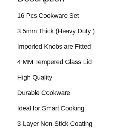
16 Pcs Cookware Set
3.5mm Thick (Heavy Duty )
Imported Knobs are Fitted
4 MM Tempered Glass Lid
High Quality
Durable Cookware
Ideal for Smart Cooking
3-Layer Non-Stick Coating