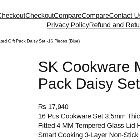
Checkout
Checkout
Compare
Compare
Contact U
Privacy Policy
Refund and Retu
d Gift Pack Daisy Set -16 Pieces (Blue)
SK Cookware M
Pack Daisy Set
₨
17,940
16 Pcs Cookware Set 3.5mm Thick
Fitted 4 MM Tempered Glass Lid H
Smart Cooking 3-Layer Non-Stick 