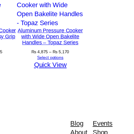
Cooker
Aluminum Pressure Cooker
y Grip
with Wide Open Bakelite
Handles – Topaz Series
Price
Price
5
₨
4,875
–
₨
5,170
range:
range:
Select options
₨ 5,890
₨ 4,875
Quick View
through
through
₨ 6,645
₨ 5,170
Blog
Events
About
Shop