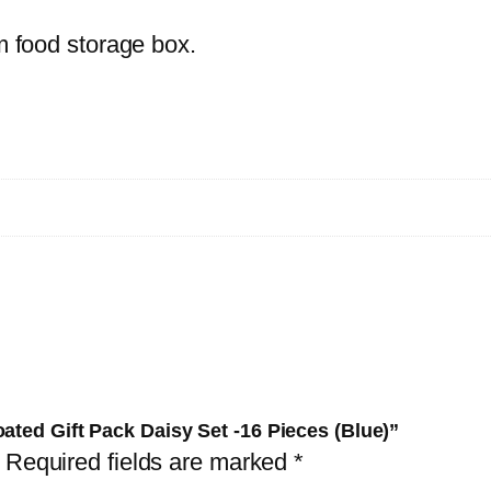
1
rm food storage box.
6
P
i
e
c
e
s
(
B
l
u
e
ated Gift Pack Daisy Set -16 Pieces (Blue)”
)
Required fields are marked
*
q