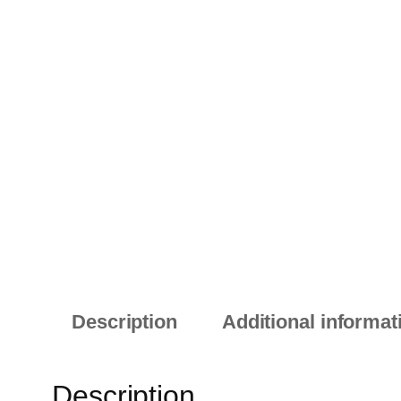
Description
Additional informat
Description