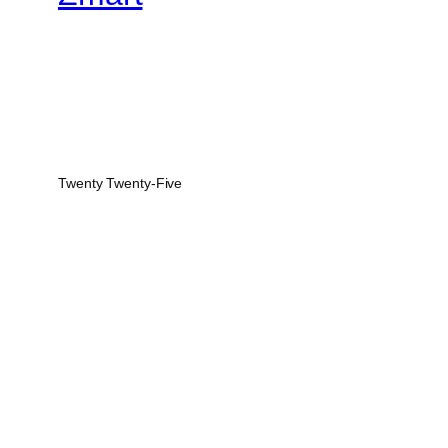
Twenty Twenty-Five