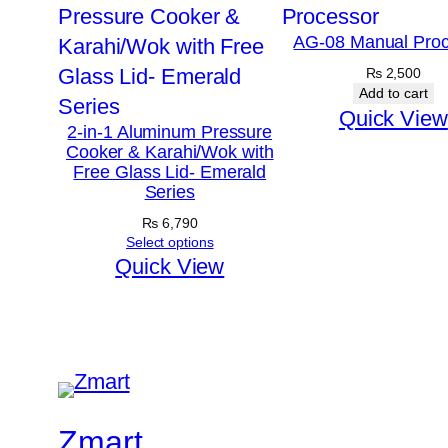
AG-08 Manual Proc
₨
2,500
Add to cart
Quick View
2-in-1 Aluminum Pressure
Cooker & Karahi/Wok with
Free Glass Lid- Emerald
Series
₨
6,790
Select options
Quick View
Zmart