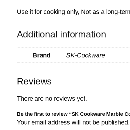
Use it for cooking only, Not as a long-te
Additional information
Brand
SK-Cookware
Reviews
There are no reviews yet.
Be the first to review “SK Cookware Marble Co
Your email address will not be published.