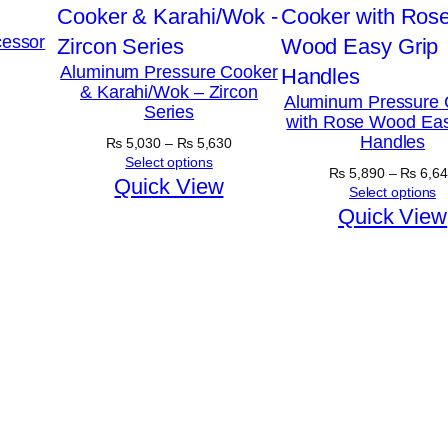
essor
Aluminum Pressure Cooker
& Karahi/Wok – Zircon
Aluminum Pressure 
Series
with Rose Wood Eas
Handles
Price
₨
5,030
–
₨
5,630
range:
Select options
₨
5,890
–
₨
6,64
₨ 5,030
Quick View
Select options
through
Quick View
₨ 5,630