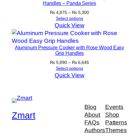
Handles – Panda Series
Price
₨
4,875
–
₨
5,300
range:
Select options
₨ 4,875
Quick View
through
₨ 5,300
Aluminum Pressure Cooker with Rose Wood Easy
Grip Handles
Price
₨
5,890
–
₨
6,645
range:
Select options
₨ 5,890
Quick View
through
₨ 6,645
Blog
Events
Zmart
About
Shop
FAQs
Patterns
Authors
Themes