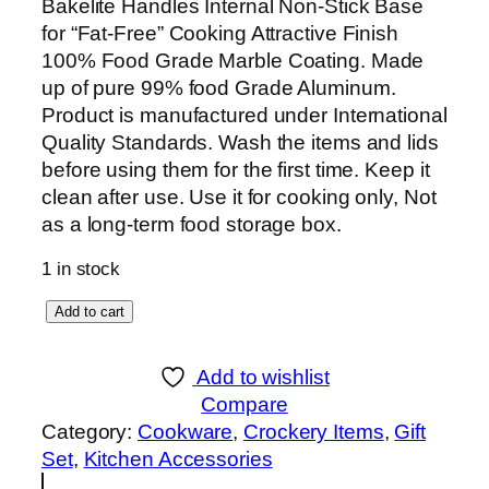
Bakelite Handles Internal Non-Stick Base
for “Fat-Free” Cooking Attractive Finish
100% Food Grade Marble Coating. Made
up of pure 99% food Grade Aluminum.
Product is manufactured under International
Quality Standards. Wash the items and lids
before using them for the first time. Keep it
clean after use. Use it for cooking only, Not
as a long-term food storage box.
1 in stock
S
Add to cart
K
1
Add to wishlist
6
Compare
P
Category:
Cookware
, 
Crockery Items
, 
Gift
i
Set
, 
Kitchen Accessories
e