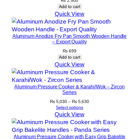
₨
2,500
t
Add to cart
–
Quick View
C
o
Aluminum Anodize Fry Pan Smooth Wooden Handle
p
– Export Quality
p
₨
699
e
Add to cart
r
Quick View
q
u
a
Aluminum Pressure Cooker & Karahi/Wok – Zircon
n
Series
t
Price
₨
5,030
–
₨
5,630
i
range:
Select options
₨ 5,030
t
Quick View
through
y
₨ 5,630
Aluminum Pressure Cooker with Easy Grip Bakelite