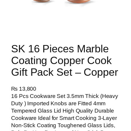
SK 16 Pieces Marble
Coating Copper Cook
Gift Pack Set – Copper
₨
13,800
16 Pcs Cookware Set 3.5mm Thick (Heavy
Duty ) Imported Knobs are Fitted 4mm
Tempered Glass Lid High Quality Durable
Cookware Ideal for Smart Cooking 3-Layer
Non-Stick Coating Toughened Glass Lids,