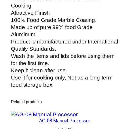
p
Cooking
p
Attractive Finish
e
100% Food Grade Marble Coating.
r
Made up of pure 99% food Grade
C
Aluminum.
o
Product is manufactured under International
o
Quality Standards.
k
Wash the items and lids before using them
G
for the first time.
i
Keep it clean after use.
f
Use it for cooking only, Not as a long-term
t
food storage box.
P
a
Related products
c
k
S
AG-08 Manual Processor
e