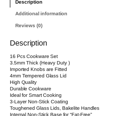
Description
c
e
Additional information
s
M
Reviews (0)
a
r
Description
b
l
e
16 Pcs Cookware Set
C
3.5mm Thick (Heavy Duty )
o
Imported Knobs are Fitted
a
4mm Tempered Glass Lid
t
High Quality
i
Durable Cookware
n
Ideal for Smart Cooking
g
3-Layer Non-Stick Coating
C
Toughened Glass Lids, Bakelite Handles
o
Internal Non-Stick Base for “Fat-Free”