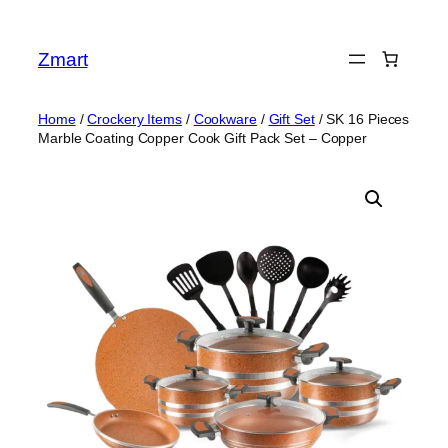
Skip
to
Zmart
content
Home
/
Crockery Items
/
Cookware
/
Gift Set
/ SK 16 Pieces
Marble Coating Copper Cook Gift Pack Set – Copper