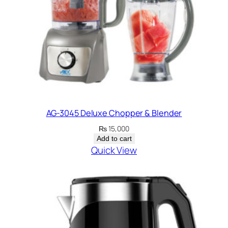
AG-3045 Deluxe Chopper & Blender
₨
15,000
Add to cart
Quick View