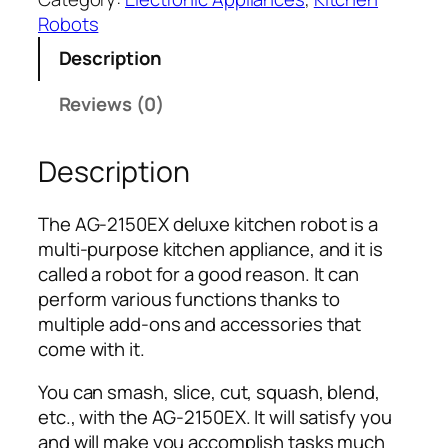
e
Robots
l
Description
u
x
Reviews (0)
e
K
Description
i
t
c
The AG-2150EX deluxe kitchen robot is a
h
multi-purpose kitchen appliance, and it is
e
called a robot for a good reason. It can
n
perform various functions thanks to
R
multiple add-ons and accessories that
o
come with it.
b
o
You can smash, slice, cut, squash, blend,
t
etc., with the AG-2150EX. It will satisfy you
A
and will make you accomplish tasks much