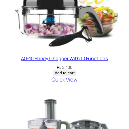
t
y
AG-10 Handy Chopper With 10 Functions
₨
2,400
Add to cart
Quick View