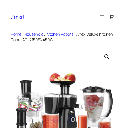
Skip
to
Zmart
content
Home
/
Household
/
Kitchen Robots
/ Anex Deluxe Kitchen
Robot AG-2150EX 450W