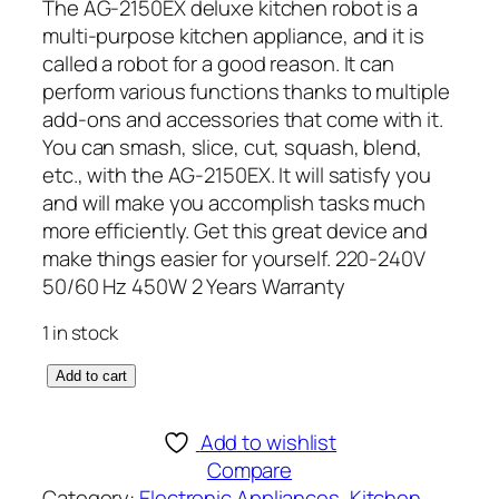
The AG-2150EX deluxe kitchen robot is a
multi-purpose kitchen appliance, and it is
called a robot for a good reason. It can
perform various functions thanks to multiple
add-ons and accessories that come with it.
You can smash, slice, cut, squash, blend,
etc., with the AG-2150EX. It will satisfy you
and will make you accomplish tasks much
more efficiently. Get this great device and
make things easier for yourself. 220-240V
50/60 Hz 450W 2 Years Warranty
1 in stock
A
Add to cart
n
e
Add to wishlist
x
Compare
D
Category:
Electronic Appliances
, 
Kitchen