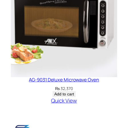
AG-9031 Deluxe Microwave Oven
₨
32,370
Add to cart
Quick View