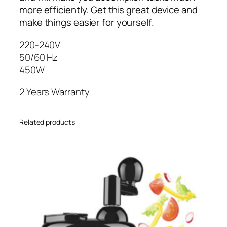
G
more efficiently. Get this great device and
-
make things easier for yourself.
2
220-240V
1
50/60 Hz
5
450W
0
E
2 Years Warranty
X
4
5
Related products
0
W
q
u
a
n
t
i