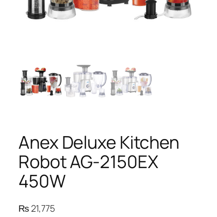
Anex Deluxe Kitchen
Robot AG-2150EX
450W
₨
21,775