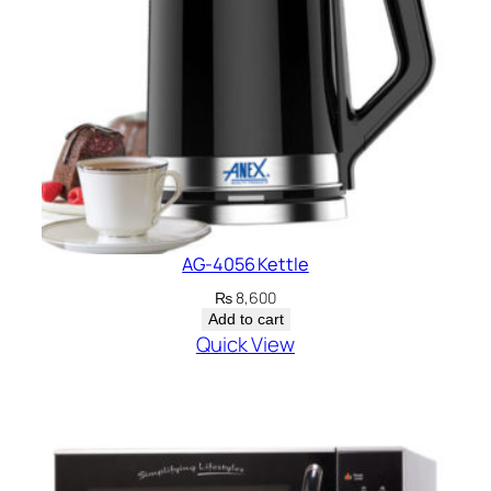
AG-4056 Kettle
₨
8,600
Add to cart
Quick View