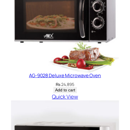
AG-9028 Deluxe Microwave Oven
₨
24,895
Add to cart
Quick View