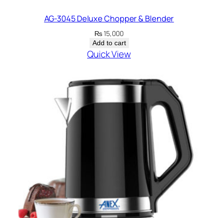
AG-3045 Deluxe Chopper & Blender
₨
15,000
Add to cart
Quick View