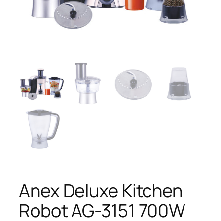
Anex Deluxe Kitchen
Robot AG-3151 700W