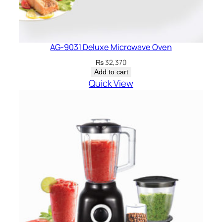
AG-9031 Deluxe Microwave Oven
₨
32,370
Add to cart
Quick View