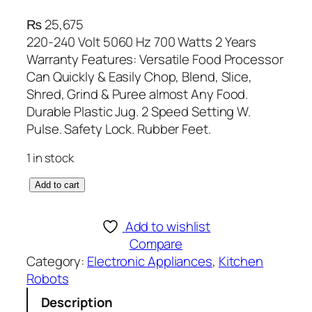
₨
25,675
220-240 Volt 5060 Hz 700 Watts 2 Years
Warranty Features: Versatile Food Processor
Can Quickly & Easily Chop, Blend, Slice,
Shred, Grind & Puree almost Any Food.
Durable Plastic Jug. 2 Speed Setting W.
Pulse. Safety Lock. Rubber Feet.
1 in stock
A
Add to cart
n
e
Add to wishlist
x
Compare
D
Category:
Electronic Appliances
, 
Kitchen
e
Robots
l
Description
u