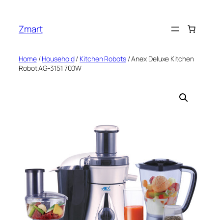
Skip
to
Zmart
content
Home
/
Household
/
Kitchen Robots
/ Anex Deluxe Kitchen
Robot AG-3151 700W