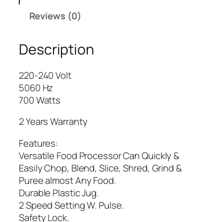
x
Reviews (0)
e
K
Description
i
t
c
220-240 Volt
h
5060 Hz
e
700 Watts
n
R
2 Years Warranty
o
Features:
b
Versatile Food Processor Can Quickly &
o
Easily Chop, Blend, Slice, Shred, Grind &
t
Puree almost Any Food.
A
Durable Plastic Jug.
G
2 Speed Setting W. Pulse.
-
Safety Lock.
3