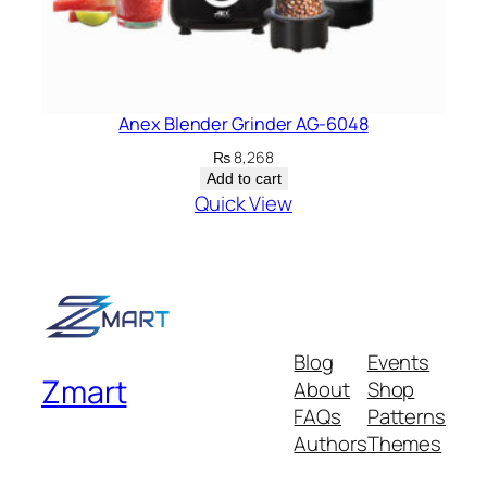
Anex Blender Grinder AG-6048
₨
8,268
Add to cart
Quick View
Blog
Events
Zmart
About
Shop
FAQs
Patterns
Authors
Themes