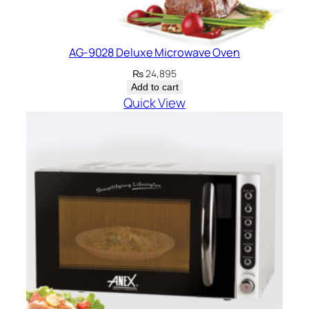
AG-9028 Deluxe Microwave Oven
₨
24,895
Add to cart
Quick View