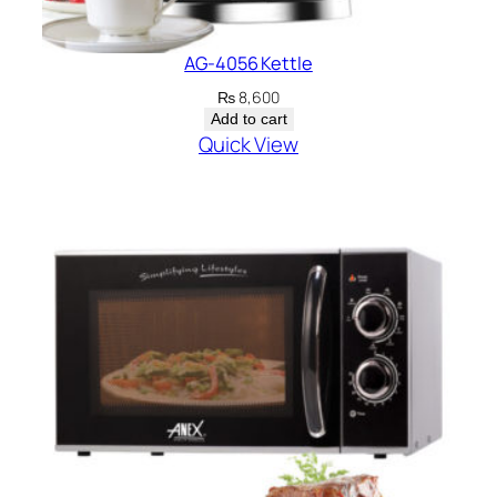
AG-4056 Kettle
₨
8,600
Add to cart
Quick View