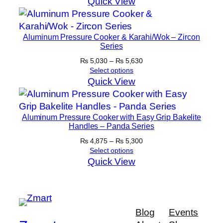
Quick View
Aluminum Pressure Cooker & Karahi/Wok – Zircon
Series
Price
₨
5,030
–
₨
5,630
range:
Select options
₨ 5,030
Quick View
through
₨ 5,630
Aluminum Pressure Cooker with Easy Grip Bakelite
Handles – Panda Series
Price
₨
4,875
–
₨
5,300
range:
Select options
₨ 4,875
Quick View
through
₨ 5,300
Blog
Events