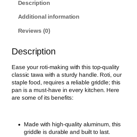
Description
T
a
Additional information
w
a
Reviews (0)
q
u
Description
a
n
t
Ease your roti-making with this top-quality
i
classic tawa with a sturdy handle. Roti, our
t
staple food, requires a reliable griddle; this
y
pan is a must-have in every kitchen. Here
are some of its benefits:
Made with high-quality aluminum, this
griddle is durable and built to last.