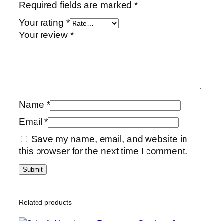
Required fields are marked
*
Your rating
*
Your review
*
Name
*
Email
*
Save my name, email, and website in
this browser for the next time I comment.
Related products