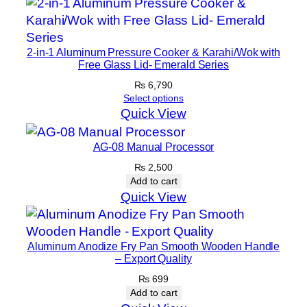
2-in-1 Aluminum Pressure Cooker & Karahi/Wok with
Free Glass Lid- Emerald Series
₨
6,790
Select options
Quick View
AG-08 Manual Processor
₨
2,500
Add to cart
Quick View
Aluminum Anodize Fry Pan Smooth Wooden Handle
– Export Quality
₨
699
Add to cart