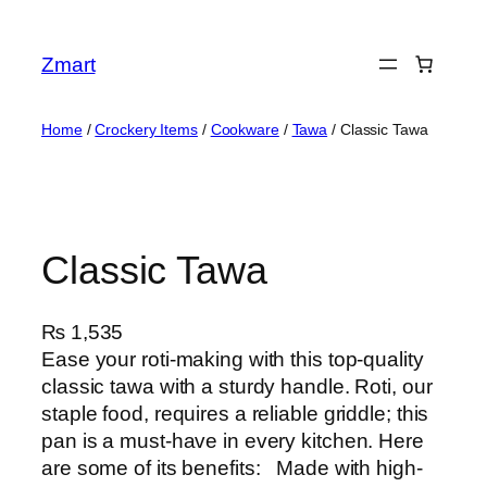
Skip
to
Zmart
content
Home
/
Crockery Items
/
Cookware
/
Tawa
/ Classic Tawa
Classic Tawa
₨
1,535
Ease your roti-making with this top-quality
classic tawa with a sturdy handle. Roti, our
staple food, requires a reliable griddle; this
pan is a must-have in every kitchen. Here
are some of its benefits: Made with high-