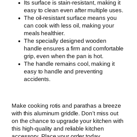
Its surface is stain-resistant, making it
easy to clean even after multiple uses.
The oil-resistant surface means you
can cook with less oil, making your
meals healthier.
The specially designed wooden
handle ensures a firm and comfortable
grip, even when the pan is hot.
The handle remains cool, making it
easy to handle and preventing
accidents.
Make cooking rotis and parathas a breeze
with this aluminum griddle. Don’t miss out
on the chance to upgrade your kitchen with
this high-quality and reliable kitchen
accessory. Place your order today.