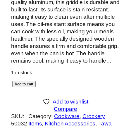
quality aluminum, this griddle is durable and
built to last. Its surface is stain-resistant,
making it easy to clean even after multiple
uses. The oil-resistant surface means you
can cook with less oil, making your meals
healthier. The specially designed wooden
handle ensures a firm and comfortable grip,
even when the pan is hot. The handle
remains cool, making it easy to handle…
1 in stock
C
Add to cart
l
a
Add to wishlist
s
Compare
s
SKU:
Category:
Cookware
, 
Crockery
i
50032
Items
, 
Kitchen Accessories
, 
Tawa
c