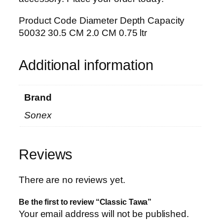
Product Code Diameter Depth Capacity
50032 30.5 CM 2.0 CM 0.75 ltr
Additional information
Brand
Sonex
Reviews
There are no reviews yet.
Be the first to review “Classic Tawa”
Your email address will not be published.