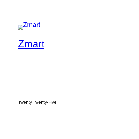
Zmart
Twenty Twenty-Five