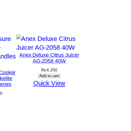
Anex Deluxe Citrus Juicer
AG-2058 40W
₨
6,250
Cooker
Add to cart
elite
Quick View
eries
Price
0
range:
₨ 4,875
through
₨ 5,170