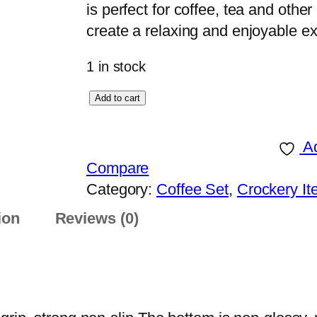
is perfect for coffee, tea and oth
create a relaxing and enjoyable e
1 in stock
C
Add to cart
O
F
Ad
F
Compare
E
Category:
Coffee Set
, 
Crockery I
E
ion
Reviews (0)
S
E
T
W
I