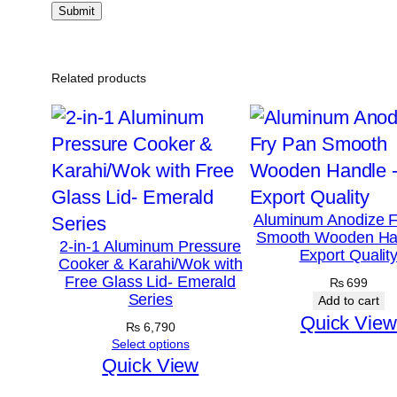
Related products
Aluminum Anodize F
Smooth Wooden Ha
2-in-1 Aluminum Pressure
Export Qualit
Cooker & Karahi/Wok with
Free Glass Lid- Emerald
₨
699
Series
Add to cart
Quick View
₨
6,790
Select options
Quick View