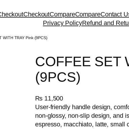
Checkout
Checkout
Compare
Compare
Contact U
Privacy Policy
Refund and Retu
 WITH TRAY Pink (9PCS)
COFFEE SET W
(9PCS)
₨
11,500
User-friendly handle design, comfo
non-glossy, non-slip design, and is
espresso, macchiato, latte, small 