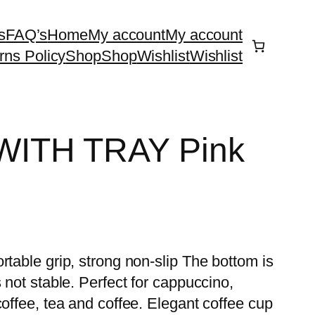
s
FAQ’s
Home
My account
My account
rns Policy
Shop
Shop
Wishlist
Wishlist
ITH TRAY Pink
rtable grip, strong non-slip The bottom is
 not stable. Perfect for cappuccino,
coffee, tea and coffee. Elegant coffee cup