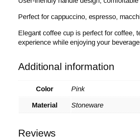
User-friendly handle design, comfortable 
Perfect for cappuccino, espresso, macchia
Elegant coffee cup is perfect for coffee
experience while enjoying your beverage
Additional information
Color
Pink
Material
Stoneware
Reviews