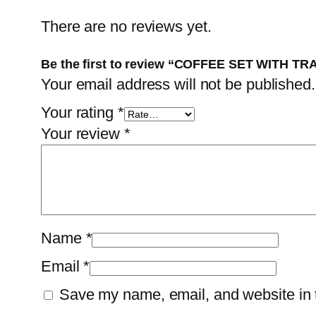
There are no reviews yet.
Be the first to review “COFFEE SET WITH TR
Your email address will not be published.
Your rating
*
Your review
*
Name
*
Email
*
Save my name, email, and website in t