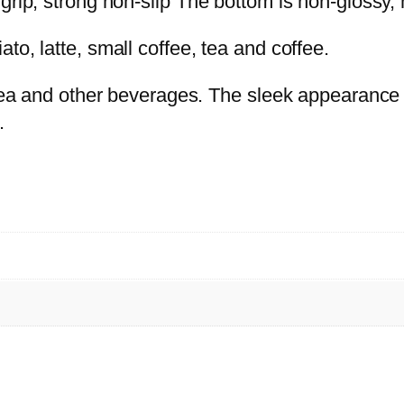
grip, strong non-slip The bottom is non-glossy, n
T
H
to, latte, small coffee, tea and coffee.
T
, tea and other beverages. The sleek appearance
R
.
A
Y
P
i
n
k
(
9
P
C
S