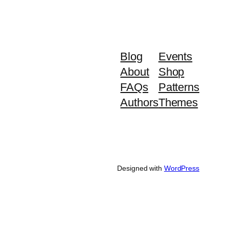
Blog
Events
About
Shop
FAQs
Patterns
Authors
Themes
Designed with
WordPress