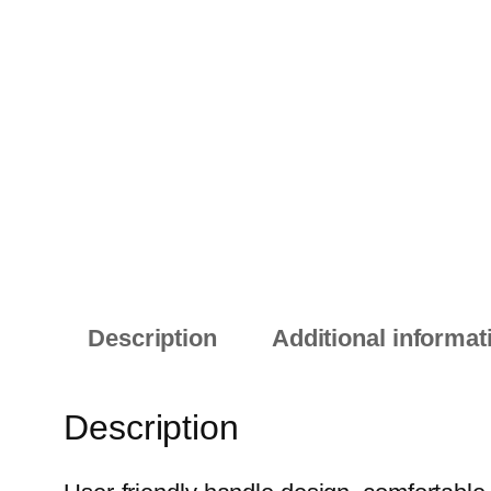
Description
Additional informat
Description