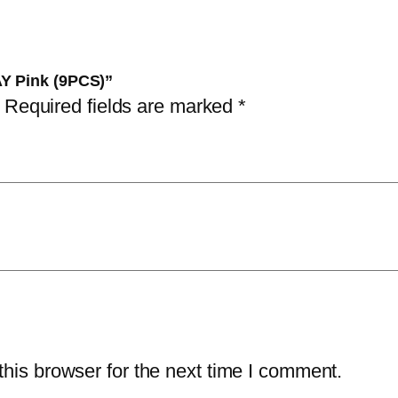
)
q
u
AY Pink (9PCS)”
a
Required fields are marked
*
n
t
i
t
y
his browser for the next time I comment.