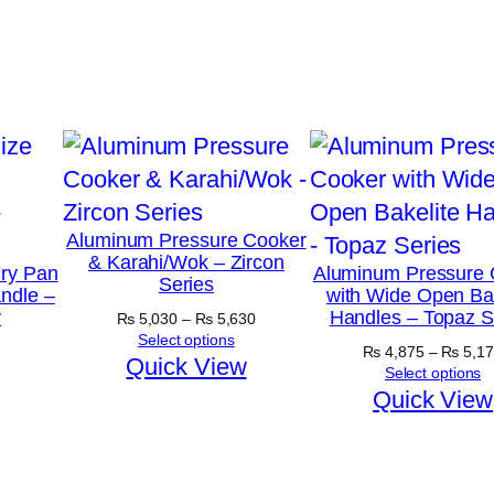
Aluminum Pressure Cooker
& Karahi/Wok – Zircon
ry Pan
Aluminum Pressure 
Series
ndle –
with Wide Open Bak
y
Handles – Topaz S
Price
₨
5,030
–
₨
5,630
range:
Select options
₨
4,875
–
₨
5,17
₨ 5,030
Quick View
Select options
through
Quick View
₨ 5,630