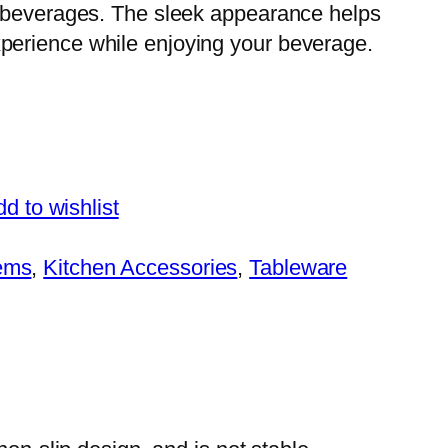
er beverages. The sleek appearance helps
xperience while enjoying your beverage.
d to wishlist
tems
, 
Kitchen Accessories
, 
Tableware