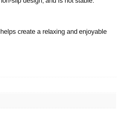
on-slip design, and is not stable.
 helps create a relaxing and enjoyable