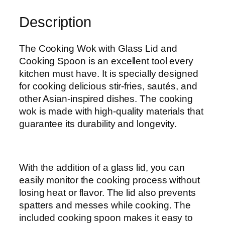
a
Description
s
s
L
The Cooking Wok with Glass Lid and
i
Cooking Spoon is an excellent tool every
d
kitchen must have. It is specially designed
q
for cooking delicious stir-fries, sautés, and
u
other Asian-inspired dishes. The cooking
a
wok is made with high-quality materials that
n
guarantee its durability and longevity.
t
i
t
With the addition of a glass lid, you can
y
easily monitor the cooking process without
losing heat or flavor. The lid also prevents
spatters and messes while cooking. The
included cooking spoon makes it easy to