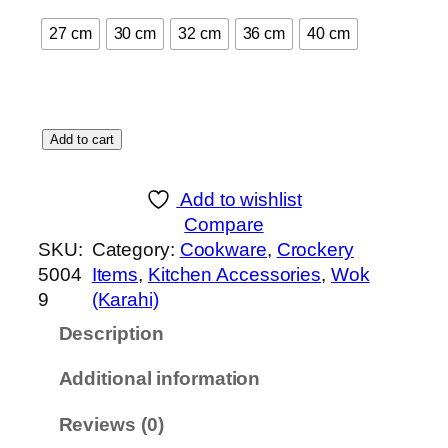
t
27 cm
30 cm
32 cm
36 cm
40 cm
h
r
o
u
C
Add to cart
g
o
h
o
₨
Add to wishlist
k
Compare
i
5
SKU:
Category:
Cookware
, 
Crockery
n
,
5004
Items
, 
Kitchen Accessories
, 
Wok
g
0
9
(Karahi)
W
4
Description
o
0
k
Additional information
-
G
Reviews (0)
l