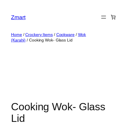
Skip
to
Zmart
content
Home
/
Crockery Items
/
Cookware
/
Wok
(Karahi)
/ Cooking Wok- Glass Lid
Cooking Wok- Glass
Lid