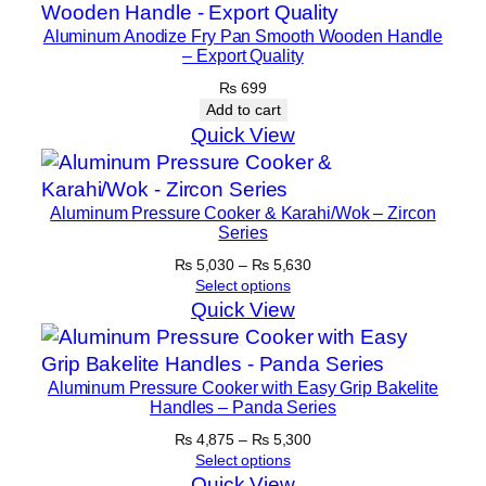
Aluminum Anodize Fry Pan Smooth Wooden Handle
– Export Quality
₨
699
Add to cart
Quick View
Aluminum Pressure Cooker & Karahi/Wok – Zircon
Series
Price
₨
5,030
–
₨
5,630
range:
Select options
₨ 5,030
Quick View
through
₨ 5,630
Aluminum Pressure Cooker with Easy Grip Bakelite
Handles – Panda Series
Price
₨
4,875
–
₨
5,300
range:
Select options
₨ 4,875
Quick View