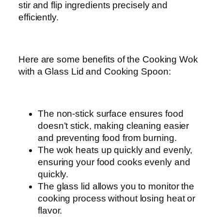
stir and flip ingredients precisely and
efficiently.
Here are some benefits of the Cooking Wok
with a Glass Lid and Cooking Spoon:
The non-stick surface ensures food
doesn’t stick, making cleaning easier
and preventing food from burning.
The wok heats up quickly and evenly,
ensuring your food cooks evenly and
quickly.
The glass lid allows you to monitor the
cooking process without losing heat or
flavor.