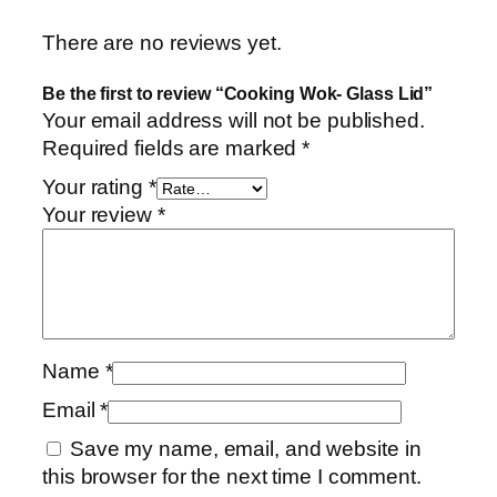
There are no reviews yet.
Be the first to review “Cooking Wok- Glass Lid”
Your email address will not be published.
Required fields are marked
*
Your rating
*
Your review
*
Name
*
Email
*
Save my name, email, and website in
this browser for the next time I comment.