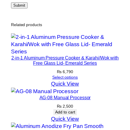
Related products
2-in-1 Aluminum Pressure Cooker & Karahi/Wok with
Free Glass Lid- Emerald Series
₨
6,790
Select options
Quick View
AG-08 Manual Processor
₨
2,500
Add to cart
Quick View