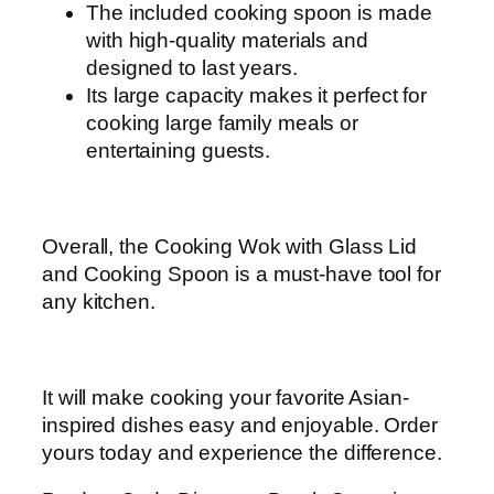
The included cooking spoon is made
with high-quality materials and
designed to last years.
Its large capacity makes it perfect for
cooking large family meals or
entertaining guests.
Overall, the Cooking Wok with Glass Lid
and Cooking Spoon is a must-have tool for
any kitchen.
It will make cooking your favorite Asian-
inspired dishes easy and enjoyable. Order
yours today and experience the difference.