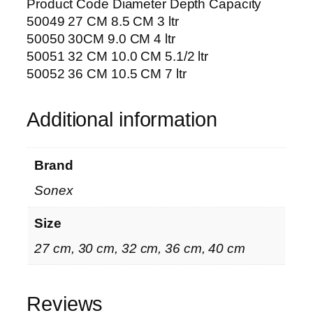
Product Code Diameter Depth Capacity
50049 27 CM 8.5 CM 3 ltr
50050 30CM 9.0 CM 4 ltr
50051 32 CM 10.0 CM 5.1/2 ltr
50052 36 CM 10.5 CM 7 ltr
Additional information
Brand
Sonex
Size
27 cm, 30 cm, 32 cm, 36 cm, 40 cm
Reviews