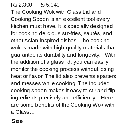
P
₨
2,300
–
₨
5,040
r
The Cooking Wok with Glass Lid and
i
Cooking Spoon is an excellent tool every
c
kitchen must have. It is specially designed
e
for cooking delicious stir-fries, sautés, and
r
other Asian-inspired dishes. The cooking
a
wok is made with high-quality materials that
n
guarantee its durability and longevity. With
g
the addition of a glass lid, you can easily
e
monitor the cooking process without losing
:
heat or flavor. The lid also prevents spatters
₨
and messes while cooking. The included
cooking spoon makes it easy to stir and flip
2
ingredients precisely and efficiently. Here
,
are some benefits of the Cooking Wok with
3
a Glass…
0
Size
0