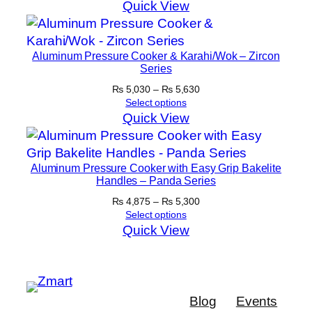
Quick View
Aluminum Pressure Cooker & Karahi/Wok – Zircon
Series
Price
₨
5,030
–
₨
5,630
range:
Select options
₨ 5,030
Quick View
through
₨ 5,630
Aluminum Pressure Cooker with Easy Grip Bakelite
Handles – Panda Series
Price
₨
4,875
–
₨
5,300
range:
Select options
₨ 4,875
Quick View
through
₨ 5,300
Blog
Events