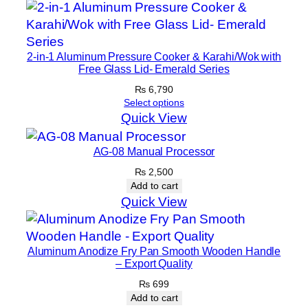
a
n
–
M
2-in-1 Aluminum Pressure Cooker & Karahi/Wok with
Free Glass Lid- Emerald Series
a
r
₨
6,790
Select options
o
Quick View
o
n
AG-08 Manual Processor
q
₨
2,500
u
Add to cart
a
Quick View
n
t
i
Aluminum Anodize Fry Pan Smooth Wooden Handle
t
– Export Quality
y
₨
699
Add to cart