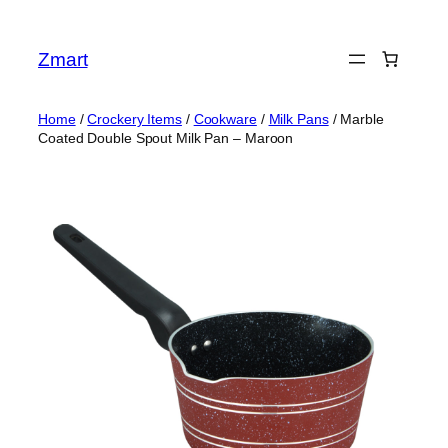
Skip
to
Zmart
content
Home
/
Crockery Items
/
Cookware
/
Milk Pans
/ Marble
Coated Double Spout Milk Pan – Maroon