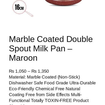
Marble Coated Double
Spout Milk Pan –
Maroon
P
₨
1,050
–
₨
1,350
r
Material: Marble Coated (Non-Stick)
i
Dishwasher Safe Food Grade Ultra-Durable
c
Eco-Friendly Chemical Free Natural
e
Coating Free from Side Effects Multi-
r
Functional Totally TOXIN-FREE Product