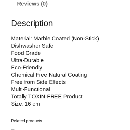
e
h
Reviews (0)
d
₨
D
Description
o
1
u
,
b
3
Material: Marble Coated (Non-Stick)
l
5
Dishwasher Safe
e
0
Food Grade
S
Ultra-Durable
p
Eco-Friendly
o
Chemical Free Natural Coating
u
Free from Side Effects
t
Multi-Functional
M
Totally TOXIN-FREE Product
i
Size: 16 cm
l
k
Related products
P