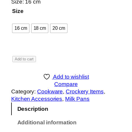
a
Size: 16 cm
n
Size
g
e
16 cm
18 cm
20 cm
:
₨
1
M
Add to cart
,
a
0
r
5
Add to wishlist
b
0
Compare
l
t
Category:
Cookware
, 
Crockery Items
, 
e
h
Kitchen Accessories
, 
Milk Pans
C
r
Description
o
o
a
u
Additional information
t
g