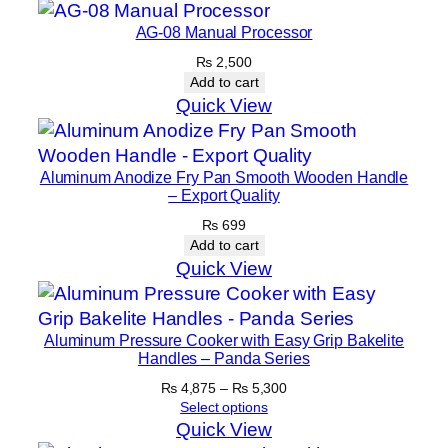
AG-08 Manual Processor
₨
2,500
Add to cart
Quick View
Aluminum Anodize Fry Pan Smooth Wooden Handle
– Export Quality
₨
699
Add to cart
Quick View
Aluminum Pressure Cooker with Easy Grip Bakelite
Handles – Panda Series
Price
₨
4,875
–
₨
5,300
range:
Select options
₨ 4,875
Quick View
through