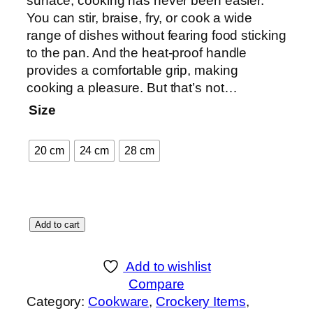
surface, cooking has never been easier.
:
You can stir, braise, fry, or cook a wide
₨
range of dishes without fearing food sticking
to the pan. And the heat-proof handle
1
provides a comfortable grip, making
,
cooking a pleasure. But that’s not…
1
Size
5
0
20 cm
24 cm
28 cm
t
h
r
o
M
Add to cart
u
a
g
r
h
Add to wishlist
v
₨
Compare
e
Category:
Cookware
, 
Crockery Items
, 
l