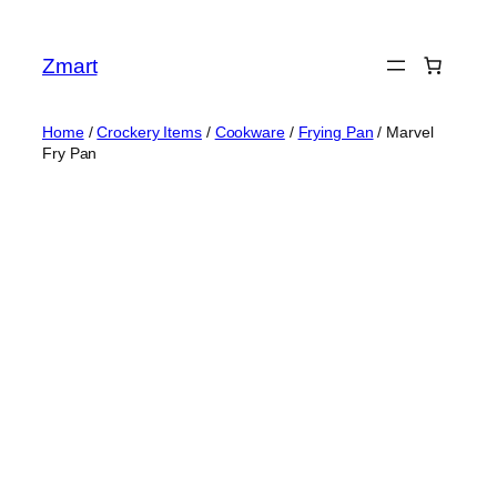
Skip
to
Zmart
content
Home
/
Crockery Items
/
Cookware
/
Frying Pan
/ Marvel
Fry Pan