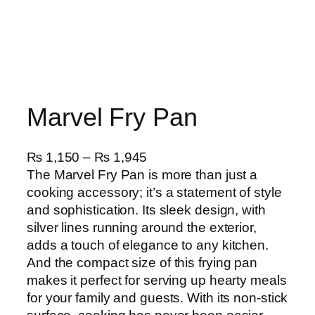
Marvel Fry Pan
P
₨
1,150
–
₨
1,945
r
The Marvel Fry Pan is more than just a
i
cooking accessory; it’s a statement of style
c
and sophistication. Its sleek design, with
e
silver lines running around the exterior,
r
adds a touch of elegance to any kitchen.
a
And the compact size of this frying pan
n
makes it perfect for serving up hearty meals
g
for your family and guests. With its non-stick
e