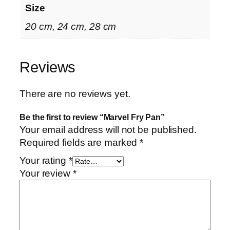
Size
20 cm, 24 cm, 28 cm
Reviews
There are no reviews yet.
Be the first to review “Marvel Fry Pan”
Your email address will not be published.
Required fields are marked
*
Your rating
*
Your review
*