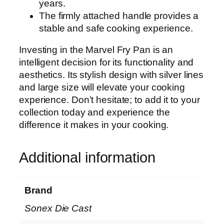
years.
The firmly attached handle provides a
stable and safe cooking experience.
Investing in the Marvel Fry Pan is an
intelligent decision for its functionality and
aesthetics. Its stylish design with silver lines
and large size will elevate your cooking
experience. Don’t hesitate; to add it to your
collection today and experience the
difference it makes in your cooking.
Additional information
Brand
Sonex Die Cast