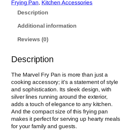
1
Frying Pan
, 
Kitchen Accessories
F
,
Description
r
9
y
4
Additional information
P
5
a
Reviews (0)
n
q
Description
u
a
n
The Marvel Fry Pan is more than just a
t
cooking accessory; it’s a statement of style
i
and sophistication. Its sleek design, with
t
silver lines running around the exterior,
y
adds a touch of elegance to any kitchen.
And the compact size of this frying pan
makes it perfect for serving up hearty meals
for your family and guests.