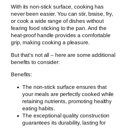
With its non-stick surface, cooking has
never been easier. You can stir, braise, fry,
or cook a wide range of dishes without
fearing food sticking to the pan. And the
heat-proof handle provides a comfortable
grip, making cooking a pleasure.
But that’s not all – here are some additional
benefits to consider:
Benefits:
The non-stick surface ensures that
your meals are perfectly cooked while
retaining nutrients, promoting healthy
eating habits.
The exceptional quality construction
guarantees its durability, lasting for