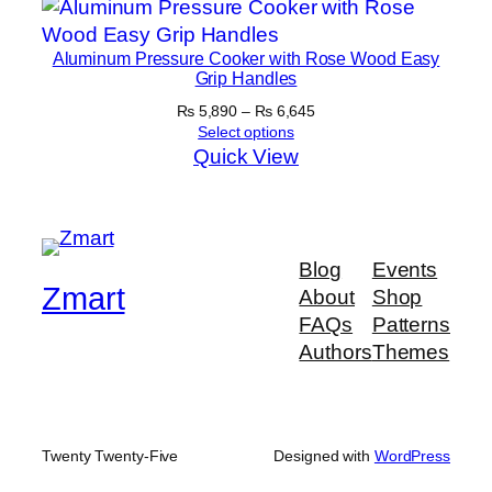
₨ 5,300
Aluminum Pressure Cooker with Rose Wood Easy
Grip Handles
Price
₨
5,890
–
₨
6,645
range:
Select options
₨ 5,890
Quick View
through
₨ 6,645
Blog
Events
Zmart
About
Shop
FAQs
Patterns
Authors
Themes
Twenty Twenty-Five
Designed with
WordPress