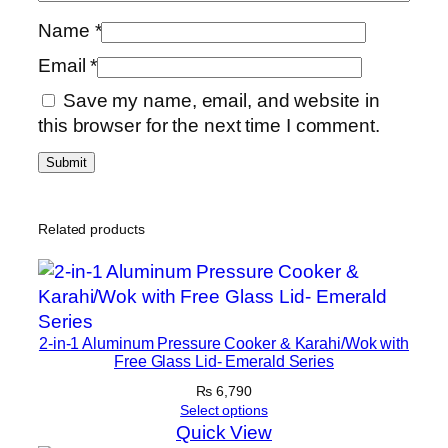
Name
*
Email
*
Save my name, email, and website in
this browser for the next time I comment.
Related products
2-in-1 Aluminum Pressure Cooker & Karahi/Wok with
Free Glass Lid- Emerald Series
₨
6,790
Select options
Quick View