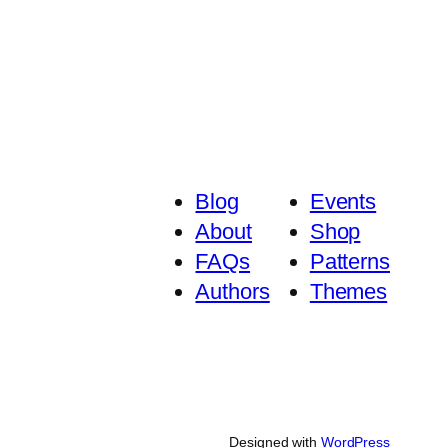
₨ 6,645
₨ 5,170
Blog
Events
About
Shop
FAQs
Patterns
Authors
Themes
Designed with
WordPress