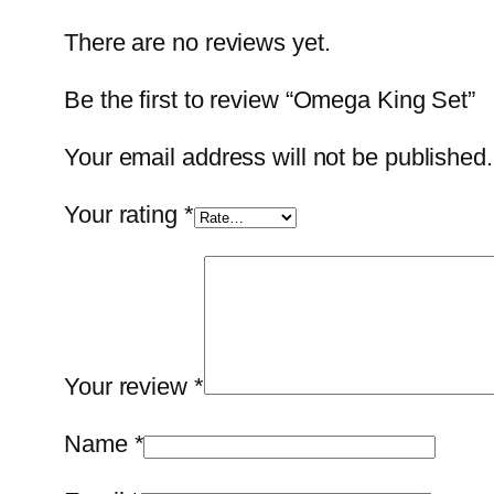
There are no reviews yet.
Be the first to review “Omega King Set”
Your email address will not be published.
Your rating
*
Your review
*
Name
*