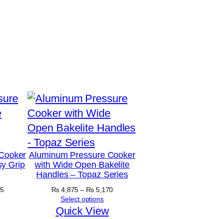
Cooker
Aluminum Pressure Cooker
y Grip
with Wide Open Bakelite
Handles – Topaz Series
Price
Price
5
₨
4,875
–
₨
5,170
range:
range:
Select options
₨ 5,890
₨ 4,875
Quick View
through
through