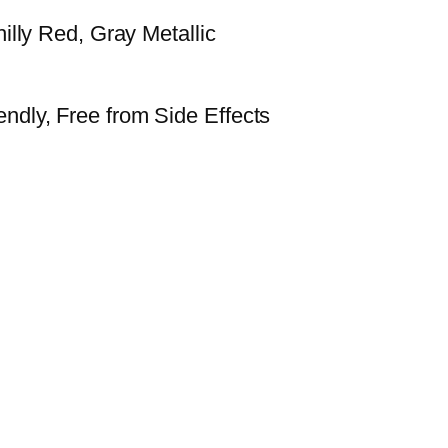
hilly Red, Gray Metallic
ndly, Free from Side Effects