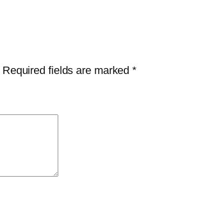
Required fields are marked
*