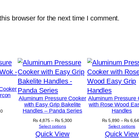
his browser for the next time I comment.
Cooker
ircon
Aluminum Pressure Cooker
Aluminum Pressure 
with Easy Grip Bakelite
with Rose Wood Eas
Handles – Panda Series
Handles
Price
30
range:
Price
₨
4,875
–
₨
5,300
₨
5,890
–
₨
6,64
₨ 5,030
range:
Select options
Select options
through
₨ 4,875
Quick View
Quick View
₨ 5,630
through