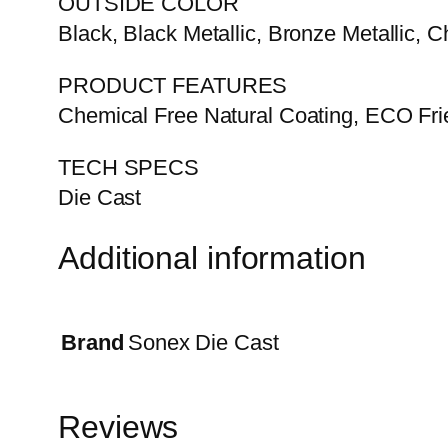
OUTSIDE COLOR
Black, Black Metallic, Bronze Metallic, C
PRODUCT FEATURES
Chemical Free Natural Coating, ECO Frie
TECH SPECS
Die Cast
Additional information
Brand
Sonex Die Cast
Reviews