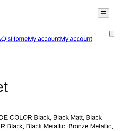
AQ’s
Home
My account
My account
et
E COLOR Black, Black Matt, Black
lack, Black Metallic, Bronze Metallic,