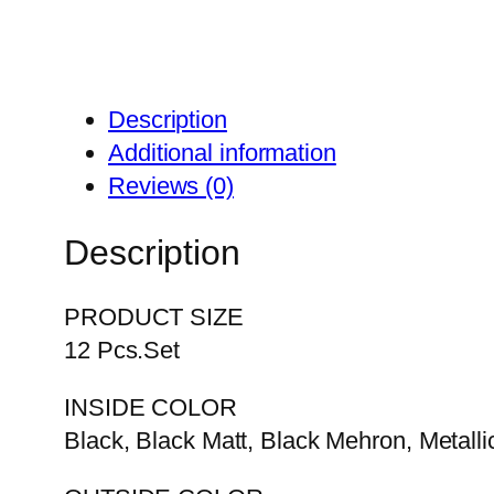
Description
Additional information
Reviews (0)
Description
PRODUCT SIZE
12 Pcs.Set
INSIDE COLOR
Black, Black Matt, Black Mehron, Metalli