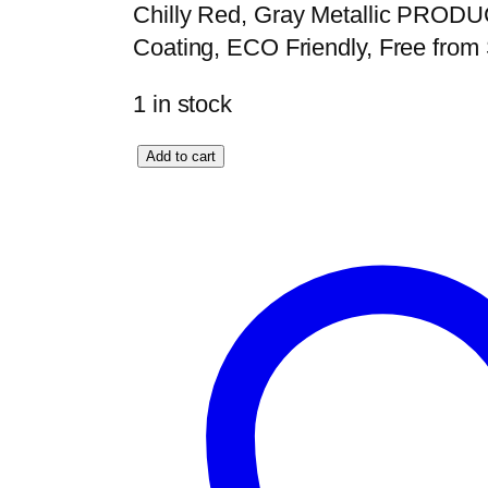
Chilly Red, Gray Metallic PROD
Coating, ECO Friendly, Free fro
1 in stock
O
Add to cart
m
e
g
a
K
i
n
g
S
e