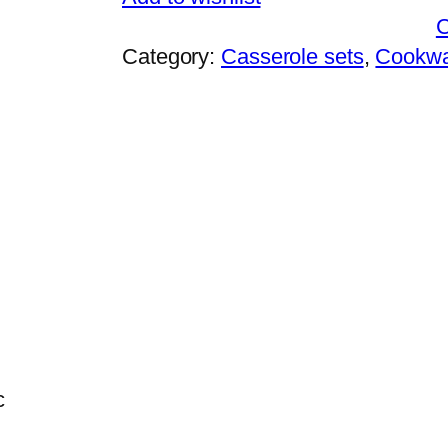
Category:
Casserole sets
, 
Cookw
c