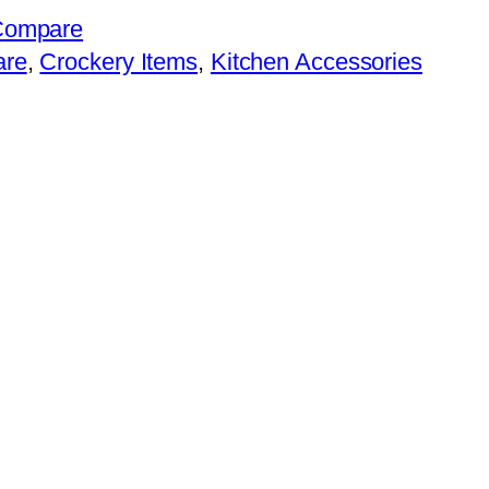
Compare
are
, 
Crockery Items
, 
Kitchen Accessories