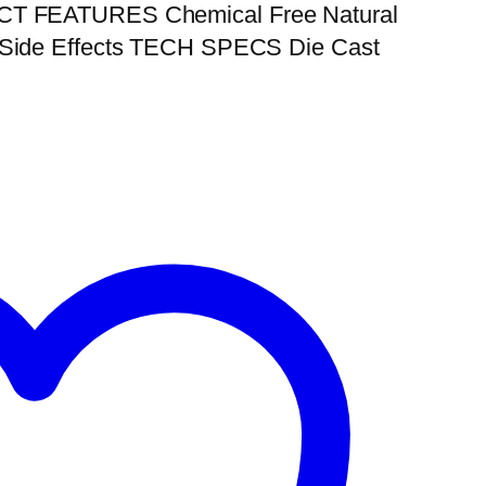
UCT FEATURES Chemical Free Natural
m Side Effects TECH SPECS Die Cast