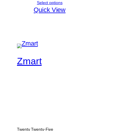
Select options
Quick View
Zmart
Twenty Twenty-Five