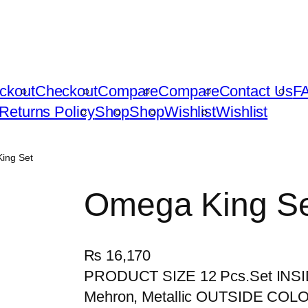
ckout
Checkout
Compare
Compare
Contact Us
F
Returns Policy
Shop
Shop
Wishlist
Wishlist
ing Set
Omega King S
₨
16,170
PRODUCT SIZE 12 Pcs.Set INSID
Mehron, Metallic OUTSIDE COLOR B