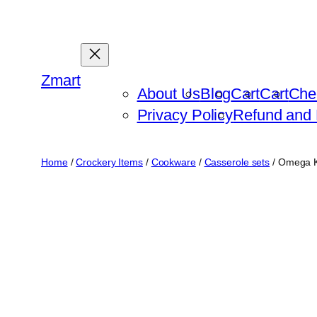
Skip
to
content
Zmart
About Us
Blog
Cart
Cart
Che
Privacy Policy
Refund and 
Home
/
Crockery Items
/
Cookware
/
Casserole sets
/ Omega K