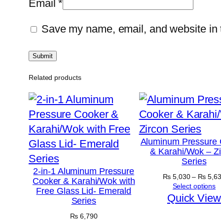
Email
*
Save my name, email, and website in t
Related products
Aluminum Pressure 
& Karahi/Wok – Z
Series
2-in-1 Aluminum Pressure
₨
5,030
–
₨
5,6
Cooker & Karahi/Wok with
Select options
Free Glass Lid- Emerald
Quick View
Series
₨
6,790