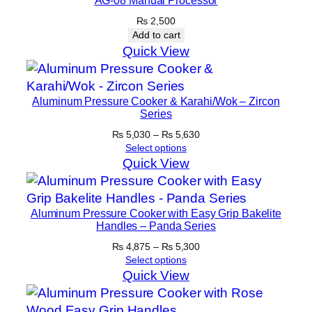
H
₨
2,500
a
Add to cart
n
Quick View
d
l
e
Aluminum Pressure Cooker & Karahi/Wok – Zircon
s
Series
q
Price
₨
5,030
–
₨
5,630
u
range:
Select options
₨ 5,030
Quick View
a
through
n
₨ 5,630
t
Aluminum Pressure Cooker with Easy Grip Bakelite
i
Handles – Panda Series
t
Price
₨
4,875
–
₨
5,300
y
range:
Select options
₨ 4,875
Quick View
through
₨ 5,300