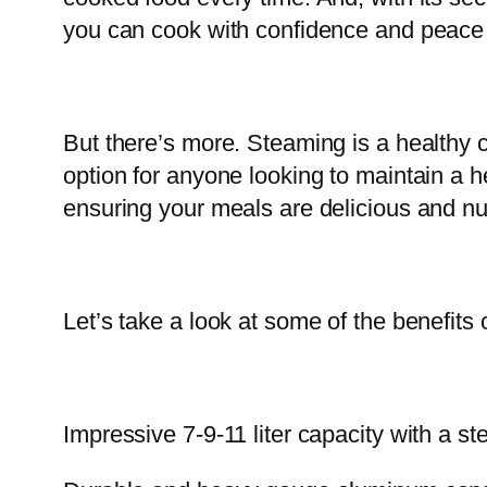
you can cook with confidence and peace 
But there’s more. Steaming is a healthy c
option for anyone looking to maintain a he
ensuring your meals are delicious and nut
Let’s take a look at some of the benefits
Impressive 7-9-11 liter capacity with a s