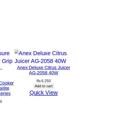
Anex Deluxe Citrus Juicer
AG-2058 40W
₨
6,250
Cooker
Add to cart
elite
Quick View
eries
Price
0
range:
₨ 4,875
through