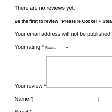
There are no reviews yet.
Be the first to review “Pressure Cooker + Stea
Your email address will not be published.
Your rating
*
Your review
*
Name
*
Email
*