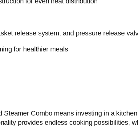
uction for even heat distribution
t
i
t
ket release system, and pressure release valv
y
ming for healthier meals
d Steamer Combo means investing in a kitchen t
onality provides endless cooking possibilities, w