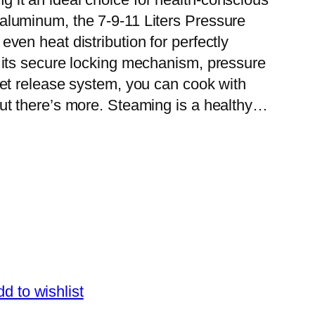
luminum, the 7-9-11 Liters Pressure
ven heat distribution for perfectly
 its secure locking mechanism, pressure
ket release system, you can cook with
t there’s more. Steaming is a healthy…
d to wishlist