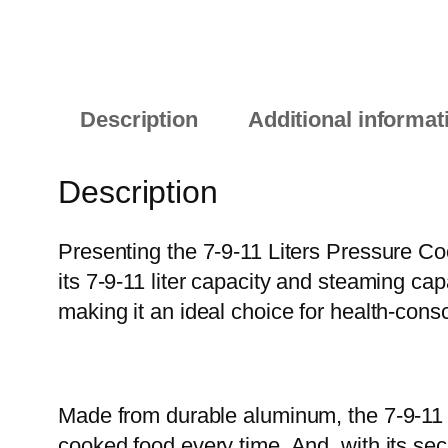
Description
Additional informat
Description
Presenting the 7-9-11 Liters Pressure Coo
its 7-9-11 liter capacity and steaming ca
making it an ideal choice for health-con
Made from durable aluminum, the 7-9-11 L
cooked food every time. And, with its se