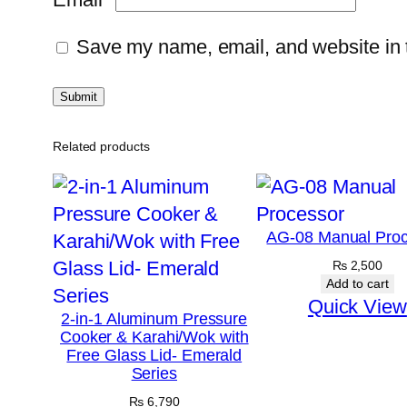
Save my name, email, and website in t
Related products
AG-08 Manual Proc
₨
2,500
Add to cart
Quick View
2-in-1 Aluminum Pressure
Cooker & Karahi/Wok with
Free Glass Lid- Emerald
Series
₨
6,790