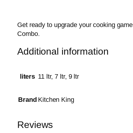
Get ready to upgrade your cooking game 
Combo.
Additional information
liters
11 ltr, 7 ltr, 9 ltr
Brand
Kitchen King
Reviews