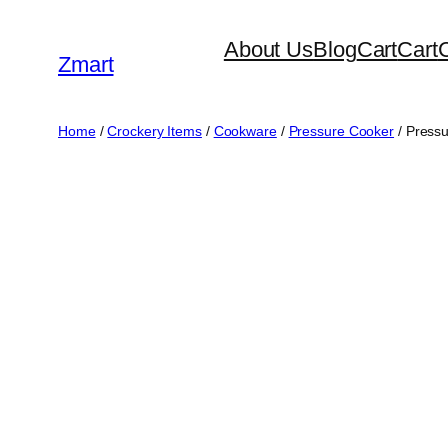
Skip
About Us
Blog
Cart
Cart
to
Zmart
content
Home
/
Crockery Items
/
Cookware
/
Pressure Cooker
/ Pressu