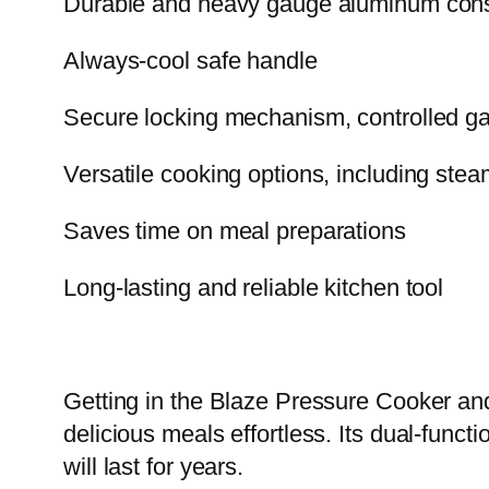
Durable and heavy gauge aluminum constr
Always-cool safe handle
Secure locking mechanism, controlled gas
Versatile cooking options, including stea
Saves time on meal preparations
Long-lasting and reliable kitchen tool
Getting in the Blaze Pressure Cooker an
delicious meals effortless. Its dual-functi
will last for years.