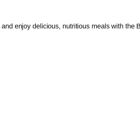
and enjoy delicious, nutritious meals with th