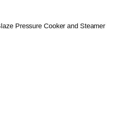
e Blaze Pressure Cooker and Steamer