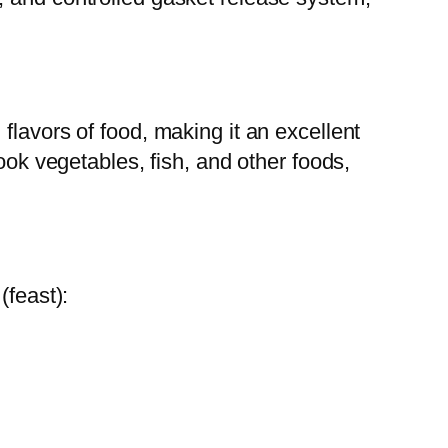
flavors of food, making it an excellent
ook vegetables, fish, and other foods,
(feast):