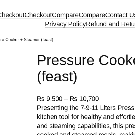
Checkout
Checkout
Compare
Compare
Contact U
Privacy Policy
Refund and Retu
re Cooker + Steamer (feast)
Pressure Cook
(feast)
P
₨
9,500
–
₨
10,700
r
Presenting the 7-9-11 Liters Press
i
kitchen tool for healthy and effortl
c
and steaming capabilities, this pre
e
cooked and steamed meals, making 