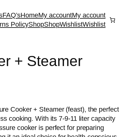
s
FAQ’s
Home
My account
My account
rns Policy
Shop
Shop
Wishlist
Wishlist
er + Steamer
ure Cooker + Steamer (feast), the perfect
ess cooking. With its 7-9-11 liter capacity
ssure cooker is perfect for preparing
it an ideal choice for health-conscious