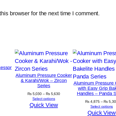
his browser for the next time I comment.
essor
Aluminum Pressure Cooker
& Karahi/Wok – Zircon
Aluminum Pressure 
Series
with Easy Grip Bak
Handles – Panda S
Price
₨
5,030
–
₨
5,630
range:
Select options
₨
4,875
–
₨
5,30
₨ 5,030
Quick View
Select options
through
Quick View
₨ 5,630