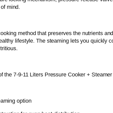
a
of mind.
m
e
r
ooking method that preserves the nutrients and 
(
althy lifestyle. The steaming lets you quickly c
f
ritious.
e
a
s
 of the 7-9-11 Liters Pressure Cooker + Steamer 
t
)
q
u
teaming option
a
n