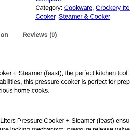
h
s
Category:
Cookware
, 
Crockery It
r
s
Cooker
, 
Steamer & Cooker
o
u
u
r
ion
Reviews (0)
g
e
h
C
₨
o
o
1
ker + Steamer (feast), the perfect kitchen tool 
k
0
pabilities, this pressure cooker is perfect for 
e
,
scious home cooks.
r
7
+
0
S
0
t
iters Pressure Cooker + Steamer (feast) ensures
e
cure locking mechanism, pressure release valve