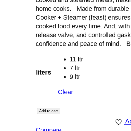
r
home cooks. Made from durable a
a
Cooker + Steamer (feast) ensures e
n
cooked food every time. And, with
g
release valve, and controlled gas
e
confidence and peace of mind. Bu
:
11 ltr
₨
7 ltr
liters
9 ltr
9
,
Clear
5
0
P
Add to cart
0
r
Ad
t
e
Compare