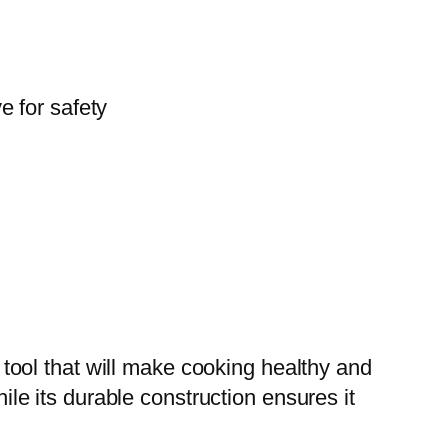
e for safety
ool that will make cooking healthy and
hile its durable construction ensures it