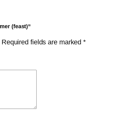
mer (feast)”
Required fields are marked
*