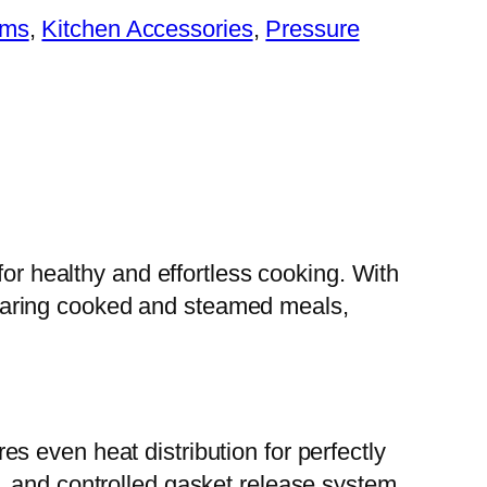
ems
, 
Kitchen Accessories
, 
Pressure
for healthy and effortless cooking. With
preparing cooked and steamed meals,
 even heat distribution for perfectly
, and controlled gasket release system,