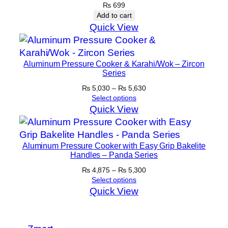
y
₨
699
Add to cart
Quick View
Aluminum Pressure Cooker & Karahi/Wok – Zircon
Series
Price
₨
5,030
–
₨
5,630
range:
Select options
₨ 5,030
Quick View
through
₨ 5,630
Aluminum Pressure Cooker with Easy Grip Bakelite
Handles – Panda Series
Price
₨
4,875
–
₨
5,300
range:
Select options
₨ 4,875
Quick View
through
₨ 5,300