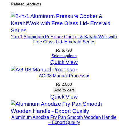
e
Related products
t
–
3
3
2-in-1 Aluminum Pressure Cooker & Karahi/Wok with
t
Free Glass Lid- Emerald Series
o
₨
6,790
4
Select options
0
Quick View
c
m
AG-08 Manual Processor
q
₨
2,500
u
Add to cart
a
Quick View
n
t
i
Aluminum Anodize Fry Pan Smooth Wooden Handle
– Export Quality
t