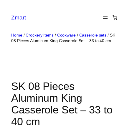
Skip
to
Zmart
content
Home
/
Crockery Items
/
Cookware
/
Casserole sets
/ SK
08 Pieces Aluminum King Casserole Set – 33 to 40 cm
SK 08 Pieces
Aluminum King
Casserole Set – 33 to
40 cm