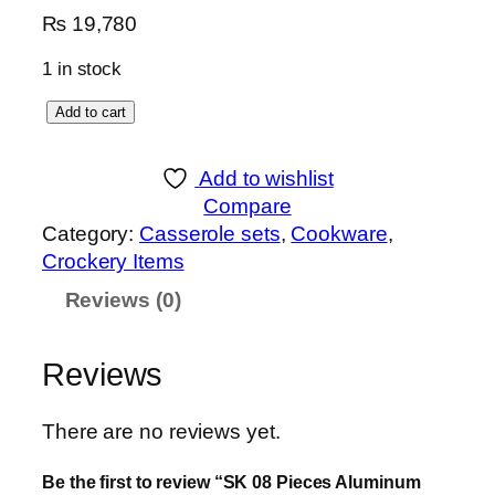
₨
19,780
1 in stock
S
Add to cart
K
0
Add to wishlist
8
Compare
P
Category:
Casserole sets
, 
Cookware
, 
i
Crockery Items
e
Reviews (0)
c
e
s
Reviews
A
l
There are no reviews yet.
u
m
Be the first to review “SK 08 Pieces Aluminum