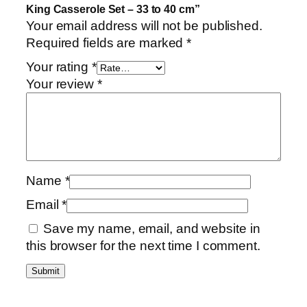
i
King Casserole Set – 33 to 40 cm”
n
Your email address will not be published.
u
Required fields are marked
*
m
Your rating
*
K
Your review
*
i
n
g
C
a
s
Name
*
s
Email
*
e
r
Save my name, email, and website in
o
this browser for the next time I comment.
l
e
S